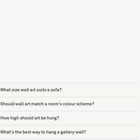
What size wall art suits a sofa?
Should wall art match a room's colour scheme?
How high should art be hung?
What's the best way to hang a gallery wall?