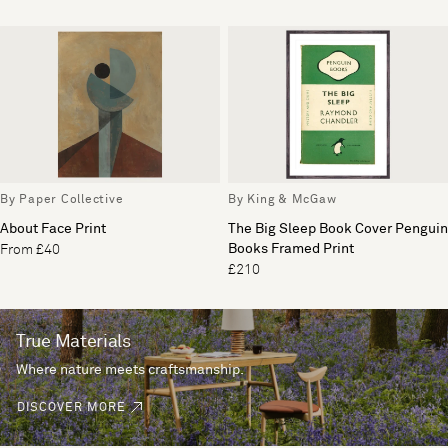
By Paper Collective
By King & McGaw
About Face Print
The Big Sleep Book Cover Penguin
Books Framed Print
From £40
£210
True Materials
Where nature meets craftsmanship.
DISCOVER MORE