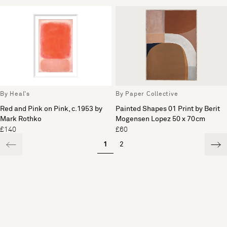
By Heal's
By Paper Collective
Red and Pink on Pink, c.1953 by
Painted Shapes 01 Print by Berit
Mark Rothko
Mogensen Lopez 50 x 70cm
£140
£60
1
2