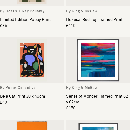
By Heal's + Nay Bellamy
By King & McGaw
Limited Edition Poppy Print
Hokusai Red Fuji Framed Print
£85
£110
By Paper Collective
By King & McGaw
Be a Cat Print 30 x 40cm
Sense of Wonder Framed Print 62
x 62cm
£40
£150