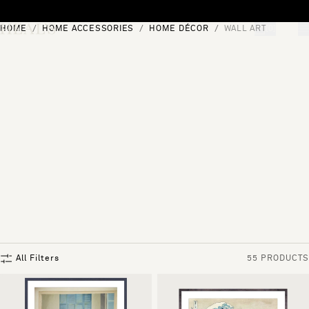
Skip to content
HOME
HOME ACCESSORIES
HOME DÉCOR
WALL ART
[0]
"Search"
All Filters
55 PRODUCTS