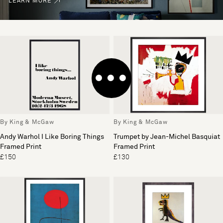
LEARN MORE
By King & McGaw
By King & McGaw
Andy Warhol I Like Boring Things
Trumpet by Jean-Michel Basquiat
Framed Print
Framed Print
£150
£130