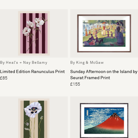
By Heal's + Nay Bellamy
By King & McGaw
Limited Edition Ranunculus Print
Sunday Afternoon on the Island by
Seurat Framed Print
£85
£155