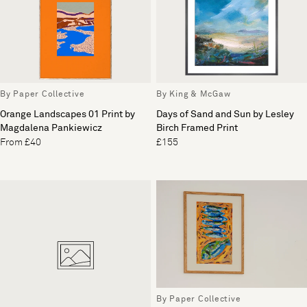
By Paper Collective
By King & McGaw
Orange Landscapes 01 Print by
Days of Sand and Sun by Lesley
Magdalena Pankiewicz
Birch Framed Print
From £40
£155
By Paper Collective