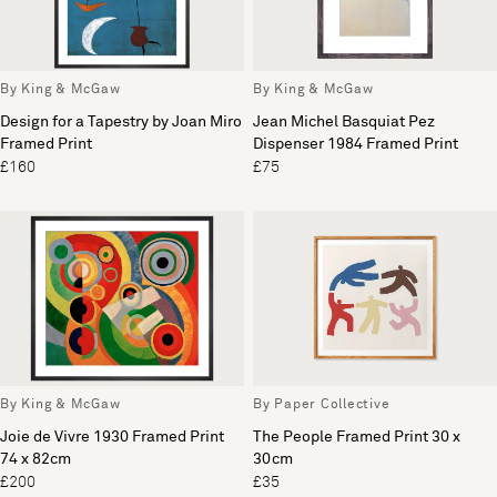
By King & McGaw
By King & McGaw
Design for a Tapestry by Joan Miro
Jean Michel Basquiat Pez
Framed Print
Dispenser 1984 Framed Print
£160
£75
By King & McGaw
By Paper Collective
Joie de Vivre 1930 Framed Print
The People Framed Print 30 x
74 x 82cm
30cm
£200
£35