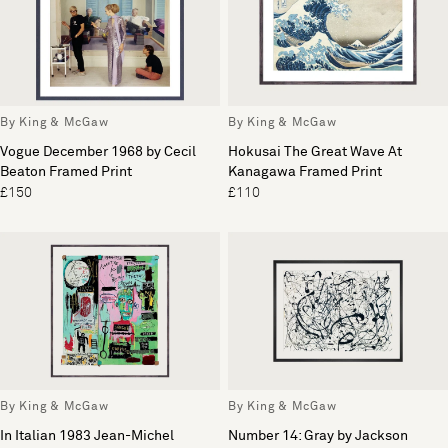
By King & McGaw
By King & McGaw
Vogue December 1968 by Cecil
Hokusai The Great Wave At
Beaton Framed Print
Kanagawa Framed Print
£150
£110
By King & McGaw
By King & McGaw
In Italian 1983 Jean-Michel
Number 14: Gray by Jackson