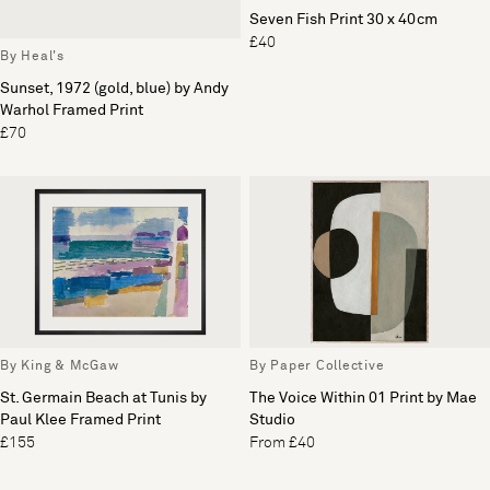
Seven Fish Print 30 x 40cm
£40
By Heal's
Sunset, 1972 (gold, blue) by Andy
Warhol Framed Print
£70
By King & McGaw
By Paper Collective
St. Germain Beach at Tunis by
The Voice Within 01 Print by Mae
Paul Klee Framed Print
Studio
£155
From £40