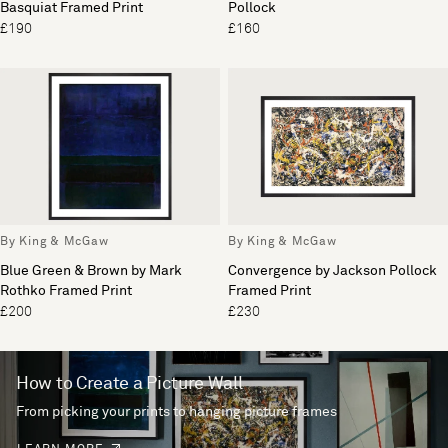
Basquiat Framed Print
Pollock
£190
£160
By King & McGaw
By King & McGaw
Blue Green & Brown by Mark
Convergence by Jackson Pollock
Rothko Framed Print
Framed Print
£200
£230
How to Create a Picture Wall
From picking your prints to hanging picture frames