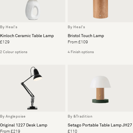
By Heal's
By Heal's
Kinloch Ceramic Table Lamp
Bristol Touch Lamp
£129
From £109
2 Colour options
4 Finish options
By Anglepoise
By &Tradition
Original 1227 Desk Lamp
Setago Portable Table Lamp JH27
From £219
£110