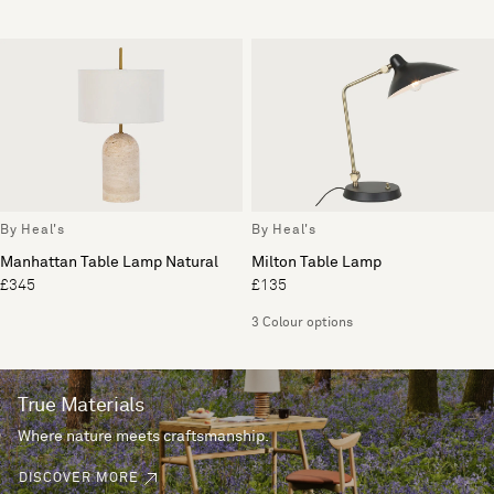
By Heal's
By Heal's
Manhattan Table Lamp Natural
Milton Table Lamp
£345
£135
3 Colour options
True Materials
Where nature meets craftsmanship.
DISCOVER MORE