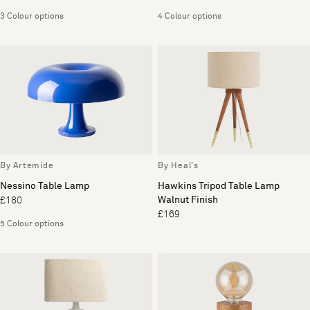
3 Colour options
4 Colour options
By Artemide
By Heal's
Nessino Table Lamp
Hawkins Tripod Table Lamp
Walnut Finish
£180
£169
5 Colour options