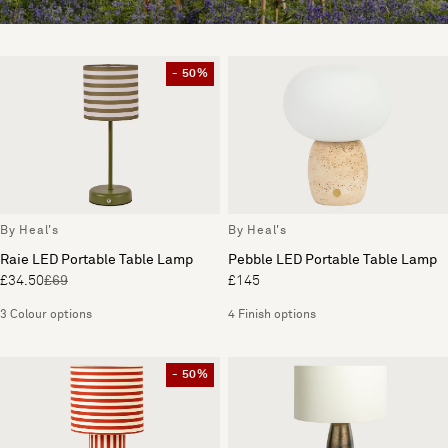
- 50%
By Heal's
By Heal's
Raie LED Portable Table Lamp
Pebble LED Portable Table Lamp
£34.50
£69
£145
3 Colour options
4 Finish options
- 50%