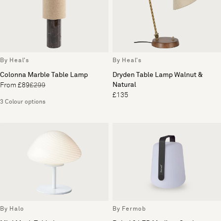
By Heal's
By Heal's
Colonna Marble Table Lamp
Dryden Table Lamp Walnut &
Natural
From £89
£299
£135
3 Colour options
By Halo
By Fermob