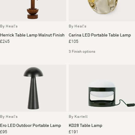
By Heal's
By Heal's
Herrick Table Lamp Walnut Finish
Carina LED Portable Table Lamp
£245
£105
3 Finish options
By Heal's
By Kartell
Ero LED Outdoor Portable Lamp
KD28 Table Lamp
£95
£191