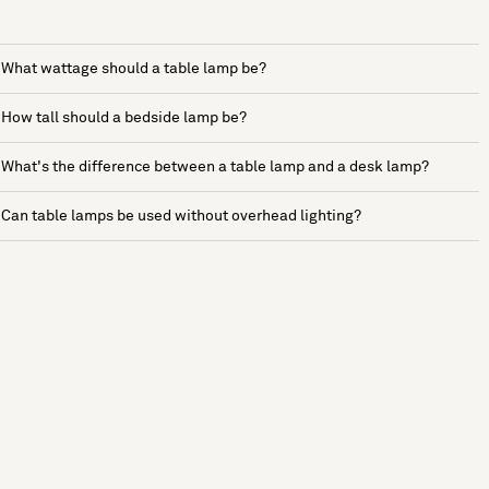
What wattage should a table lamp be?
How tall should a bedside lamp be?
What's the difference between a table lamp and a desk lamp?
Can table lamps be used without overhead lighting?
See more