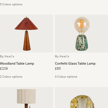
5 Colour options
By Heal's
By Heal's
Woodland Table Lamp
Confetti Glass Table Lamp
£209
£65
2 Colour options
5 Colour options