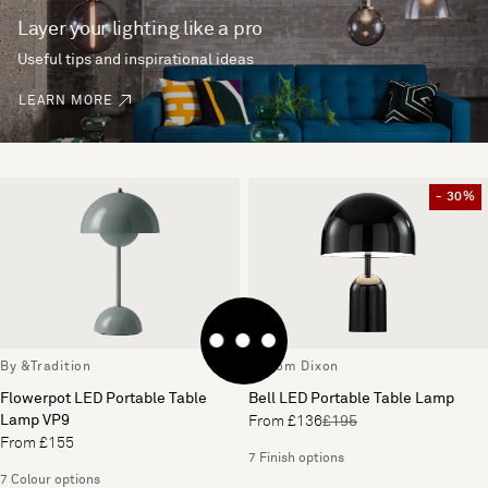
Layer your lighting like a pro
Useful tips and inspirational ideas
LEARN MORE
- 30%
By &Tradition
By Tom Dixon
Flowerpot LED Portable Table
Bell LED Portable Table Lamp
Lamp VP9
From £136
£195
From £155
7 Finish options
7 Colour options