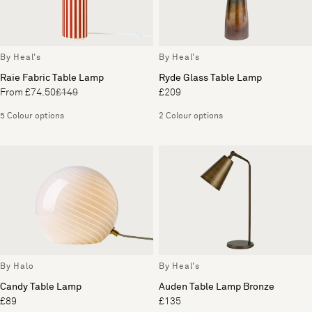
By Heal's
By Heal's
Raie Fabric Table Lamp
Ryde Glass Table Lamp
From £74.50
£149
£209
5 Colour options
2 Colour options
By Halo
By Heal's
Candy Table Lamp
Auden Table Lamp Bronze
£89
£135