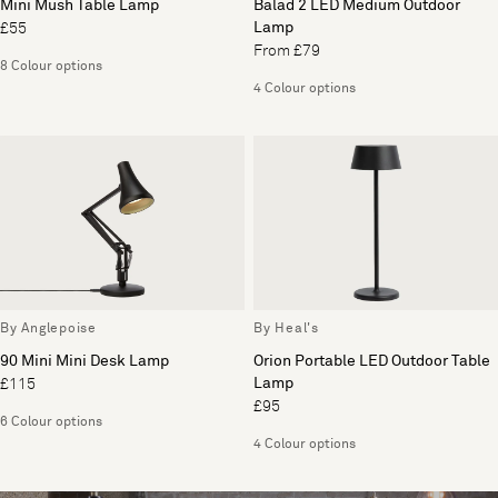
Mini Mush Table Lamp
Balad 2 LED Medium Outdoor
Lamp
£55
From £79
8 Colour options
4 Colour options
By Anglepoise
By Heal's
90 Mini Mini Desk Lamp
Orion Portable LED Outdoor Table
Lamp
£115
£95
6 Colour options
4 Colour options