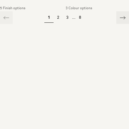
5 Finish options
3 Colour options
1
2
3
...
8