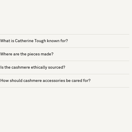
What is Catherine Tough known for?
Where are the pieces made?
Is the cashmere ethically sourced?
How should cashmere accessories be cared for?
See more