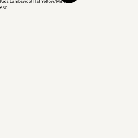
Kids Lambswool Hat Yellow/Mint
£30