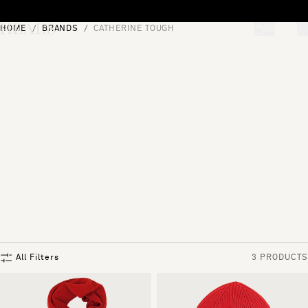
Skip to content
HOME
BRANDS
CATHERINE TOUGH
[0]
"Search"
All Filters
3 PRODUCTS