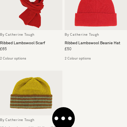
By Catherine Tough
By Catherine Tough
Ribbed Lambswool Scarf
Ribbed Lambswool Beanie Hat
£65
£50
2 Colour options
2 Colour options
By Catherine Tough