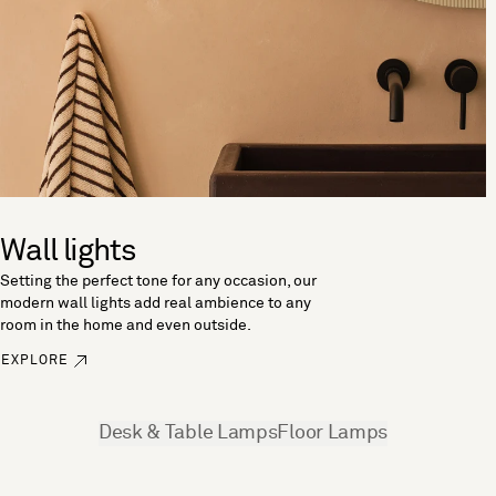
Wall lights
Setting the perfect tone for any occasion, our
modern wall lights add real ambience to any
room in the home and even outside.
EXPLORE
See more
Desk & Table Lamps
Floor Lamps