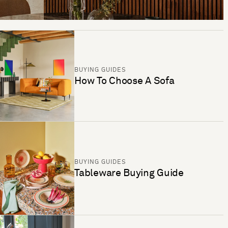
BUYING GUIDES
How To Choose A Sofa
BUYING GUIDES
Tableware Buying Guide