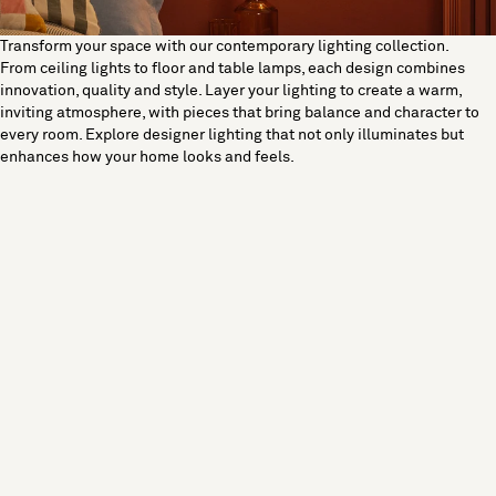
Transform your space with our contemporary lighting collection.
From ceiling lights to floor and table lamps, each design combines
innovation, quality and style. Layer your lighting to create a warm,
inviting atmosphere, with pieces that bring balance and character to
every room. Explore designer lighting that not only illuminates but
enhances how your home looks and feels.