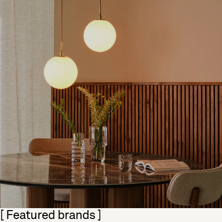
Skip section
[ Featured brands ]