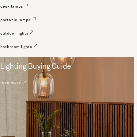
desk lamps
portable lamps
outdoor lights
bathroom lights
Lighting Buying Guide
read more