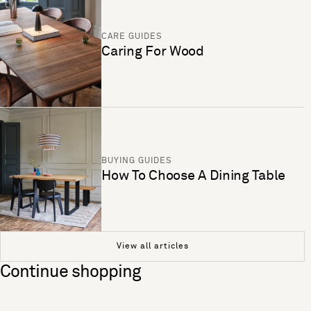
CARE GUIDES
Caring For Wood
BUYING GUIDES
How To Choose A Dining Table
View all articles
Continue shopping