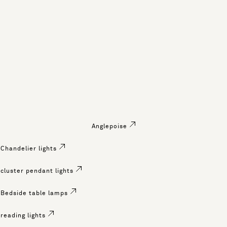
Anglepoise
Chandelier lights
cluster pendant lights
Bedside table lamps
reading lights