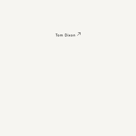
Tom Dixon