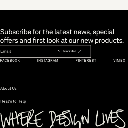
Skip to end of footer
Subscribe for the latest news, special
offers and first look at our new products.
Newsletter Email
Subscribe
FACEBOOK
INSTAGRAM
PINTEREST
VIMEO
About Us
Heal's to Help