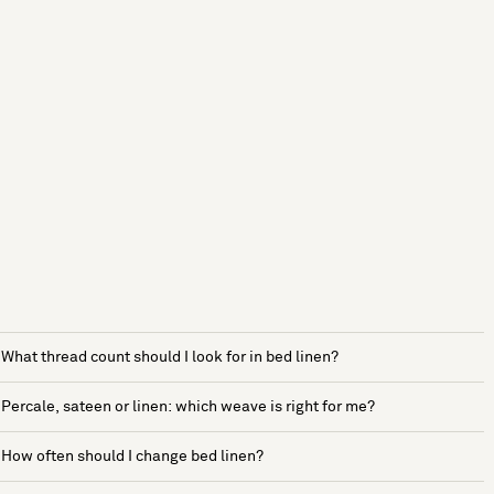
What thread count should I look for in bed linen?
Percale, sateen or linen: which weave is right for me?
How often should I change bed linen?