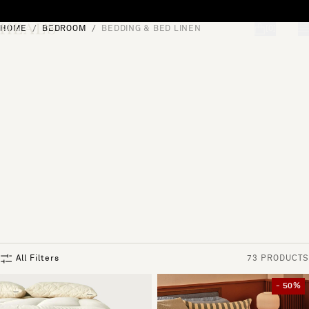
Skip to content
HOME
BEDROOM
BEDDING & BED LINEN
[0]
"Search"
All Filters
73 PRODUCTS
- 50%