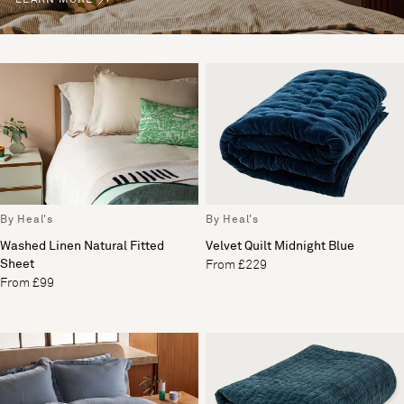
By Heal's
By Heal's
Washed Linen Natural Fitted
Velvet Quilt Midnight Blue
Sheet
From £229
From £99