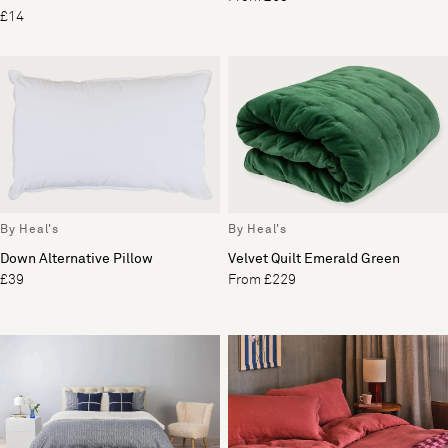
£14
By Heal's
By Heal's
Down Alternative Pillow
Velvet Quilt Emerald Green
£39
From £229