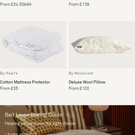
From £34.50
£89
From £139
By Heal's
By Woolroom
Cotton Mattress Protector
Deluxe Wool Pillow
From £35
From £100
Bed Linen Buying Guide
Helping you to make the right choice
LEARN MORE