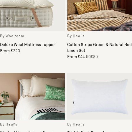
By Woolroom
By Heal's
Deluxe Wool Mattress Topper
Cotton Stripe Green & Natural Bed
Linen Set
From £220
From £44.50
£89
By Heal's
By Heal's