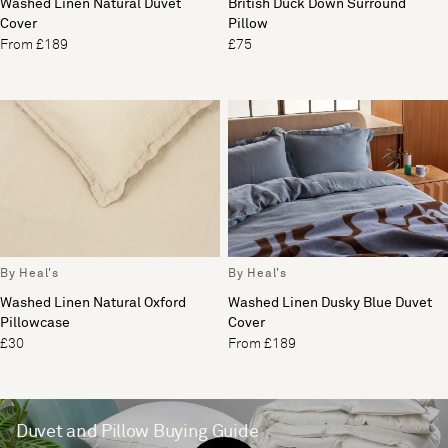
Washed Linen Natural Duvet
British Duck Down Surround
Cover
Pillow
From £189
£75
By Heal's
By Heal's
Washed Linen Natural Oxford
Washed Linen Dusky Blue Duvet
Pillowcase
Cover
£30
From £189
Duvet and Pillow Buying Guide