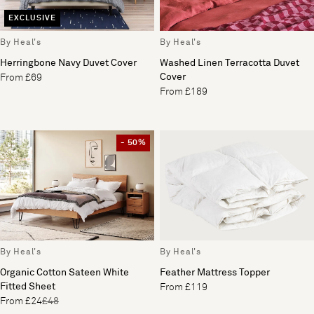
EXCLUSIVE
By Heal's
By Heal's
Herringbone Navy Duvet Cover
Washed Linen Terracotta Duvet
Cover
From £69
From £189
- 50%
By Heal's
By Heal's
Organic Cotton Sateen White
Feather Mattress Topper
Fitted Sheet
From £119
From £24
£48