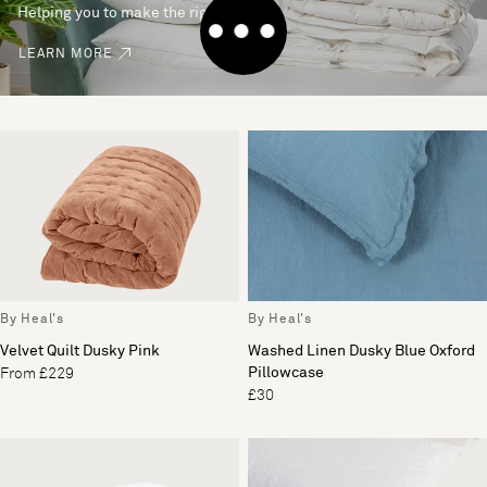
Helping you to make the right choice
LEARN MORE
By Heal's
By Heal's
Velvet Quilt Dusky Pink
Washed Linen Dusky Blue Oxford
Pillowcase
From £229
£30