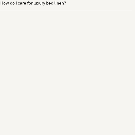
How do I care for luxury bed linen?
See more