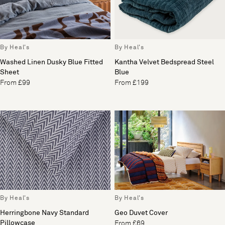
By Heal's
By Heal's
Washed Linen Dusky Blue Fitted
Kantha Velvet Bedspread Steel
Sheet
Blue
From £99
From £199
By Heal's
By Heal's
Herringbone Navy Standard
Geo Duvet Cover
Pillowcase
From £69