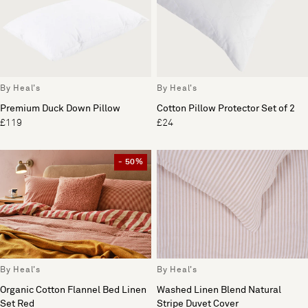
By Heal's
By Heal's
Premium Duck Down Pillow
Cotton Pillow Protector Set of 2
£119
£24
- 50%
By Heal's
By Heal's
Organic Cotton Flannel Bed Linen
Washed Linen Blend Natural
Set Red
Stripe Duvet Cover