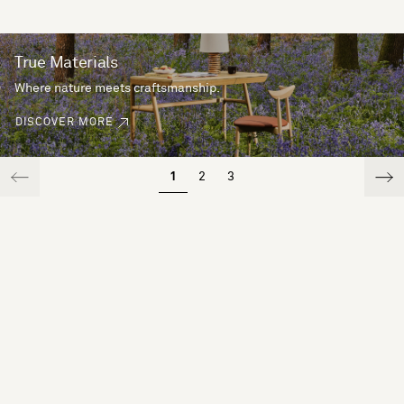
True Materials
Where nature meets craftsmanship.
DISCOVER MORE
1
2
3