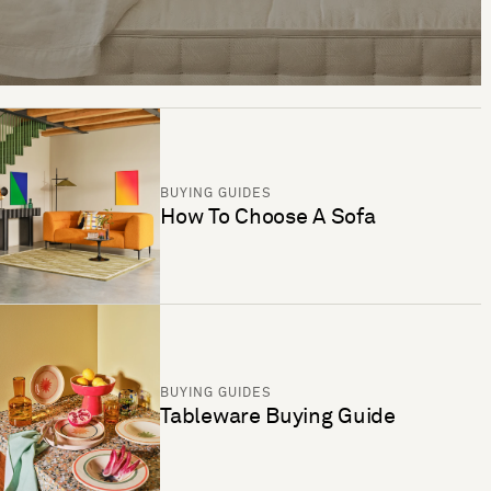
BUYING GUIDES
How To Choose A Sofa
BUYING GUIDES
Tableware Buying Guide