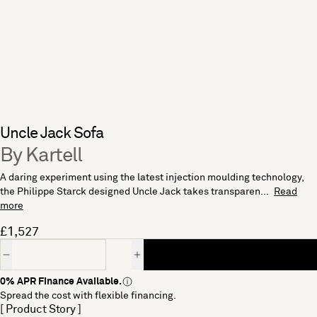
Uncle Jack Sofa
By Kartell
A daring experiment using the latest injection moulding technology,
the Philippe Starck designed Uncle Jack takes transparen...
Read
more
£1,527
Quantity
0% APR Finance Available.
Spread the cost with flexible financing.
[ Product Story ]