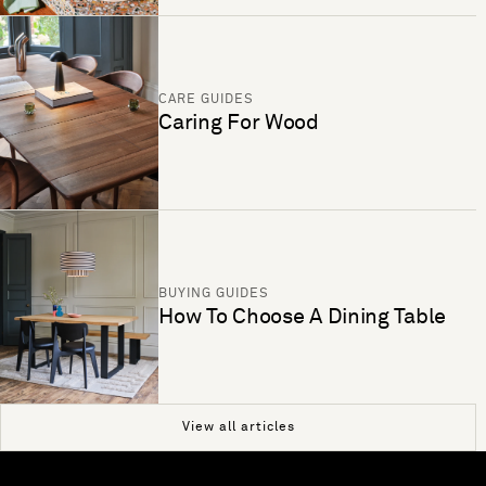
CARE GUIDES
Caring For Wood
BUYING GUIDES
How To Choose A Dining Table
View all articles