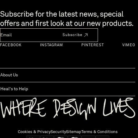
Skip to end of footer
Subscribe for the latest news, special
offers and first look at our new products.
Newsletter Email
Subscribe
FACEBOOK
INSTAGRAM
PINTEREST
VIMEO
About Us
Heal's to Help
Back to top
Cookies & Privacy
Security
Sitemap
Terms & Conditions