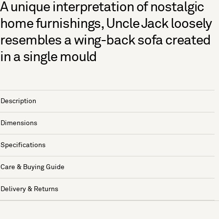
A unique interpretation of nostalgic
home furnishings, Uncle Jack loosely
resembles a wing-back sofa created
in a single mould
Description
Dimensions
Specifications
Care & Buying Guide
Delivery & Returns