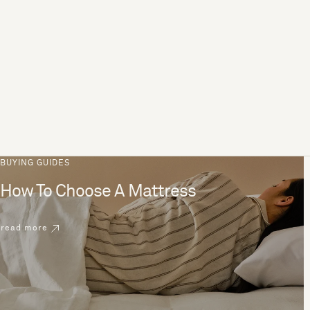
BUYING GUIDES
How To Choose A Mattress
read more