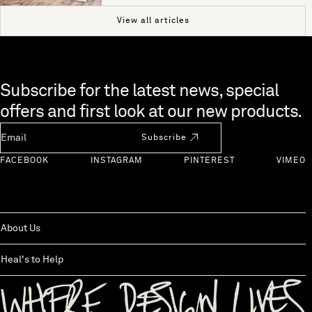
View all articles
Skip to end of footer
Subscribe for the latest news, special
offers and first look at our new products.
Newsletter Email
Subscribe
FACEBOOK
INSTAGRAM
PINTEREST
VIMEO
About Us
Heal's to Help