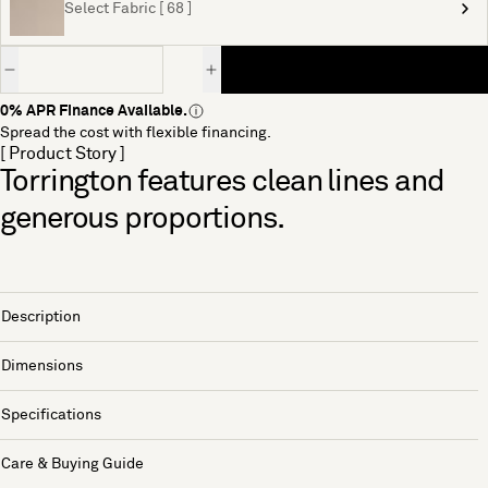
Select Fabric [ 68 ]
Quantity
0% APR Finance Available.
Spread the cost with flexible financing.
[ Product Story ]
Torrington features clean lines and
generous proportions.
Description
Dimensions
Specifications
Care & Buying Guide