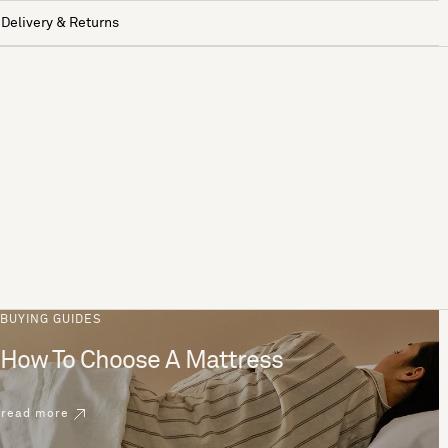
Delivery & Returns
BUYING GUIDES
How To Choose A Mattress
read more