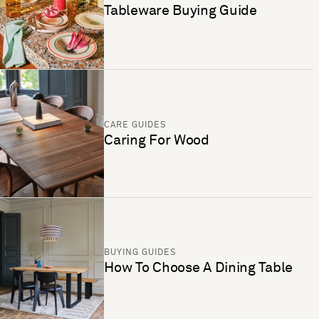
Tableware Buying Guide
CARE GUIDES
Caring For Wood
BUYING GUIDES
How To Choose A Dining Table