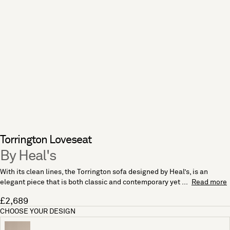
Torrington Loveseat
By Heal's
With its clean lines, the Torrington sofa designed by Heal’s, is an
elegant piece that is both classic and contemporary yet ...
Read more
£2,689
CHOOSE YOUR DESIGN