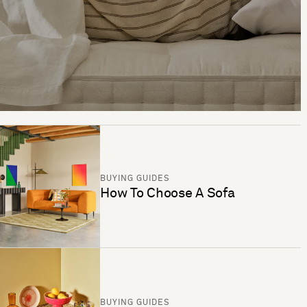
BUYING GUIDES
How To Choose A Sofa
BUYING GUIDES