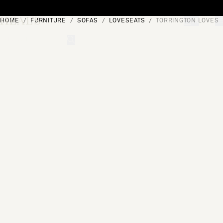
Skip to content
HOME
FURNITURE
SOFAS
LOVESEATS
TORRINGTON LOVESE
[0]
"Search"