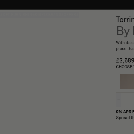
S
SOFT FURNISHINGS
GIFTS
BRANDS
OFFERS
Torri
By 
With its 
piece tha
£3,68
CHOOSE 
Quantity
0% APR F
Spread th