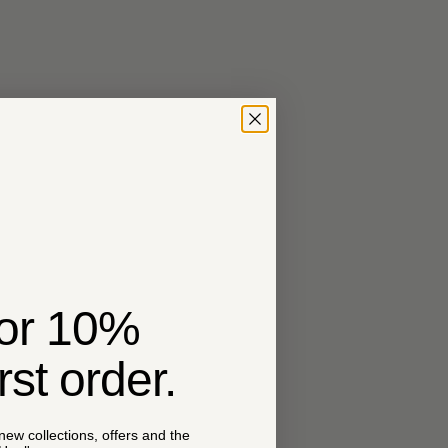
for 10%
irst order.
 new collections, offers and the