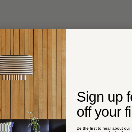
Sign up 
off your f
Be the first to hear about our