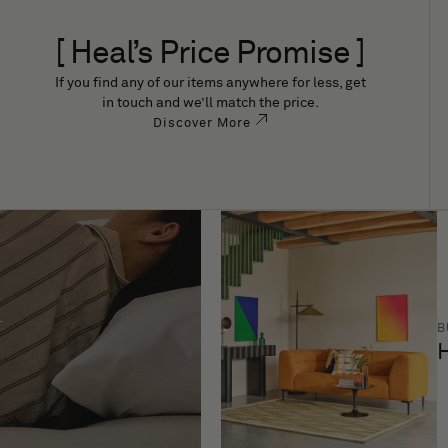
[ Heal’s Price Promise ]
If you find any of our items anywhere for less, get
in touch and we’ll match the price.
Discover More
B
H