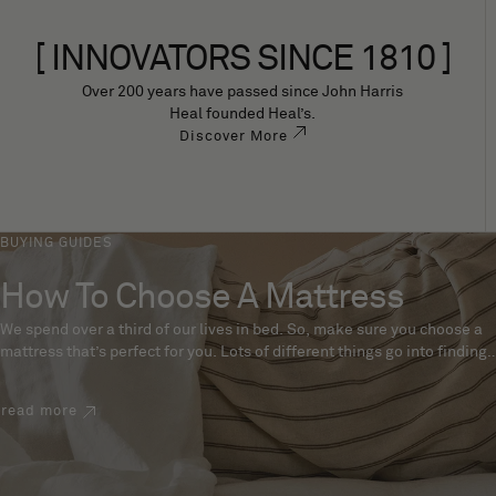
[ INNOVATORS SINCE 1810 ]
Over 200 years have passed since John Harris
Heal founded Heal’s.
Discover More
BUYING GUIDES
How To Choose A Mattress
We spend over a third of our lives in bed. So, make sure you choose a
mattress that’s perfect for you. Lots of different things go into finding
the perfect mattress, like materials, firmness and size. With over 200
years’ experience crafting mattresses, we have some insider tips to
read more
help you pick the right mattress.