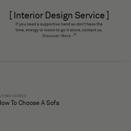
[ Interior Design Service ]
If you need a supportive hand as don’t have the
time, energy or vision to go it alone, contact us.
Discover More
UYING GUIDES
ow To Choose A Sofa