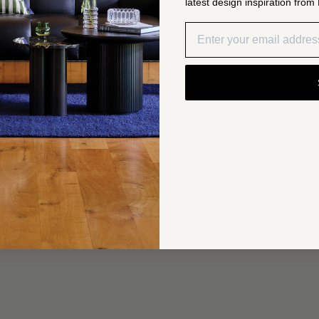
latest design inspiration from 