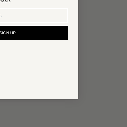
Heal's.
SIGN UP