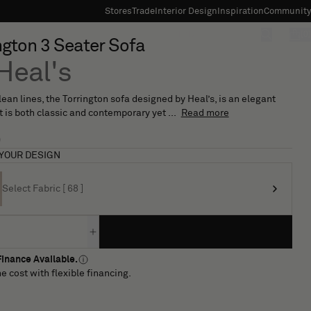
Stores
Trade
Interior Design
Inspiration
Community
"Search"
[0]
ngton 3 Seater Sofa
Heal's
clean lines, the Torrington sofa designed by Heal’s, is an elegant
t is both classic and contemporary yet ...
Read more
9
YOUR DESIGN
Select Fabric [ 68 ]
inance Available.
e cost with flexible financing.