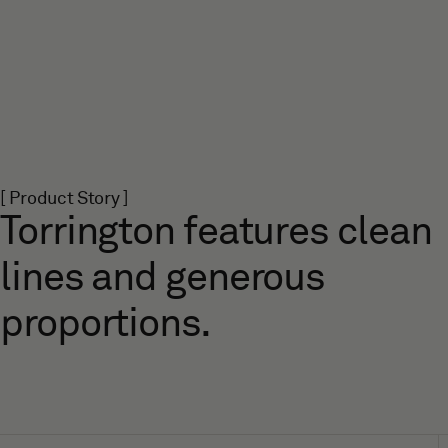
[ Product Story ]
Torrington features clean
lines and generous
proportions.