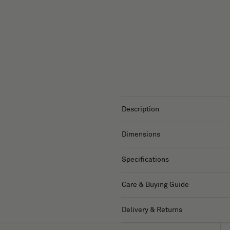
Description
Dimensions
Specifications
Care & Buying Guide
Delivery & Returns