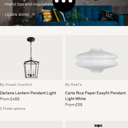
Useful tips and inspirational ideas
LEARN MORE
By Visual Comfort
By Heal's
Darlana Lantern Pendant Light
Carta Rice Paper Easyfit Pendant
Light White
From £469
From £59
2 Finish options