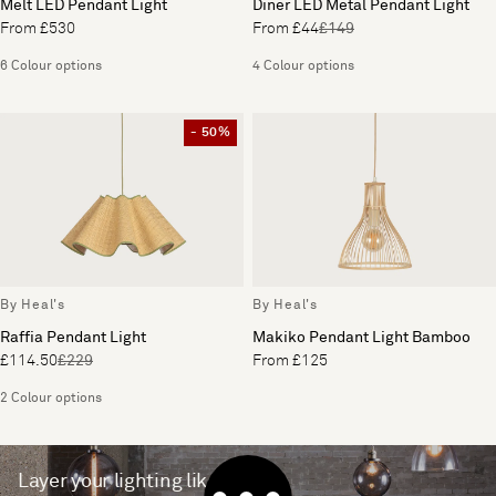
Melt LED Pendant Light
Diner LED Metal Pendant Light
From £530
From £44
£149
6 Colour options
4 Colour options
- 50%
By Heal's
By Heal's
Raffia Pendant Light
Makiko Pendant Light Bamboo
£114.50
£229
From £125
2 Colour options
Layer your lighting like a pro