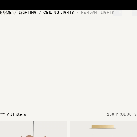
Skip to content
HOME
LIGHTING
CEILING LIGHTS
PENDANT LIGHTS
[0]
"Search"
All Filters
258 PRODUCTS