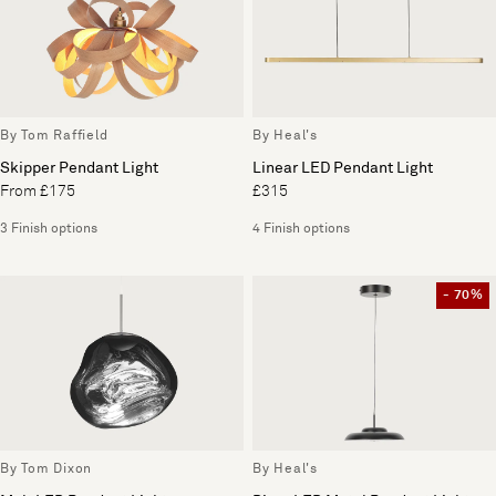
By Tom Raffield
By Heal's
Skipper Pendant Light
Linear LED Pendant Light
From £175
£315
3 Finish options
4 Finish options
- 70%
By Tom Dixon
By Heal's