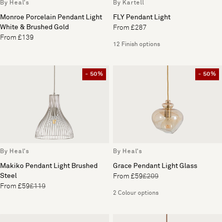
By Heal's
By Kartell
Monroe Porcelain Pendant Light
FLY Pendant Light
White & Brushed Gold
From £287
From £139
12 Finish options
- 50%
- 50%
By Heal's
By Heal's
Makiko Pendant Light Brushed
Grace Pendant Light Glass
Steel
From £59
£209
From £59
£119
2 Colour options