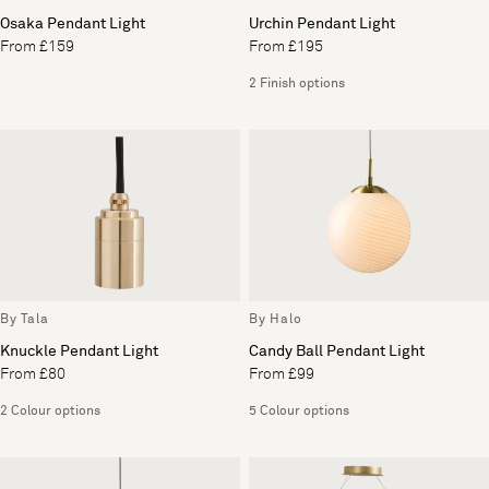
Osaka Pendant Light
Urchin Pendant Light
From £159
From £195
2 Finish options
By Tala
By Halo
Knuckle Pendant Light
Candy Ball Pendant Light
From £80
From £99
2 Colour options
5 Colour options