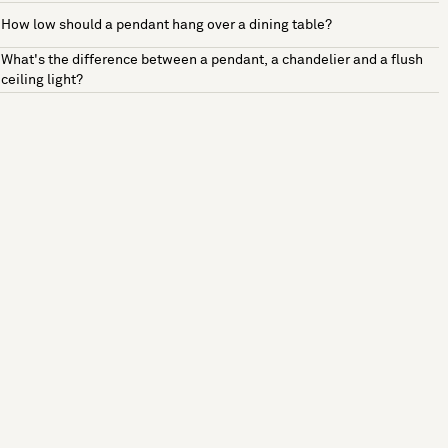
How low should a pendant hang over a dining table?
What's the difference between a pendant, a chandelier and a flush
ceiling light?
See more