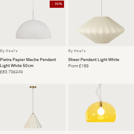
- 70%
By Heal's
By Heal's
Pietra Papier Mache Pendant
Sheer Pendant Light White
Light White 50cm
From £189
£83.70
£279