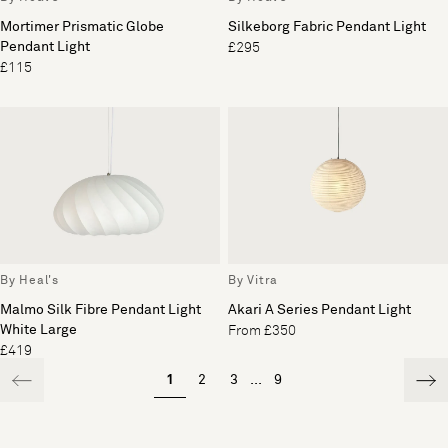
Mortimer Prismatic Globe
Silkeborg Fabric Pendant Light
Pendant Light
£295
£115
By Heal's
By Vitra
Malmo Silk Fibre Pendant Light
Akari A Series Pendant Light
White Large
From £350
£419
1
2
3
...
9