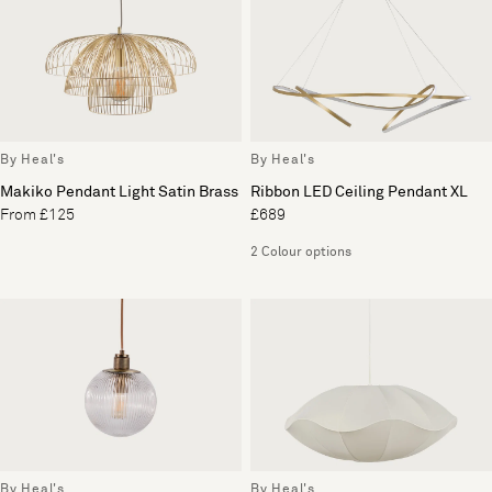
By Heal's
By Heal's
Makiko Pendant Light Satin Brass
Ribbon LED Ceiling Pendant XL
From £125
£689
2 Colour options
By Heal's
By Heal's