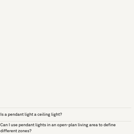
Is a pendant light a ceiling light?
Can I use pendant lights in an open-plan living area to define
different zones?