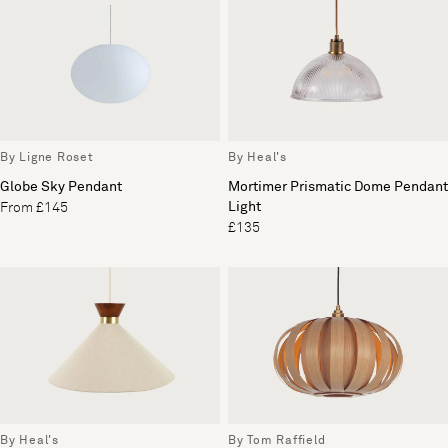
By Heal's
By Ligne Roset
Mortimer Prismatic Dome Pendant
Globe Sky Pendant
Light
From £145
£135
By Heal's
By Tom Raffield