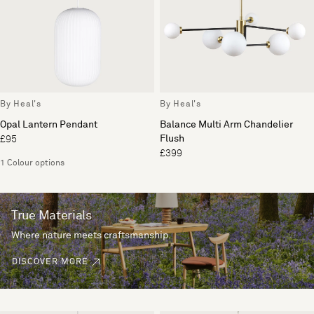
By Heal's
By Heal's
Opal Lantern Pendant
Balance Multi Arm Chandelier
Flush
£95
£399
1 Colour options
True Materials
Where nature meets craftsmanship.
DISCOVER MORE