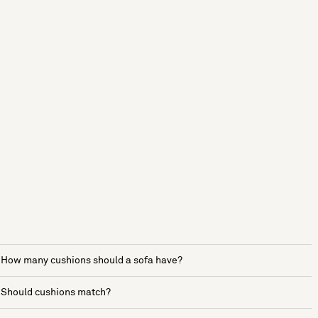
How many cushions should a sofa have?
Should cushions match?