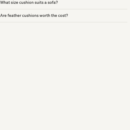
What size cushion suits a sofa?
Are feather cushions worth the cost?
See more