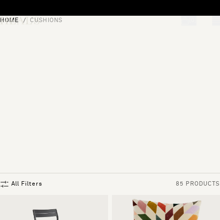
Skip to content
HOME
CUSHIONS
[0]
"Search"
All Filters
85 PRODUCTS