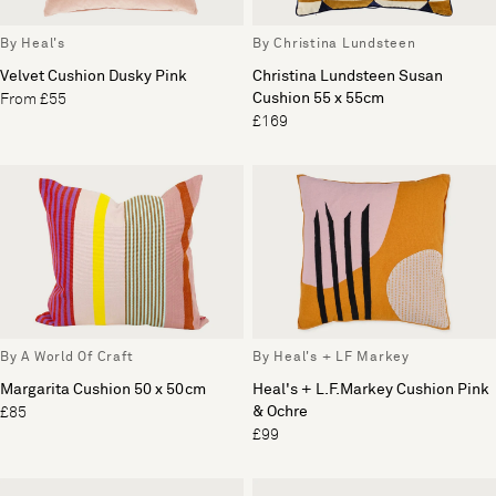
By Heal's
By Christina Lundsteen
Velvet Cushion Dusky Pink
Christina Lundsteen Susan
Cushion 55 x 55cm
From £55
£169
By A World Of Craft
By Heal's + LF Markey
Margarita Cushion 50 x 50cm
Heal's + L.F.Markey Cushion Pink
& Ochre
£85
£99