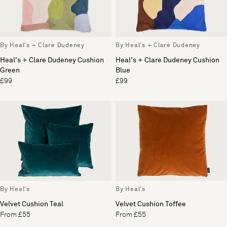
By Heal's + Clare Dudeney
By Heal's + Clare Dudeney
Heal's + Clare Dudeney Cushion
Heal's + Clare Dudeney Cushion
Green
Blue
£99
£99
By Heal's
By Heal's
Velvet Cushion Teal
Velvet Cushion Toffee
From £55
From £55