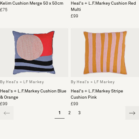
Kelim Cushion Merge 50 x 50cm
Heal's + L.F.Markey Cushion Red
Multi
£75
£99
By Heal's + LF Markey
By Heal's + LF Markey
Heal's + L.F.Markey Cushion Blue
Heal's + L.F.Markey Stripe
& Orange
Cushion Pink
£99
£99
1
2
3