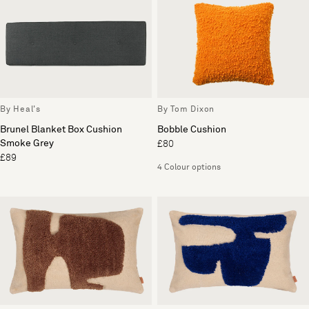
By Heal's
By Tom Dixon
Brunel Blanket Box Cushion
Bobble Cushion
Smoke Grey
£80
£89
4 Colour options