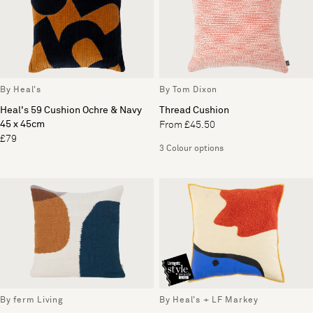
By Heal's
By Tom Dixon
Heal's 59 Cushion Ochre & Navy
Thread Cushion
45 x 45cm
From £45.50
£79
3 Colour options
By ferm Living
By Heal's + LF Markey