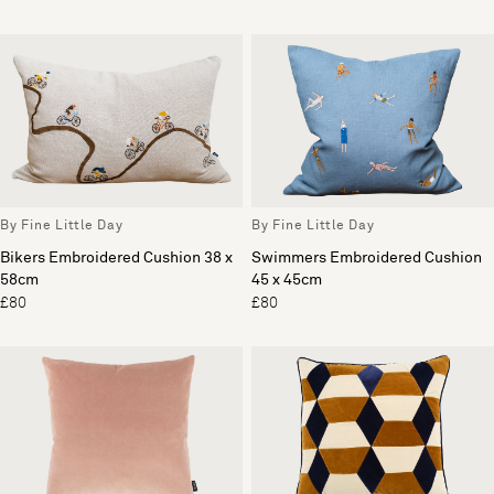
By Fine Little Day
By Fine Little Day
Bikers Embroidered Cushion 38 x
Swimmers Embroidered Cushion
58cm
45 x 45cm
£80
£80