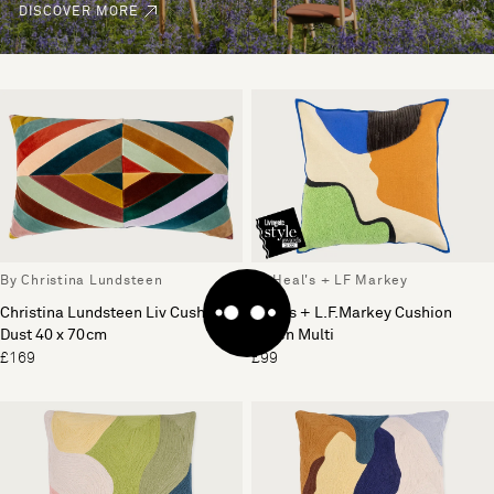
DISCOVER MORE
By Christina Lundsteen
By Heal's + LF Markey
Christina Lundsteen Liv Cushion
Heal's + L.F.Markey Cushion
Dust 40 x 70cm
Green Multi
£169
£99