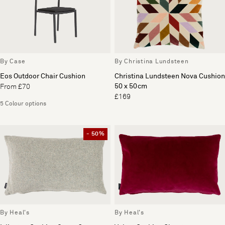
By Case
By Christina Lundsteen
Eos Outdoor Chair Cushion
Christina Lundsteen Nova Cushion
50 x 50cm
From £70
£169
5 Colour options
- 50%
By Heal's
By Heal's