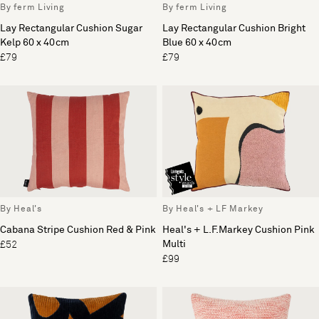
By ferm Living
By ferm Living
Lay Rectangular Cushion Sugar
Lay Rectangular Cushion Bright
Kelp 60 x 40cm
Blue 60 x 40cm
£79
£79
By Heal's
By Heal's + LF Markey
Cabana Stripe Cushion Red & Pink
Heal's + L.F.Markey Cushion Pink
Multi
£52
£99