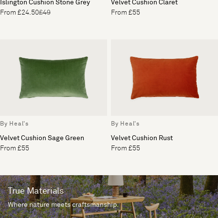
Islington Cushion Stone Grey
Velvet Cushion Claret
From £24.50
£49
From £55
By Heal's
By Heal's
Velvet Cushion Sage Green
Velvet Cushion Rust
From £55
From £55
True Materials
Where nature meets craftsmanship.