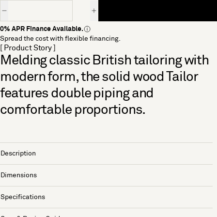
Quantity
0% APR Finance Available.
Spread the cost with flexible financing.
[ Product Story ]
Melding classic British tailoring with
modern form, the solid wood Tailor
features double piping and
comfortable proportions.
Description
Dimensions
Specifications