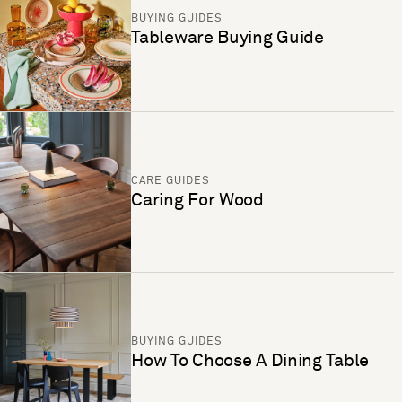
BUYING GUIDES
Tableware Buying Guide
CARE GUIDES
Caring For Wood
BUYING GUIDES
How To Choose A Dining Table