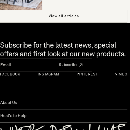
View all articles
Skip to end of footer
Subscribe for the latest news, special
offers and first look at our new products.
Newsletter Email
Subscribe
FACEBOOK
INSTAGRAM
PINTEREST
VIMEO
About Us
Heal's to Help