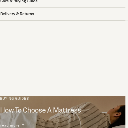
Care & Buying Guide
Delivery & Returns
BUYING GUIDES
How To Choose A Mattress
read more