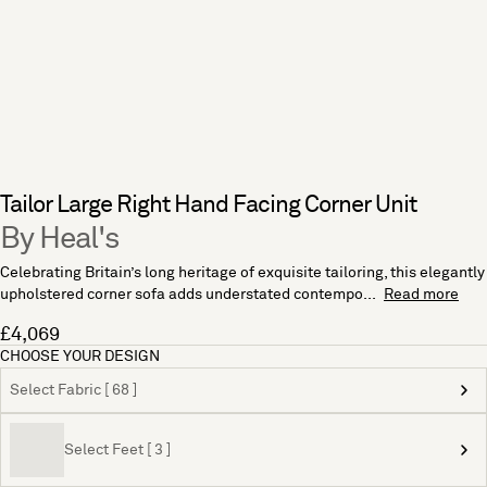
Tailor Large Right Hand Facing Corner Unit
By Heal's
Celebrating Britain’s long heritage of exquisite tailoring, this elegantly
upholstered corner sofa adds understated contempo...
Read more
£4,069
CHOOSE YOUR DESIGN
Select Fabric [ 68 ]
Select Feet [ 3 ]