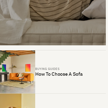
BUYING GUIDES
How To Choose A Sofa