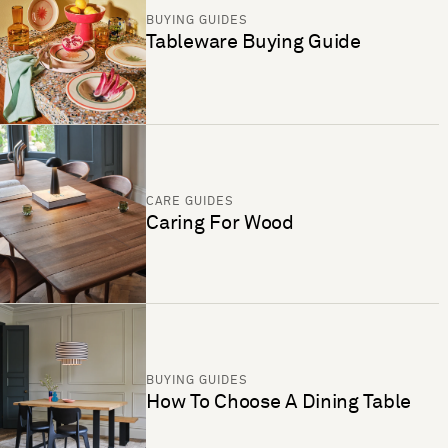
BUYING GUIDES
Tableware Buying Guide
CARE GUIDES
Caring For Wood
BUYING GUIDES
How To Choose A Dining Table