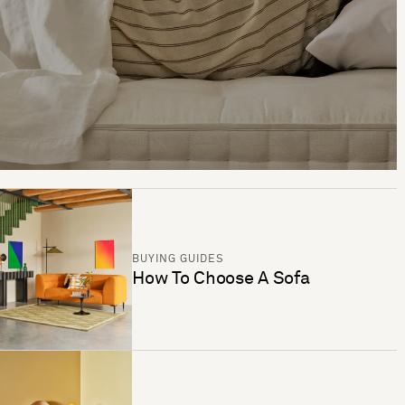
BUYING GUIDES
How To Choose A Sofa