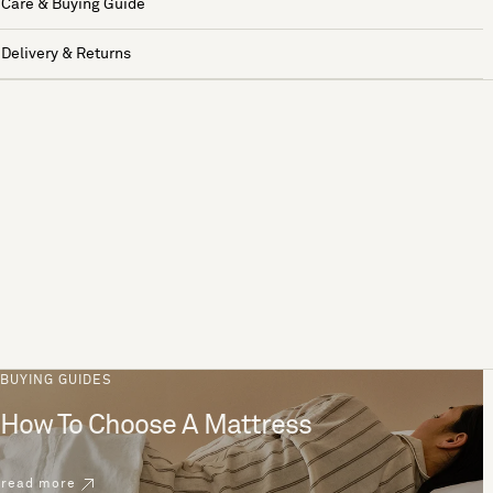
Care & Buying Guide
Delivery & Returns
BUYING GUIDES
How To Choose A Mattress
read more