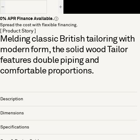
Quantity
0% APR Finance Available.
Spread the cost with flexible financing.
[ Product Story ]
Melding classic British tailoring with
modern form, the solid wood Tailor
features double piping and
comfortable proportions.
Description
Dimensions
Specifications