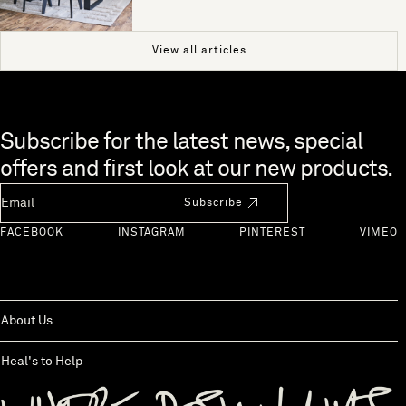
View all articles
Skip to end of footer
Subscribe for the latest news, special
offers and first look at our new products.
Newsletter Email
Subscribe
FACEBOOK
INSTAGRAM
PINTEREST
VIMEO
About Us
Heal's to Help