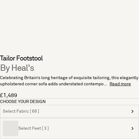
Tailor Footstool
By Heal's
Celebrating Britain’s long heritage of exquisite tailoring, this elegantly
upholstered corner sofa adds understated contempo...
Read more
£1,489
CHOOSE YOUR DESIGN
Select Fabric [ 68 ]
Select Feet [ 3 ]