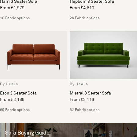
Harri 3 Seater Sofa
Hepburn 3 Seater Sofa
From £1,979
From £4,819
10 Fabric options
26 Fabric options
By Heal's
By Heal's
Eton 3 Seater Sofa
Mistral 3 Seater Sofa
From £3,189
From £3,119
69 Fabric options
67 Fabric options
Sofa Buying Guide