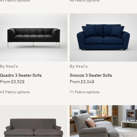
43 Fabric options
66 Fabric options
By Heal's
By Heal's
Quadro 3 Seater Sofa
Snooze 3 Seater Sofa
From £3,529
From £3,049
43 Fabric options
71 Fabric options