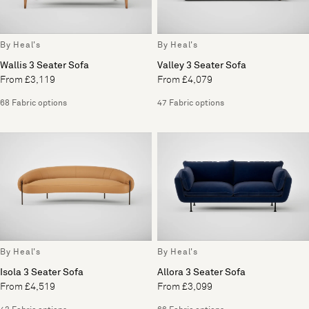
By Heal's
By Heal's
Wallis 3 Seater Sofa
Valley 3 Seater Sofa
From £3,119
From £4,079
68 Fabric options
47 Fabric options
By Heal's
By Heal's
Isola 3 Seater Sofa
Allora 3 Seater Sofa
From £4,519
From £3,099