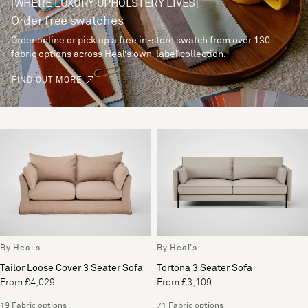
[WHERE LUXURY UPHOLSTERY LIVES]
Order free swatches
Order online or pick up a free in-store swatch from over 130
fabric options across Heal’s own-label collection.
FIND OUT MORE
By Heal's
By Heal's
Tailor Loose Cover 3 Seater Sofa
Tortona 3 Seater Sofa
From £4,029
From £3,109
19 Fabric options
71 Fabric options