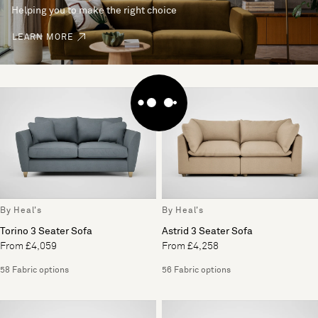
Helping you to make the right choice
LEARN MORE
By Heal's
By Heal's
Torino 3 Seater Sofa
Astrid 3 Seater Sofa
From £4,059
From £4,258
58 Fabric options
56 Fabric options