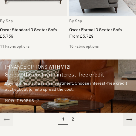
By Scp
By Scp
Oscar Standard 3 Seater Sofa
Oscar Formal 3 Seater Sofa
£5,759
From £5,729
11 Fabric options
16 Fabric options
[FINANCE OPTIONS WITH V12]
Spread the cost with interest-free credit
Buying a new sofa is an investment. Choose interest-free credit
at checkout to help spread the cost.
HOW IT WORKS
1
2