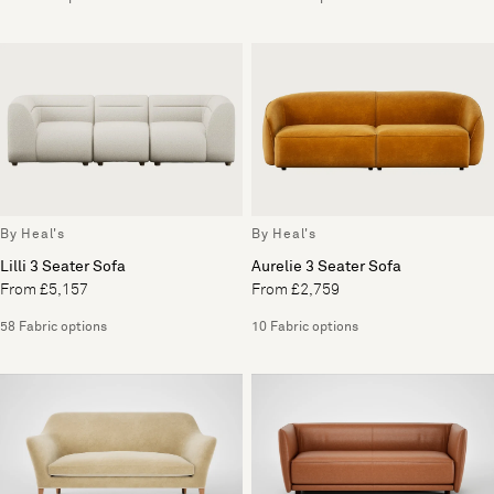
By Heal's
By Heal's
Lilli 3 Seater Sofa
Aurelie 3 Seater Sofa
From £5,157
From £2,759
58 Fabric options
10 Fabric options