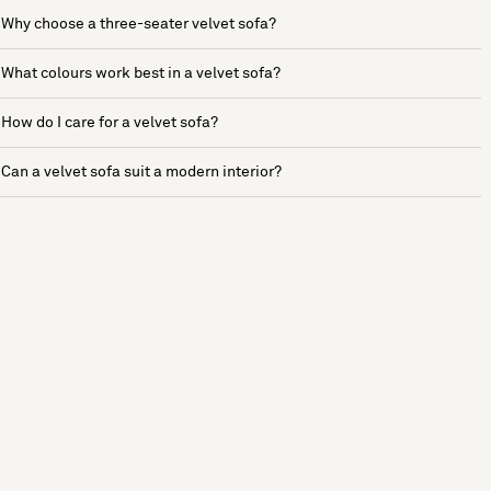
Why choose a three-seater velvet sofa?
What colours work best in a velvet sofa?
How do I care for a velvet sofa?
Can a velvet sofa suit a modern interior?
See more