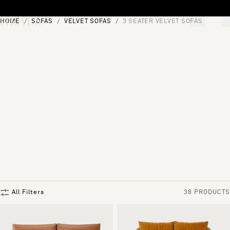
Skip to content
HOME
SOFAS
VELVET SOFAS
3 SEATER VELVET SOFAS
[0]
"Search"
All Filters
38 PRODUCTS