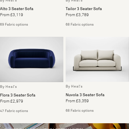
By Heal's
By Heal's
Alto 3 Seater Sofa
Tailor 3 Seater Sofa
From £3,119
From £3,789
69 Fabric options
68 Fabric options
By Heal's
By Heal's
Nuvola 3 Seater Sofa
Flora 3 Seater Sofa
From £3,359
From £2,979
68 Fabric options
47 Fabric options