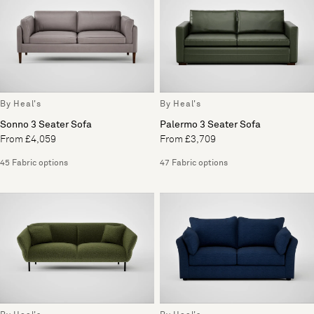
By Heal's
By Heal's
Sonno 3 Seater Sofa
Palermo 3 Seater Sofa
From £4,059
From £3,709
45 Fabric options
47 Fabric options