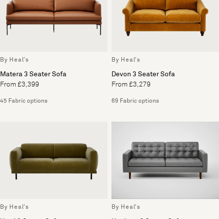
By Heal's
By Heal's
Matera 3 Seater Sofa
Devon 3 Seater Sofa
From £3,399
From £3,279
45 Fabric options
69 Fabric options
By Heal's
By Heal's