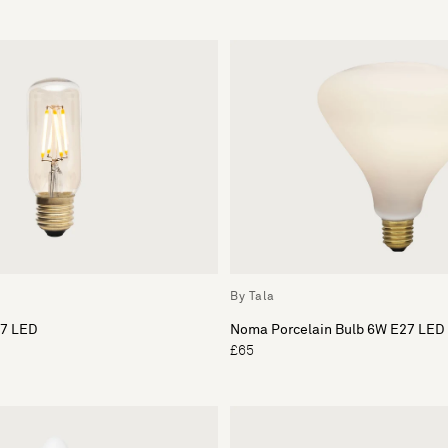
By Tala
27 LED
Noma Porcelain Bulb 6W E27 LED
£65