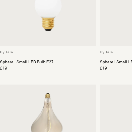
By Tala
By Tala
Sphere I Small LED Bulb E27
Sphere I Small L
£19
£19