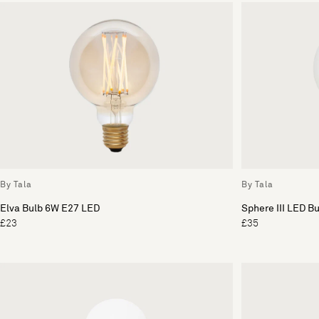
By Tala
By Tala
Elva Bulb 6W E27 LED
Sphere III LED B
£23
£35