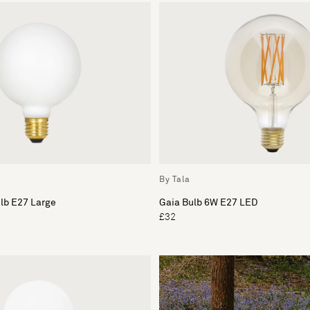
By Tala
ulb E27 Large
Gaia Bulb 6W E27 LED
£32