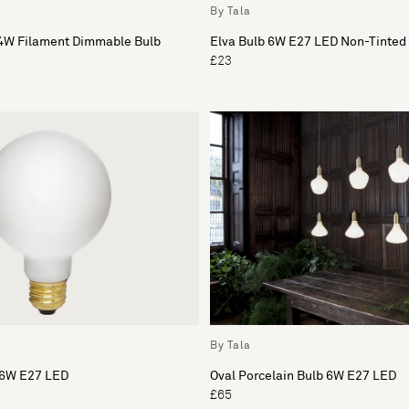
By Tala
4W Filament Dimmable Bulb
Elva Bulb 6W E27 LED Non-Tinted
£23
By Tala
b 6W E27 LED
Oval Porcelain Bulb 6W E27 LED
£65