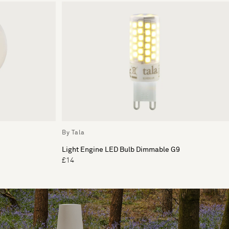
By Tala
Light Engine LED Bulb Dimmable G9
£14