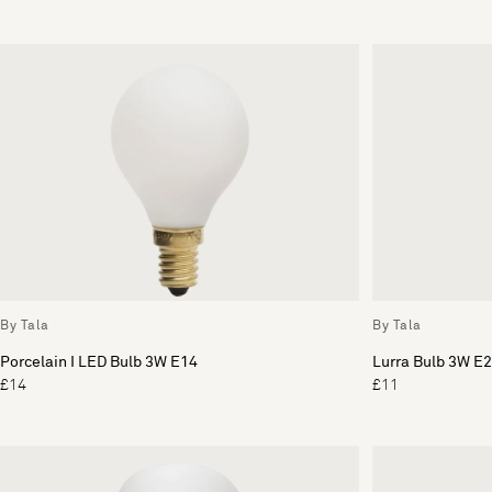
By Tala
By Tala
Porcelain I LED Bulb 3W E14
Lurra Bulb 3W E
£14
£11