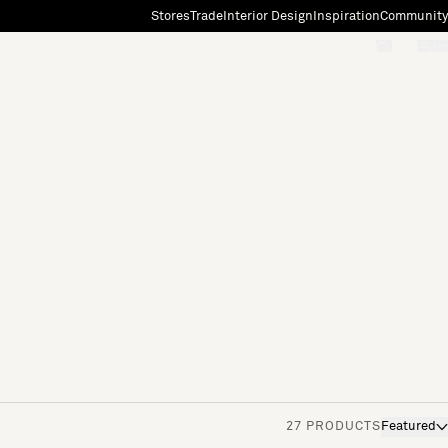
Stores
Trade
Interior Design
Inspiration
Community
"Search"
[0]
27 PRODUCTS
Featured