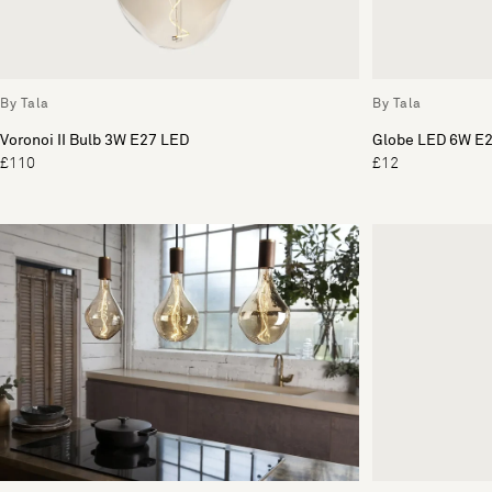
By Tala
By Tala
Voronoi II Bulb 3W E27 LED
Globe LED 6W E2
£110
£12