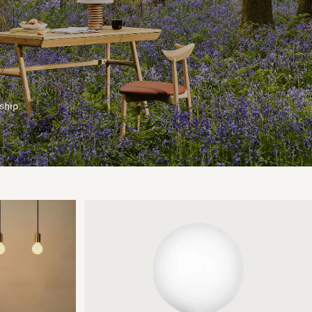
ship.