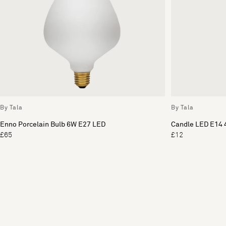
By Tala
By Tala
Enno Porcelain Bulb 6W E27 LED
Candle LED E14 
£65
£12