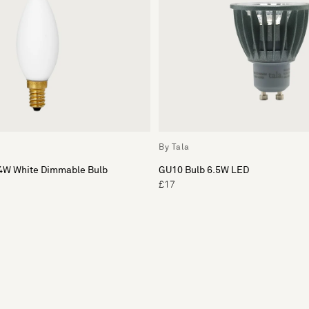
By Tala
4W White Dimmable Bulb
GU10 Bulb 6.5W LED
£17