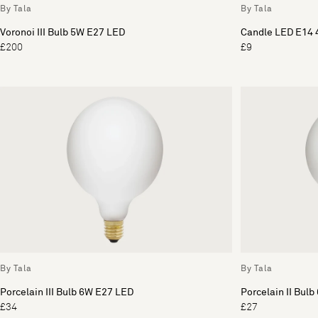
By Tala
By Tala
Voronoi III Bulb 5W E27 LED
Candle LED E14 
£200
£9
By Tala
By Tala
Porcelain III Bulb 6W E27 LED
Porcelain II Bul
£34
£27