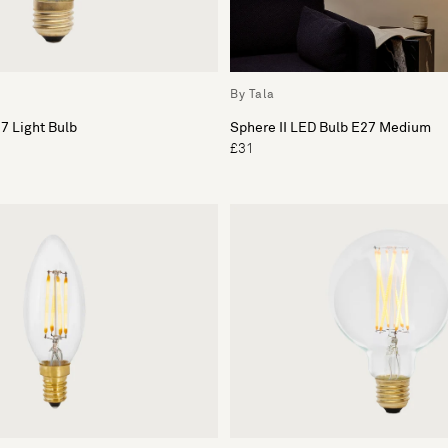
By Tala
7 Light Bulb
Sphere II LED Bulb E27 Medium
£31