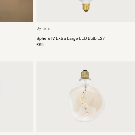
By Tala
Sphere IV Extra Large LED Bulb E27
£65