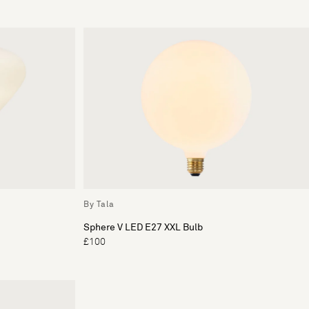
By Tala
Sphere V LED E27 XXL Bulb
£100