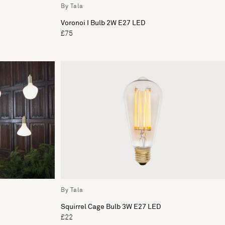
By Tala
Voronoi I Bulb 2W E27 LED
£75
By Tala
Squirrel Cage Bulb 3W E27 LED
£22