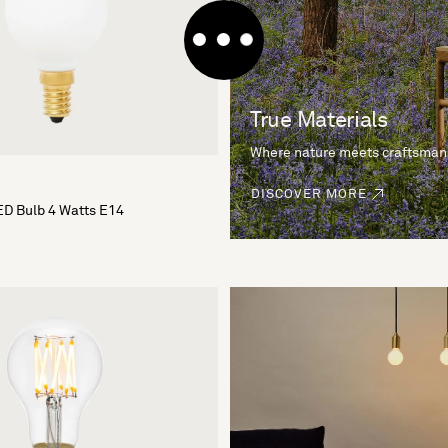
True Materials
Where nature meets craftsman
DISCOVER MORE
ED Bulb 4 Watts E14