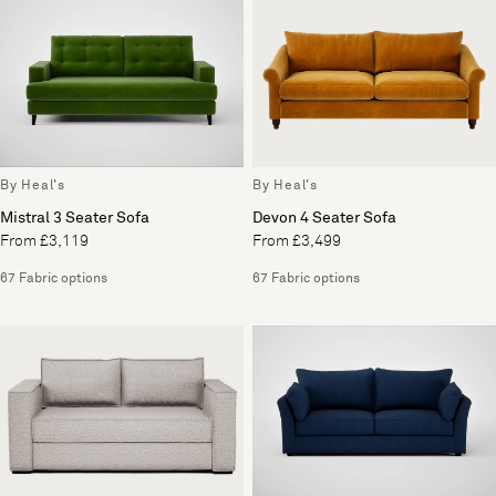
By Heal's
By Heal's
Mistral 3 Seater Sofa
Devon 4 Seater Sofa
From £3,119
From £3,499
67 Fabric options
67 Fabric options