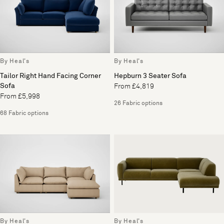
By Heal's
By Heal's
Tailor Right Hand Facing Corner
Hepburn 3 Seater Sofa
Sofa
From £4,819
From £5,998
26 Fabric options
68 Fabric options
By Heal's
By Heal's