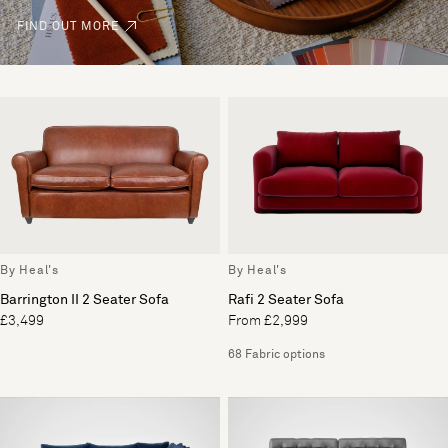
FIND OUT MORE
By Heal's
By Heal's
Barrington II 2 Seater Sofa
Rafi 2 Seater Sofa
£3,499
From £2,999
68 Fabric options