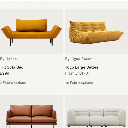
By Heal's
By Ligne Roset
Tilt Sofa Bed
Togo Large Settee
£999
From £4,176
2 Fabric options
15 Fabric options