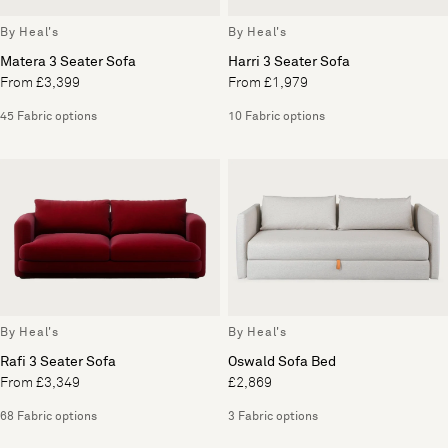
By Heal's
By Heal's
Matera 3 Seater Sofa
Harri 3 Seater Sofa
From £3,399
From £1,979
45 Fabric options
10 Fabric options
By Heal's
By Heal's
Rafi 3 Seater Sofa
Oswald Sofa Bed
From £3,349
£2,869
68 Fabric options
3 Fabric options