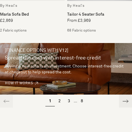
By Heal's
By Heal's
Marla Sofa Bed
Tailor 4 Seater Sofa
£2,869
From £3,969
2 Fabric options
68 Fabric options
[FINANCE OPTIONS WITH V12]
Spread the cost with interest-free credit
Buying a new sofa is an investment. Choose interest-free credit
at checkout to help spread the cost.
HOW IT WORKS
1
2
3
...
8