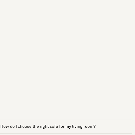
How do I choose the right sofa for my living room?