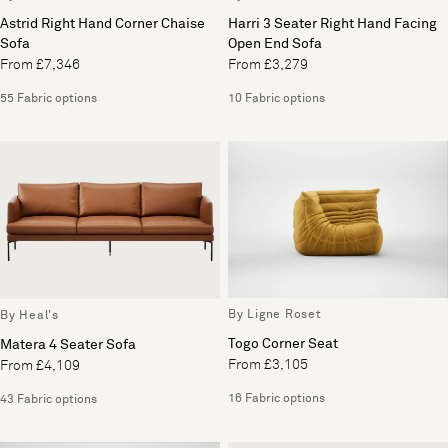
Astrid Right Hand Corner Chaise
Harri 3 Seater Right Hand Facing
Sofa
Open End Sofa
From £7,346
From £3,279
55 Fabric options
10 Fabric options
By Ligne Roset
By Heal's
Togo Corner Seat
Matera 4 Seater Sofa
From £3,105
From £4,109
16 Fabric options
43 Fabric options