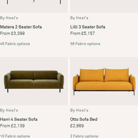
By Heal's
By Heal's
Matera 2 Seater Sofa
Lilli 3 Seater Sofa
From £3,399
From £5,157
46 Fabric options
58 Fabric options
By Heal's
By Heal's
Harri 4 Seater Sofa
Otto Sofa Bed
From £2,139
£2,869
10 Fabric options
2 Fabric options