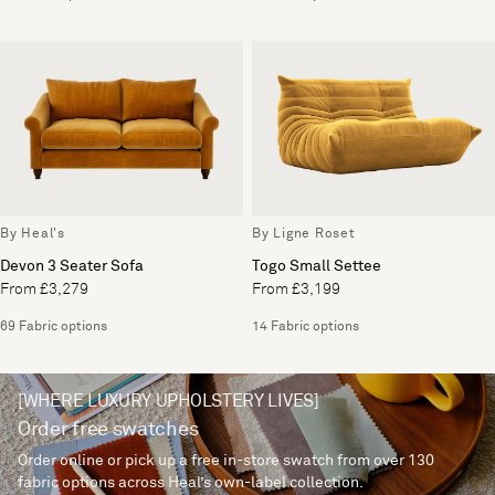
By Heal's
By Ligne Roset
Devon 3 Seater Sofa
Togo Small Settee
From £3,279
From £3,199
69 Fabric options
14 Fabric options
[WHERE LUXURY UPHOLSTERY LIVES]
Order free swatches
Order online or pick up a free in-store swatch from over 130
fabric options across Heal’s own-label collection.