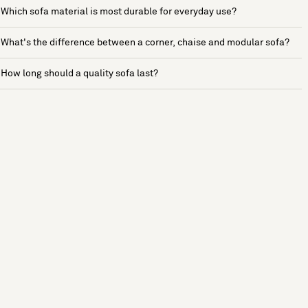
Which sofa material is most durable for everyday use?
What's the difference between a corner, chaise and modular sofa?
How long should a quality sofa last?
See more