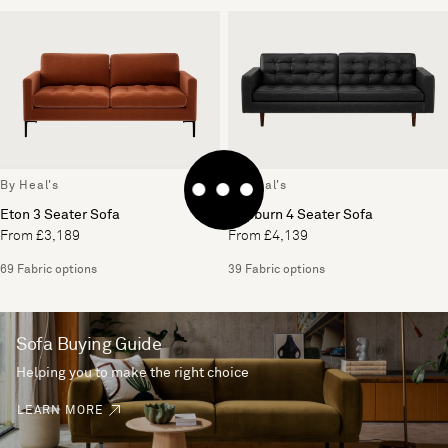
By Heal's
By Heal's
Eton 3 Seater Sofa
Hepburn 4 Seater Sofa
From £3,189
From £4,139
69 Fabric options
39 Fabric options
Sofa Buying Guide
Helping you to make the right choice
LEARN MORE