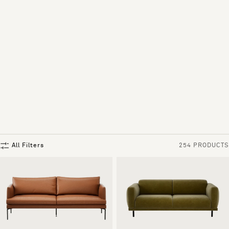
All Filters
254 PRODUCTS