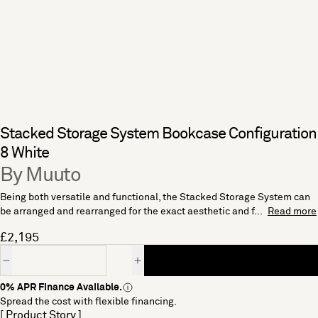
Stacked Storage System Bookcase Configuration
8 White
By Muuto
Being both versatile and functional, the Stacked Storage System can
be arranged and rearranged for the exact aesthetic and f...
Read more
£2,195
Quantity
0% APR Finance Available.
Spread the cost with flexible financing.
[ Product Story ]