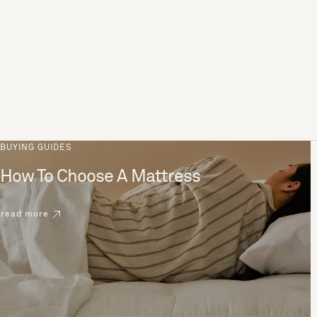
BUYING GUIDES
How To Choose A Mattress
read more