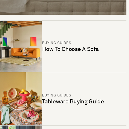
BUYING GUIDES
How To Choose A Sofa
BUYING GUIDES
Tableware Buying Guide