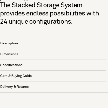
The Stacked Storage System
provides endless possibilities with
24 unique configurations.
Description
Dimensions
Specifications
Care & Buying Guide
Delivery & Returns