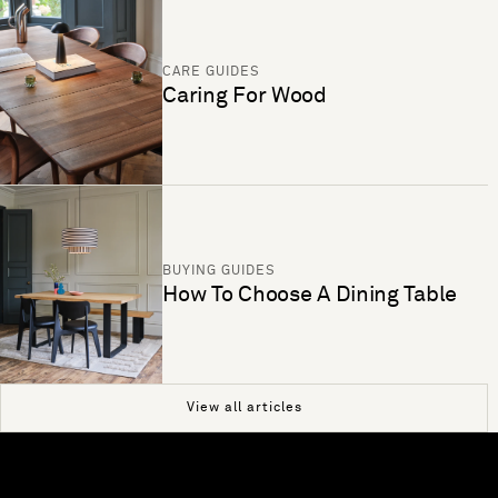
CARE GUIDES
Caring For Wood
BUYING GUIDES
How To Choose A Dining Table
View all articles