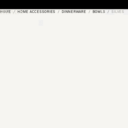
Skip to content
HOME
HOME ACCESSORIES
DINNERWARE
BOWLS
SILVES 
[0]
"Search"