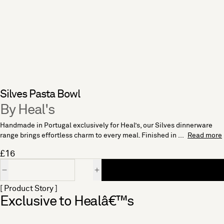
Silves Pasta Bowl
By Heal's
Handmade in Portugal exclusively for Heal’s, our Silves dinnerware
range brings effortless charm to every meal. Finished in ...
Read more
£16
Quantity
[ Product Story ]
Exclusive to Healâ€™s