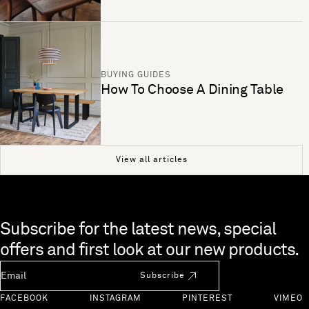
BUYING GUIDES
How To Choose A Dining Table
View all articles
Skip to end of footer
Subscribe for the latest news, special
offers and first look at our new products.
Newsletter Email
Subscribe
FACEBOOK
INSTAGRAM
PINTEREST
VIMEO