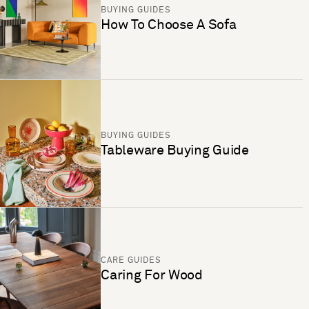
BUYING GUIDES
How To Choose A Sofa
BUYING GUIDES
Tableware Buying Guide
CARE GUIDES
Caring For Wood