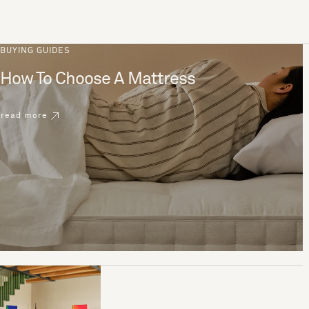
BUYING GUIDES
How To Choose A Mattress
read more