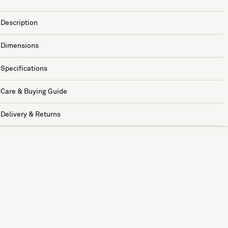
Description
Dimensions
Specifications
Care & Buying Guide
Delivery & Returns