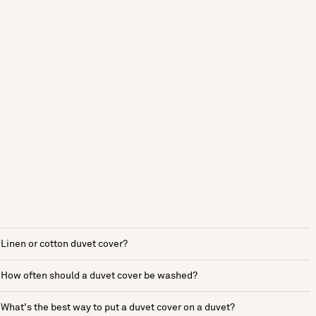
Linen or cotton duvet cover?
How often should a duvet cover be washed?
What's the best way to put a duvet cover on a duvet?