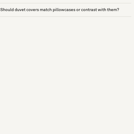
Should duvet covers match pillowcases or contrast with them?
See more