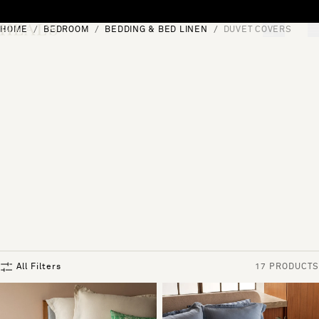
Skip to content
HOME
BEDROOM
BEDDING & BED LINEN
DUVET COVERS
[0]
"Search"
All Filters
17 PRODUCTS