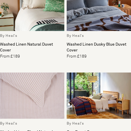
By Heal's
By Heal's
Washed Linen Natural Duvet
Washed Linen Dusky Blue Duvet
Cover
Cover
From £189
From £189
By Heal's
By Heal's