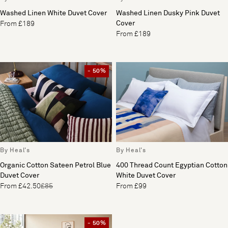
Washed Linen White Duvet Cover
Washed Linen Dusky Pink Duvet
Cover
From £189
From £189
- 50%
By Heal's
By Heal's
Organic Cotton Sateen Petrol Blue
400 Thread Count Egyptian Cotton
Duvet Cover
White Duvet Cover
From £42.50
£85
From £99
- 50%