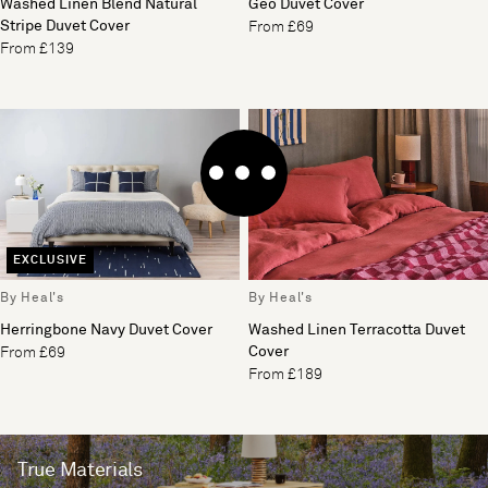
Washed Linen Blend Natural
Geo Duvet Cover
Stripe Duvet Cover
From £69
From £139
EXCLUSIVE
By Heal's
By Heal's
Herringbone Navy Duvet Cover
Washed Linen Terracotta Duvet
Cover
From £69
From £189
True Materials