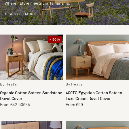
Where nature meets craftsmanship.
DISCOVER MORE
- 50%
By Heal's
By Heal's
Organic Cotton Sateen Sandstone
400TC Egyptian Cotton Sateen
Duvet Cover
Luxe Cream Duvet Cover
From £42.50
£85
From £99