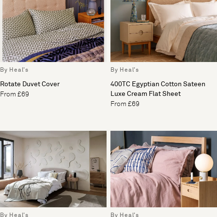
By Heal's
By Heal's
Rotate Duvet Cover
400TC Egyptian Cotton Sateen
Luxe Cream Flat Sheet
From £69
From £69
By Heal's
By Heal's