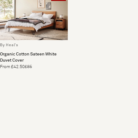
By Heal's
Organic Cotton Sateen White
Duvet Cover
From £42.50
£85