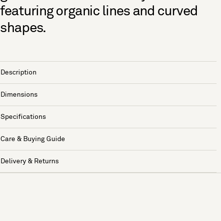
featuring organic lines and curved
shapes.
Description
Dimensions
Specifications
Care & Buying Guide
Delivery & Returns