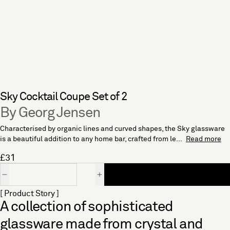
Sky Cocktail Coupe Set of 2
By Georg Jensen
Characterised by organic lines and curved shapes, the Sky glassware
is a beautiful addition to any home bar, crafted from le...
Read more
£31
Quantity
[ Product Story ]
A collection of sophisticated
glassware made from crystal and