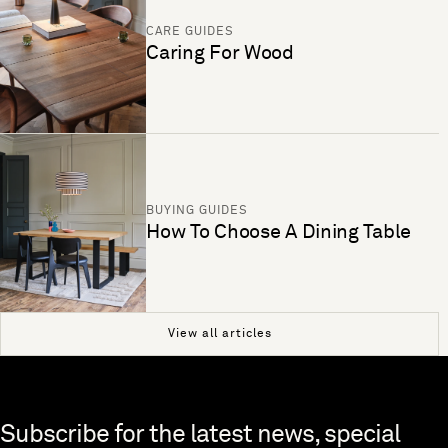
CARE GUIDES
Caring For Wood
BUYING GUIDES
How To Choose A Dining Table
View all articles
Skip to end of footer
Subscribe for the latest news, special