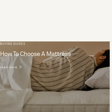
BUYING GUIDES
How To Choose A Mattress
read more