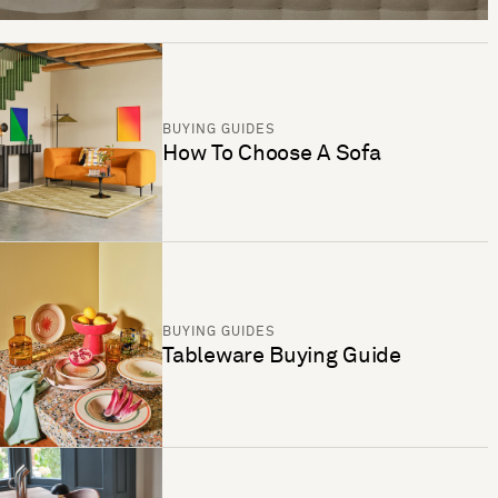
BUYING GUIDES
How To Choose A Sofa
BUYING GUIDES
Tableware Buying Guide