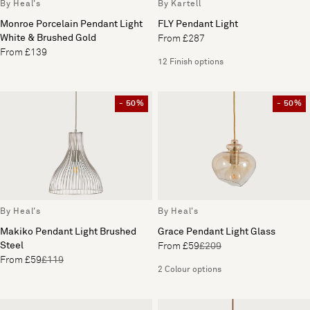
By Heal's
By Kartell
Monroe Porcelain Pendant Light
FLY Pendant Light
White & Brushed Gold
From £287
From £139
12 Finish options
- 50%
- 50%
By Heal's
By Heal's
Makiko Pendant Light Brushed
Grace Pendant Light Glass
Steel
From £59
£209
From £59
£119
2 Colour options