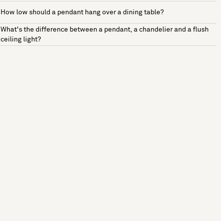
How low should a pendant hang over a dining table?
What's the difference between a pendant, a chandelier and a flush
ceiling light?
See more