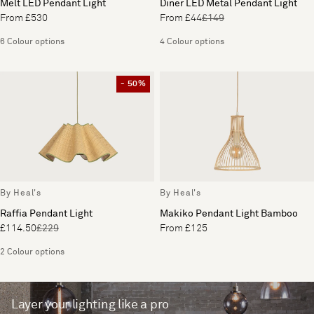
Melt LED Pendant Light
Diner LED Metal Pendant Light
From £530
From £44
£149
6 Colour options
4 Colour options
- 50%
By Heal's
By Heal's
Raffia Pendant Light
Makiko Pendant Light Bamboo
£114.50
£229
From £125
2 Colour options
Layer your lighting like a pro