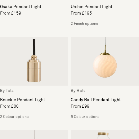
Osaka Pendant Light
Urchin Pendant Light
From £159
From £195
2 Finish options
By Tala
By Halo
Knuckle Pendant Light
Candy Ball Pendant Light
From £80
From £99
2 Colour options
5 Colour options