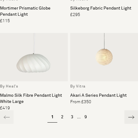
Mortimer Prismatic Globe
Silkeborg Fabric Pendant Light
Pendant Light
£295
£115
By Heal's
By Vitra
Malmo Silk Fibre Pendant Light
Akari A Series Pendant Light
White Large
From £350
£419
1
2
3
...
9