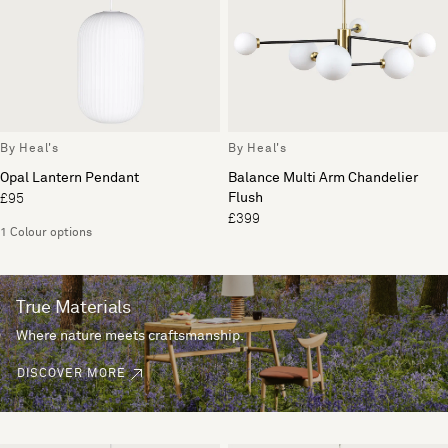
By Heal's
By Heal's
Opal Lantern Pendant
Balance Multi Arm Chandelier
Flush
£95
£399
1 Colour options
True Materials
Where nature meets craftsmanship.
DISCOVER MORE