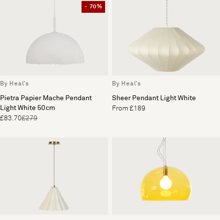
- 70%
By Heal's
By Heal's
Pietra Papier Mache Pendant
Sheer Pendant Light White
Light White 50cm
From £189
£83.70
£279