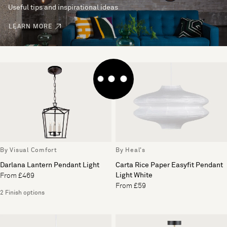
Useful tips and inspirational ideas
LEARN MORE
By Visual Comfort
By Heal's
Darlana Lantern Pendant Light
Carta Rice Paper Easyfit Pendant
Light White
From £469
From £59
2 Finish options