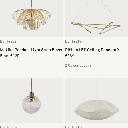
By Heal's
By Heal's
Makiko Pendant Light Satin Brass
Ribbon LED Ceiling Pendant XL
From £125
£689
2 Colour options
By Heal's
By Heal's