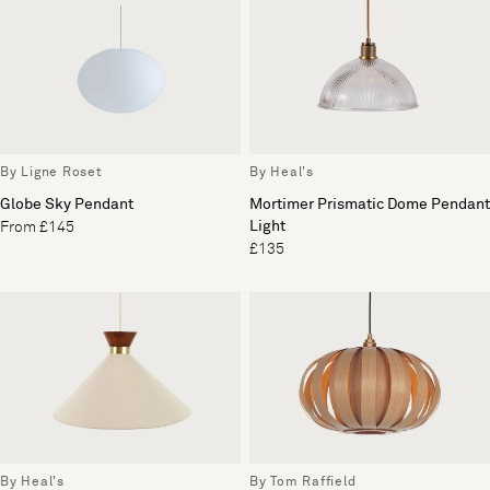
By Heal's
By Ligne Roset
Mortimer Prismatic Dome Pendant
Globe Sky Pendant
Light
From £145
£135
By Heal's
By Tom Raffield