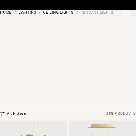
Skip to content
HOME
LIGHTING
CEILING LIGHTS
PENDANT LIGHTS
[0]
"Search"
All Filters
258 PRODUCTS