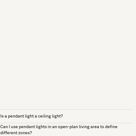
Is a pendant light a ceiling light?
Can I use pendant lights in an open-plan living area to define
different zones?