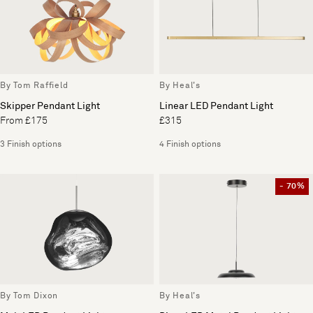
By Tom Raffield
By Heal's
Skipper Pendant Light
Linear LED Pendant Light
From £175
£315
3 Finish options
4 Finish options
- 70%
By Tom Dixon
By Heal's