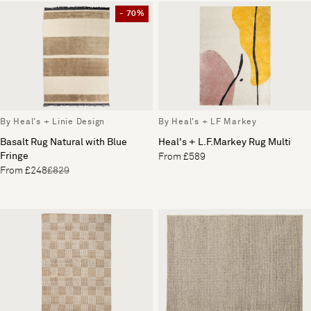
- 70%
By Heal's + Linie Design
By Heal's + LF Markey
Basalt Rug Natural with Blue
Heal's + L.F.Markey Rug Multi
Fringe
From £589
From £248
£829