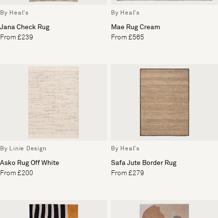
By Heal's
By Heal's
Jana Check Rug
Mae Rug Cream
From £239
From £565
By Linie Design
By Heal's
Asko Rug Off White
Safa Jute Border Rug
From £200
From £279