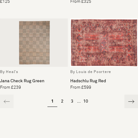
£125
From £325
By Heal's
By Louis de Poortere
Jana Check Rug Green
Hadschlu Rug Red
From £239
From £599
1
2
3
...
10