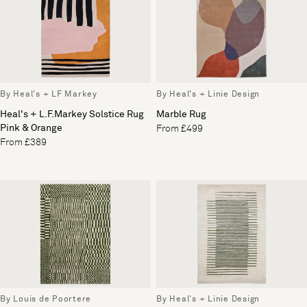
By Heal's + LF Markey
By Heal's + Linie Design
Heal's + L.F.Markey Solstice Rug
Marble Rug
Pink & Orange
From £499
From £389
By Louis de Poortere
By Heal's + Linie Design