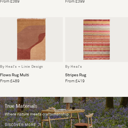
From £389
From £399
By Heal's + Linie Design
By Heal's
Flows Rug Multi
Stripes Rug
From £489
From £419
True Materials
Where nature meets craftsmanship.
DISCOVER MORE