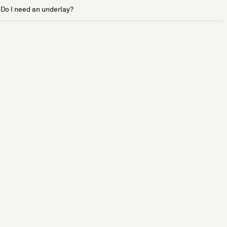
Do I need an underlay?
See more