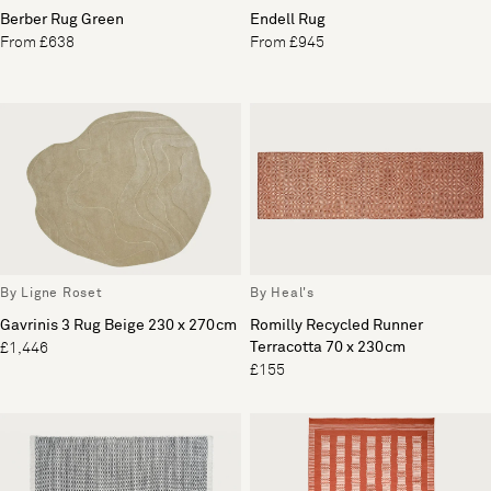
Berber Rug Green
Endell Rug
From £638
From £945
By Ligne Roset
By Heal's
Gavrinis 3 Rug Beige 230 x 270cm
Romilly Recycled Runner
Terracotta 70 x 230cm
£1,446
£155