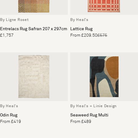
By Ligne Roset
By Heal's
Entrelacs Rug Safran 207 x 297cm
Lattice Rug
£1,757
From £209.50
£575
By Heal's
By Heal's + Linie Design
Odin Rug
Seaweed Rug Multi
From £419
From £489