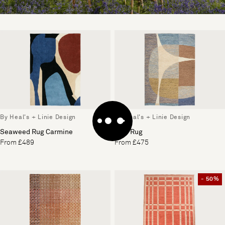
By Heal's + Linie Design
By Heal's + Linie Design
Seaweed Rug Carmine
Vale Rug
From £489
From £475
- 50%