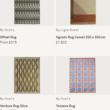
By Heal's
By Ligne Roset
Offset Rug
Agosto Rug Camel 250 x 350cm
From £315
£1,622
By Heal's
By Heal's
Verdura Rug Olive
Tessera Rug