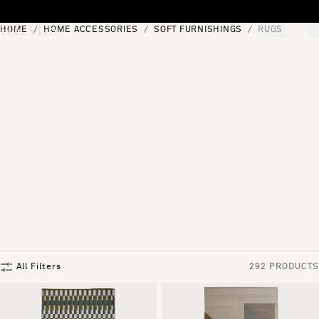
Skip to content
HOME
HOME ACCESSORIES
SOFT FURNISHINGS
RUGS
[0]
"Search"
All Filters
292 PRODUCTS