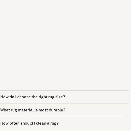
How do I choose the right rug size?
What rug material is most durable?
How often should I clean a rug?