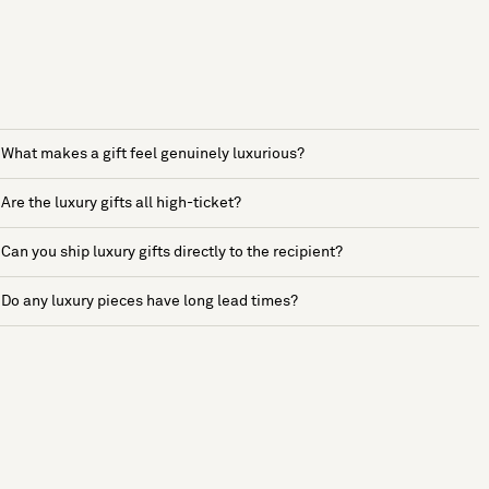
What makes a gift feel genuinely luxurious?
Are the luxury gifts all high-ticket?
Can you ship luxury gifts directly to the recipient?
Do any luxury pieces have long lead times?
See more