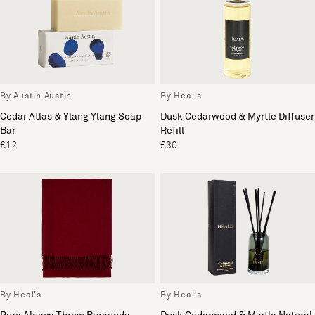
By Austin Austin
By Heal's
Cedar Atlas & Ylang Ylang Soap
Dusk Cedarwood & Myrtle Diffuser
Bar
Refill
£12
£30
By Heal's
By Heal's