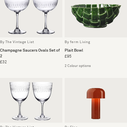
By The Vintage List
By ferm Living
Champagne Saucers Ovals Set of
Plait Bowl
2
£95
£32
2 Colour options