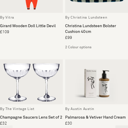
By Vitra
By Christina Lundsteen
Girard Wooden Doll Little Devil
Christina Lundsteen Bolster
Cushion 40cm
£109
£99
2 Colour options
By The Vintage List
By Austin Austin
Champagne Saucers Lens Set of 2
Palmarosa & Vetiver Hand Cream
£32
£30