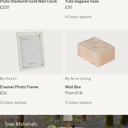
Pluto Starburst Gold Wall Clock
Yuta Segawa Vase
£200
£30
5 Colour options
By Heal's
By ferm Living
Enamel Photo Frame
Mist Box
£24
From £19
2 Colour options
3 Colour options
True Materials