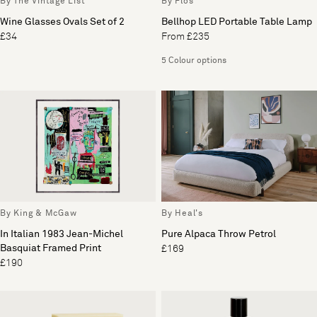
By The Vintage List
By Flos
Wine Glasses Ovals Set of 2
Bellhop LED Portable Table Lamp
£34
From £235
5 Colour options
By King & McGaw
By Heal's
In Italian 1983 Jean-Michel
Pure Alpaca Throw Petrol
Basquiat Framed Print
£169
£190