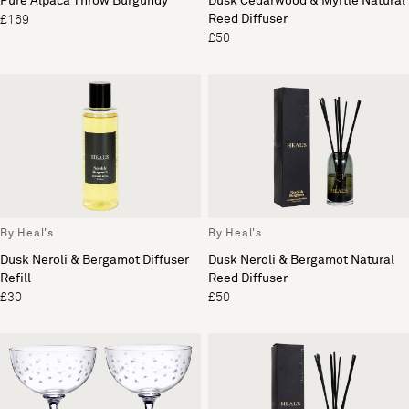
Pure Alpaca Throw Burgundy
Dusk Cedarwood & Myrtle Natural
Reed Diffuser
£169
£50
By Heal's
By Heal's
Dusk Neroli & Bergamot Diffuser
Dusk Neroli & Bergamot Natural
Refill
Reed Diffuser
£30
£50