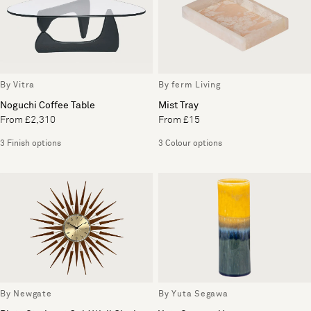
By Vitra
By ferm Living
Noguchi Coffee Table
Mist Tray
From £2,310
From £15
3 Finish options
3 Colour options
By Newgate
By Yuta Segawa