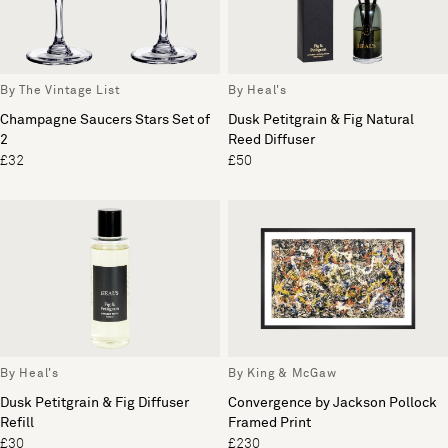
By The Vintage List
By Heal's
Champagne Saucers Stars Set of
Dusk Petitgrain & Fig Natural
2
Reed Diffuser
£32
£50
By Heal's
By King & McGaw
Dusk Petitgrain & Fig Diffuser
Convergence by Jackson Pollock
Refill
Framed Print
£30
£230