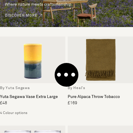
Where nature meets craftsmanship.
DISCOVER MORE
By Yuta Segawa
By Heal's
Yuta Segawa Vase Extra Large
Pure Alpaca Throw Tobacco
£48
£169
4 Colour options