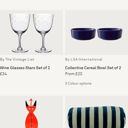
By The Vintage List
By LSA International
Wine Glasses Stars Set of 2
Collective Cereal Bowl Set of 2
£34
From £20
3 Colour options