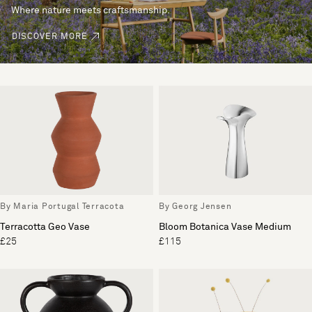
Where nature meets craftsmanship.
DISCOVER MORE
By Maria Portugal Terracota
By Georg Jensen
Terracotta Geo Vase
Bloom Botanica Vase Medium
£25
£115