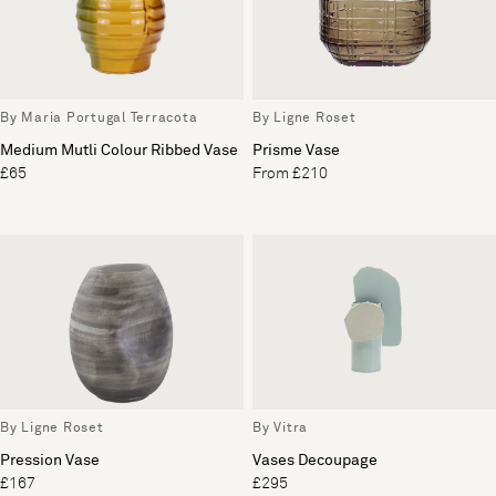
By Maria Portugal Terracota
By Ligne Roset
Medium Mutli Colour Ribbed Vase
Prisme Vase
£65
From £210
By Ligne Roset
By Vitra
Pression Vase
Vases Decoupage
£167
£295