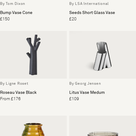
By Tom Dixon
By LSA International
Bump Vase Cone
Seeds Short Glass Vase
£150
£20
By Ligne Roset
By Georg Jensen
Roseau Vase Black
Litus Vase Medum
From £176
£109