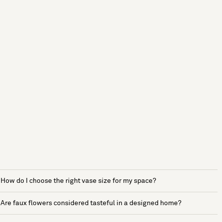
How do I choose the right vase size for my space?
Are faux flowers considered tasteful in a designed home?