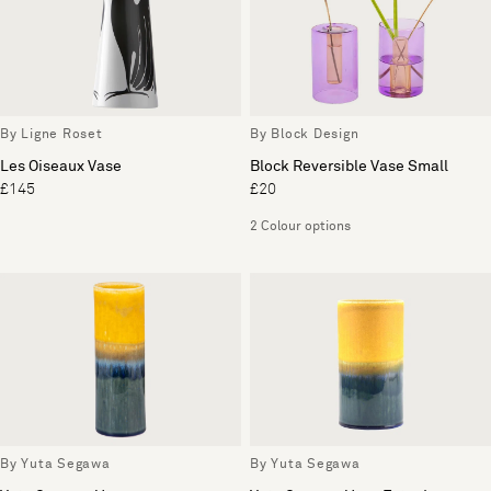
By Ligne Roset
By Block Design
Les Oiseaux Vase
Block Reversible Vase Small
£145
£20
2 Colour options
By Yuta Segawa
By Yuta Segawa