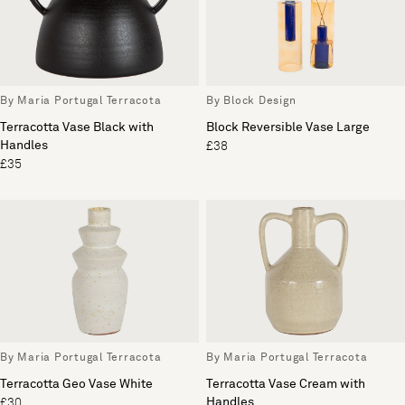
By Maria Portugal Terracota
By Block Design
Terracotta Vase Black with
Block Reversible Vase Large
Handles
£38
£35
By Maria Portugal Terracota
By Maria Portugal Terracota
Terracotta Geo Vase White
Terracotta Vase Cream with
Handles
£30