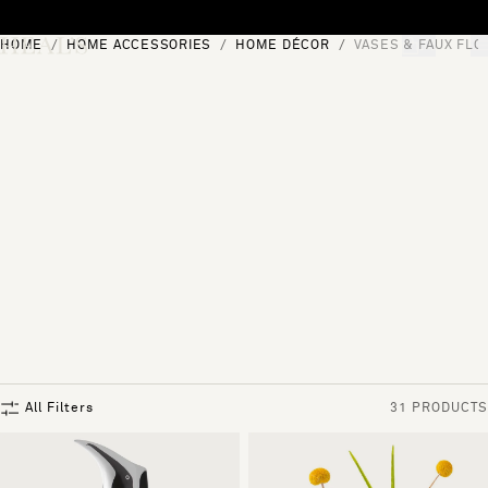
Skip to content
HOME
HOME ACCESSORIES
HOME DÉCOR
VASES & FAUX FL
[0]
"Search"
All Filters
31 PRODUCTS