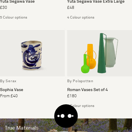
Yuta Segawa Vase
Yuta Segawa Vase Extra Large
£30
£48
5 Colour options
4 Colour options
By Serax
By Polspotten
Sophia Vase
Roman Vases Set of 4
From £40
£180
4 Colour options
True Materials