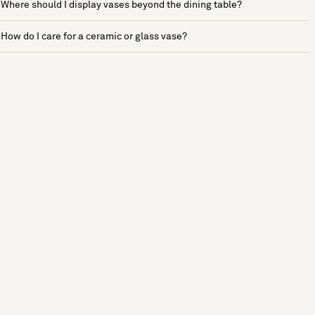
Where should I display vases beyond the dining table?
How do I care for a ceramic or glass vase?
See more