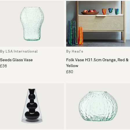
By LSA International
By Heal's
Seeds Glass Vase
Folk Vase H31.5cm Orange, Red &
Yellow
£36
£80