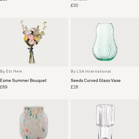
£30
By Ett Hem
By LSA International
Esme Summer Bouquet
Seeds Curved Glass Vase
£69
£26