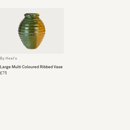
By Heal's
Large Multi Coloured Ribbed Vase
£75