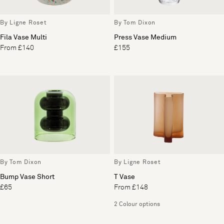
By Ligne Roset
By Tom Dixon
Fila Vase Multi
Press Vase Medium
From £140
£155
By Tom Dixon
By Ligne Roset
Bump Vase Short
T Vase
£65
From £148
2 Colour options