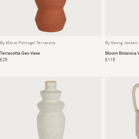
By Maria Portugal Terracota
By Georg Jensen
Terracotta Geo Vase
Bloom Botanica
£25
£115