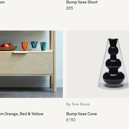
ium
Bump Vase Short
£65
By Tom Dixon
cm Orange, Red & Yellow
Bump Vase Cone
£150