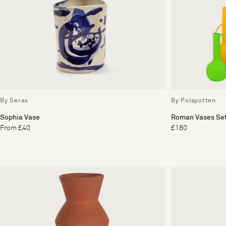
By Serax
By Polspotten
Sophia Vase
Roman Vases Set
From £40
£180