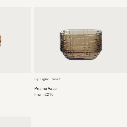
By Ligne Roset
Prisme Vase
From £210