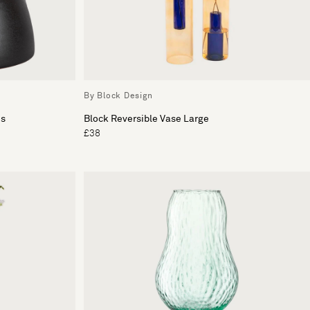
By Block Design
es
Block Reversible Vase Large
£38