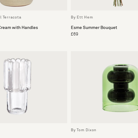
l Terracota
By Ett Hem
 Cream with Handles
Esme Summer Bouquet
£69
By Tom Dixon