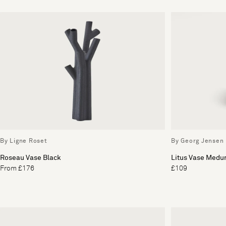
By Ligne Roset
By Georg Jensen
Roseau Vase Black
Litus Vase Med
From £176
£109