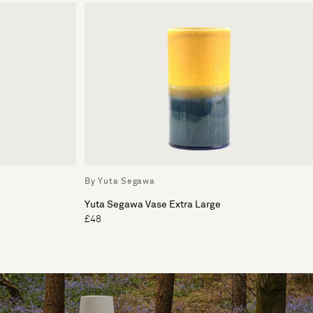
By Yuta Segawa
Yuta Segawa Vase Extra Large
£48