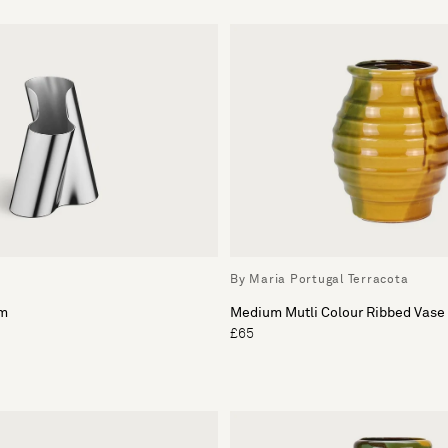
By Maria Portugal Terracota
um
Medium Mutli Colour Ribbed Vase
£65