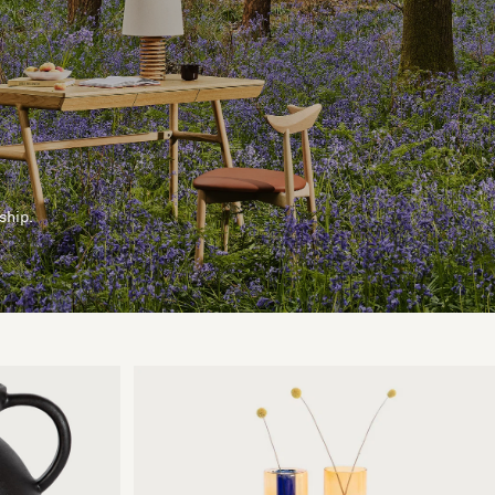
ship.