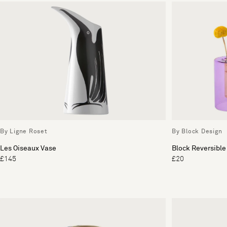
By Ligne Roset
By Block Design
Les Oiseaux Vase
Block Reversible
£145
£20