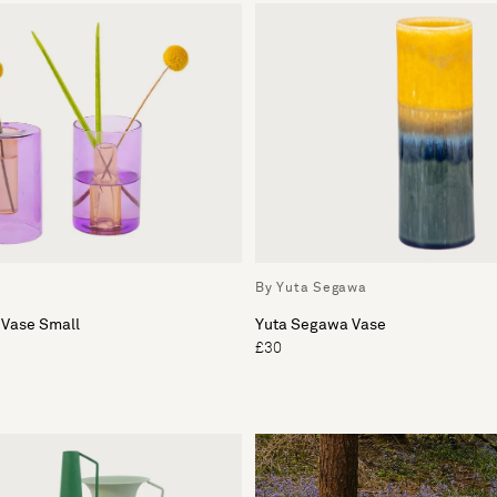
By Yuta Segawa
 Vase Small
Yuta Segawa Vase
£30