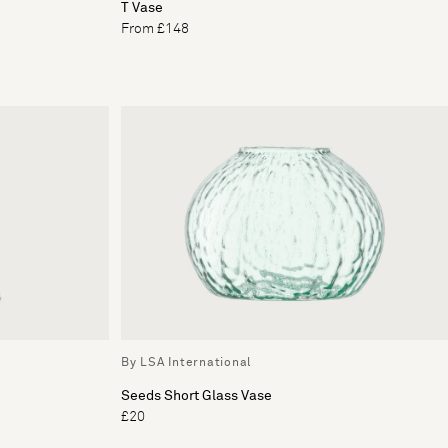
T Vase
From £148
By LSA International
Seeds Short Glass Vase
£20