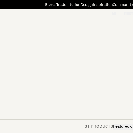
Stores
Trade
Interior Design
Inspiration
Community
"Search"
[0]
31 PRODUCTS
Featured