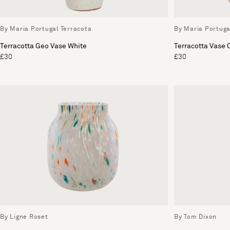
By Maria Portugal Terracota
By Maria Portuga
Terracotta Geo Vase White
Terracotta Vase
£30
£30
By Ligne Roset
By Tom Dixon