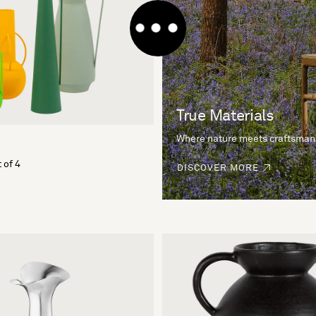
True Materials
Where nature meets craftsman
 of 4
DISCOVER MORE