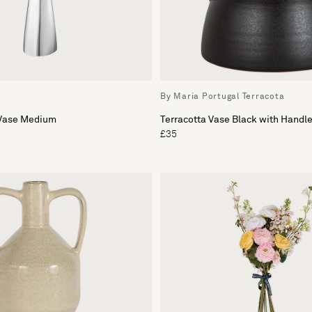
By Maria Portugal Terracota
 Vase Medium
Terracotta Vase Black with Handl
£35