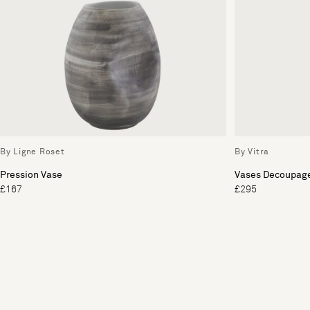
By Ligne Roset
By Vitra
Pression Vase
Vases Decoupag
£167
£295