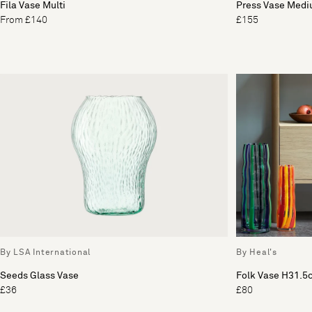
Fila Vase Multi
Press Vase Med
From £140
£155
By LSA International
By Heal's
Seeds Glass Vase
Folk Vase H31.5
£36
£80