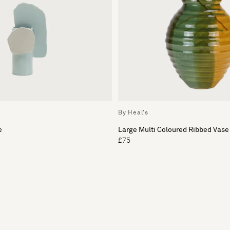
By Heal's
e
Large Multi Coloured Ribbed Vase
£75