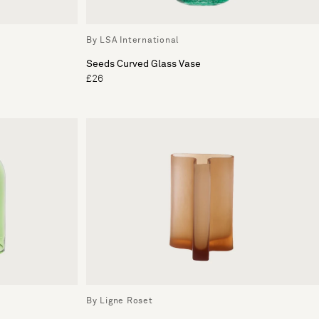
By LSA International
Seeds Curved Glass Vase
£26
By Ligne Roset