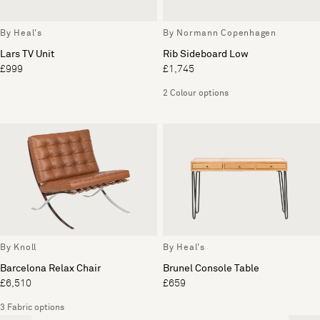
By Heal's
By Normann Copenhagen
Lars TV Unit
Rib Sideboard Low
£999
£1,745
2 Colour options
By Knoll
By Heal's
Barcelona Relax Chair
Brunel Console Table
£6,510
£659
3 Fabric options