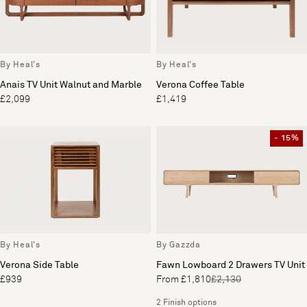
By Heal's
By Heal's
Anais TV Unit Walnut and Marble
Verona Coffee Table
£2,099
£1,419
- 15%
By Heal's
By Gazzda
Verona Side Table
Fawn Lowboard 2 Drawers TV Unit
£939
From £1,810
£2,130
2 Finish options