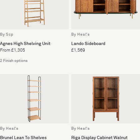
By Scp
By Heal's
Agnes High Shelving Unit
Lando Sideboard
From £1,305
£1,569
2 Finish options
By Heal's
By Heal's
Brunel Lean To Shelves
Riga Display Cabinet Walnut