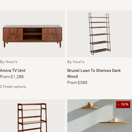
By Heal's
By Heal's
Amira TV Unit
Brunel Lean To Shelves Dark
Wood
From £1,269
From £399
2 Finish options
- 15%