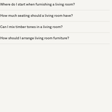
Where do I start when furnishing a living room?
How much seating should a living room have?
Can I mix timber tones in a living room?
How should I arrange living room furniture?
See more