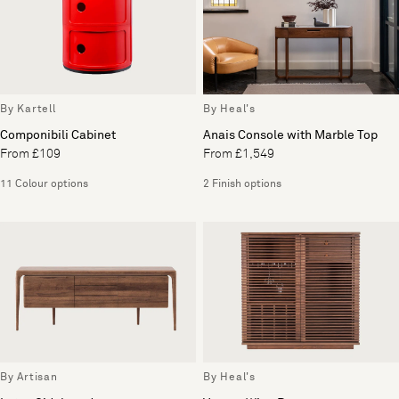
By Kartell
By Heal's
Componibili Cabinet
Anais Console with Marble Top
From £109
From £1,549
11 Colour options
2 Finish options
By Artisan
By Heal's