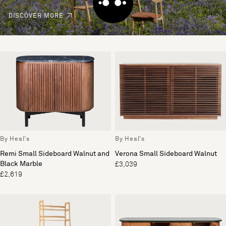
DISCOVER MORE
By Heal's
By Heal's
Remi Small Sideboard Walnut and
Verona Small Sideboard Walnut
Black Marble
£3,039
£2,619