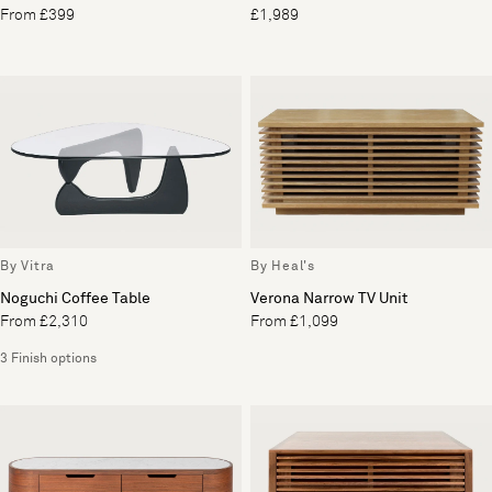
From £399
£1,989
By Vitra
By Heal's
Noguchi Coffee Table
Verona Narrow TV Unit
From £2,310
From £1,099
3 Finish options