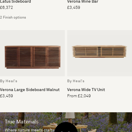
Latus Sideboard
Verona Wine Bar
£6,372
£3,459
2 Finish options
By Heal's
By Heal's
Verona Large Sideboard Walnut
Verona Wide TV Unit
£3,459
From £2,049
True Materials
Where nature meets craftsmanship.