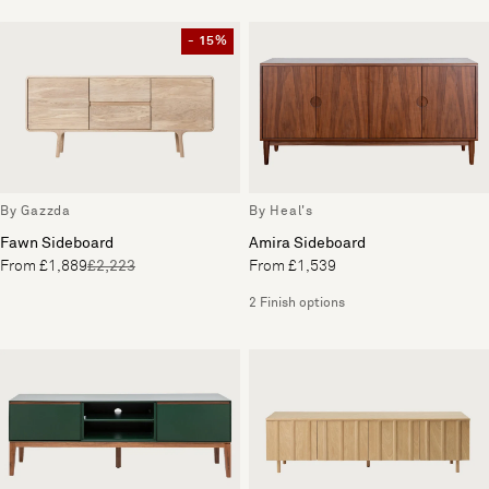
- 15%
By Gazzda
By Heal's
Fawn Sideboard
Amira Sideboard
From £1,889
£2,223
From £1,539
2 Finish options