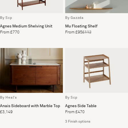
By Scp
By Gazzda
Agnes Medium Shelving Unit
Mu Floating Shelf
From £770
From £95
£112
By Heal's
By Scp
Anais Sideboard with Marble Top
Agnes Side Table
£3,149
From £470
3 Finish options