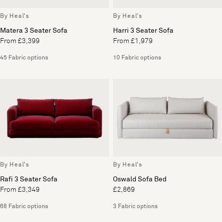
By Heal's
By Heal's
Matera 3 Seater Sofa
Harri 3 Seater Sofa
From £3,399
From £1,979
45 Fabric options
10 Fabric options
By Heal's
By Heal's
Rafi 3 Seater Sofa
Oswald Sofa Bed
From £3,349
£2,869
68 Fabric options
3 Fabric options