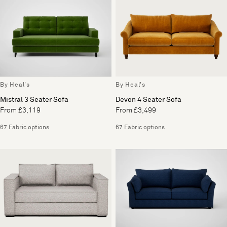
By Heal's
By Heal's
Mistral 3 Seater Sofa
Devon 4 Seater Sofa
From £3,119
From £3,499
67 Fabric options
67 Fabric options