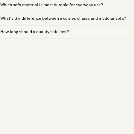
Which sofa material is most durable for everyday use?
What's the difference between a corner, chaise and modular sofa?
How long should a quality sofa last?
See more