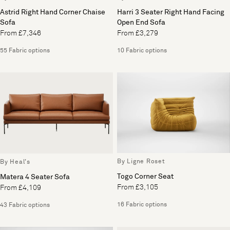
Astrid Right Hand Corner Chaise
Harri 3 Seater Right Hand Facing
Sofa
Open End Sofa
From £7,346
From £3,279
55 Fabric options
10 Fabric options
By Ligne Roset
By Heal's
Togo Corner Seat
Matera 4 Seater Sofa
From £3,105
From £4,109
16 Fabric options
43 Fabric options