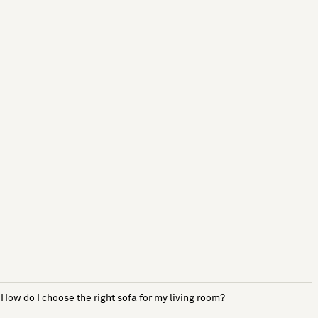
How do I choose the right sofa for my living room?