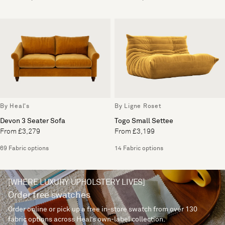
By Heal's
By Ligne Roset
Devon 3 Seater Sofa
Togo Small Settee
From £3,279
From £3,199
69 Fabric options
14 Fabric options
[WHERE LUXURY UPHOLSTERY LIVES]
Order free swatches
Order online or pick up a free in-store swatch from over 130
fabric options across Heal’s own-label collection.