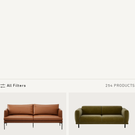
All Filters
254 PRODUCTS