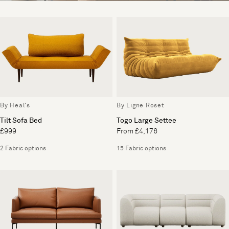
By Heal's
By Ligne Roset
Tilt Sofa Bed
Togo Large Settee
£999
From £4,176
2 Fabric options
15 Fabric options