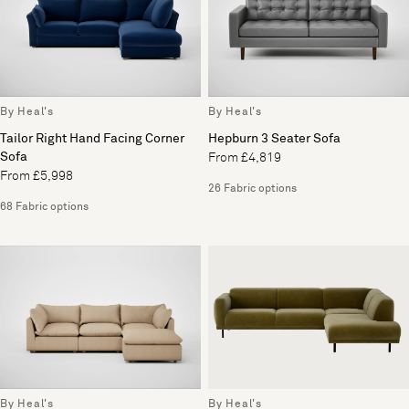
By Heal's
By Heal's
Tailor Right Hand Facing Corner
Hepburn 3 Seater Sofa
Sofa
From £4,819
From £5,998
26 Fabric options
68 Fabric options
By Heal's
By Heal's