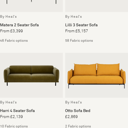
By Heal's
By Heal's
Matera 2 Seater Sofa
Lilli 3 Seater Sofa
From £3,399
From £5,157
46 Fabric options
58 Fabric options
By Heal's
By Heal's
Harri 4 Seater Sofa
Otto Sofa Bed
From £2,139
£2,869
10 Fabric options
2 Fabric options