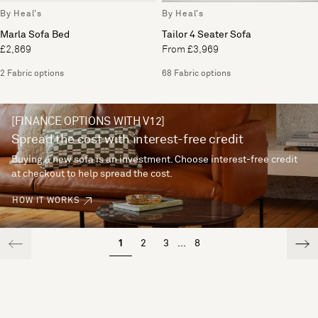
By Heal's
By Heal's
Marla Sofa Bed
Tailor 4 Seater Sofa
£2,869
From £3,969
2 Fabric options
68 Fabric options
[FINANCE OPTIONS WITH V12]
Spread the cost with interest-free credit
Buying a new sofa is an investment. Choose interest-free credit
at checkout to help spread the cost.
HOW IT WORKS
1
2
3
...
8