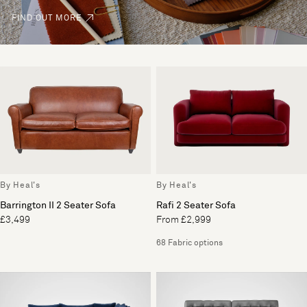
FIND OUT MORE
By Heal's
By Heal's
Barrington II 2 Seater Sofa
Rafi 2 Seater Sofa
£3,499
From £2,999
68 Fabric options