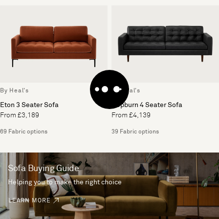
By Heal's
By Heal's
Eton 3 Seater Sofa
Hepburn 4 Seater Sofa
From £3,189
From £4,139
69 Fabric options
39 Fabric options
Sofa Buying Guide
Helping you to make the right choice
LEARN MORE