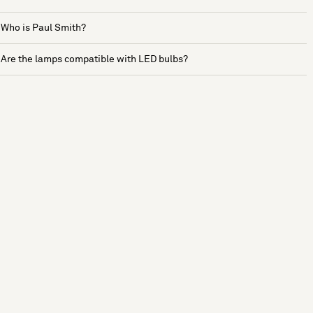
Who is Paul Smith?
Are the lamps compatible with LED bulbs?
See more