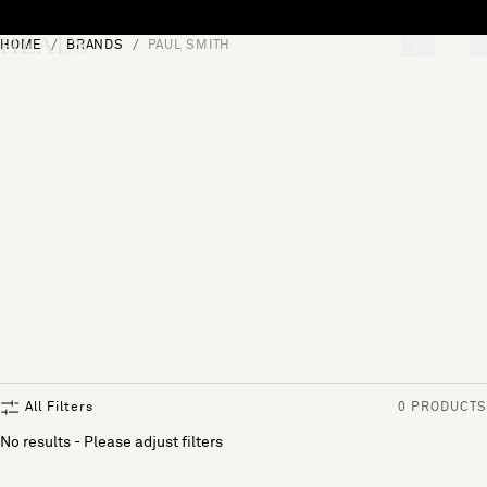
Skip to content
HOME
BRANDS
PAUL SMITH
[0]
"Search"
All Filters
0 PRODUCTS
No results - Please adjust filters