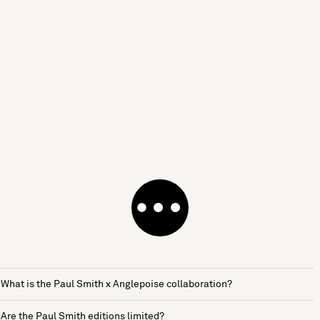
What is the Paul Smith x Anglepoise collaboration?
Are the Paul Smith editions limited?