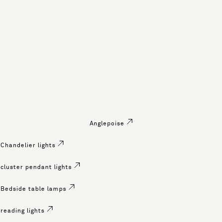
Anglepoise
Chandelier lights
cluster pendant lights
Bedside table lamps
reading lights