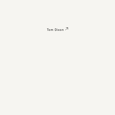
Tom Dixon