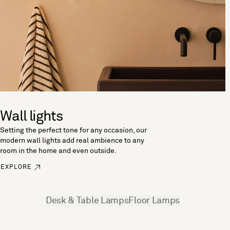
Wall lights
Setting the perfect tone for any occasion, our
modern wall lights add real ambience to any
room in the home and even outside.
EXPLORE
See more
Desk & Table Lamps
Floor Lamps