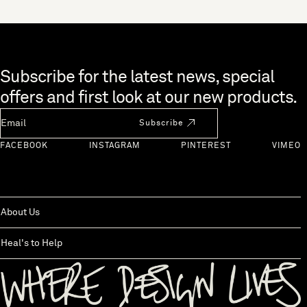
Skip to end of footer
Subscribe for the latest news, special
offers and first look at our new products.
Newsletter Email
Subscribe
FACEBOOK
INSTAGRAM
PINTEREST
VIMEO
About Us
Heal's to Help