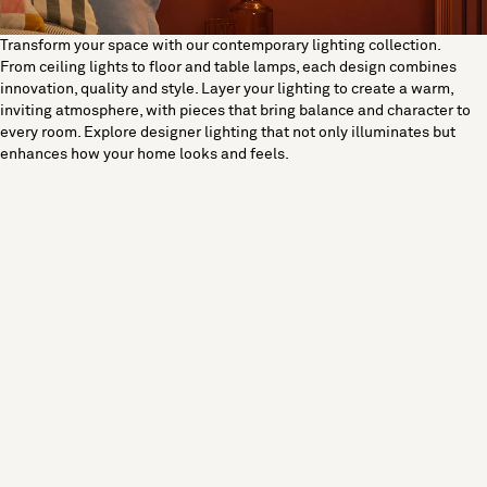
Transform your space with our contemporary lighting collection.
From ceiling lights to floor and table lamps, each design combines
innovation, quality and style. Layer your lighting to create a warm,
inviting atmosphere, with pieces that bring balance and character to
every room. Explore designer lighting that not only illuminates but
enhances how your home looks and feels.