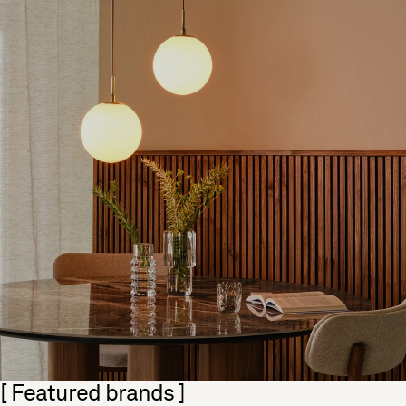
Skip section
[ Featured brands ]