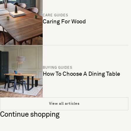
CARE GUIDES
Caring For Wood
BUYING GUIDES
How To Choose A Dining Table
View all articles
Continue shopping