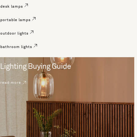
desk lamps
portable lamps
outdoor lights
bathroom lights
Lighting Buying Guide
read more