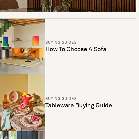
BUYING GUIDES
How To Choose A Sofa
BUYING GUIDES
Tableware Buying Guide