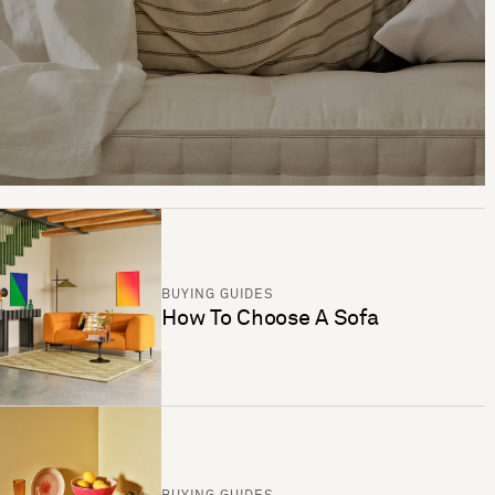
BUYING GUIDES
How To Choose A Sofa