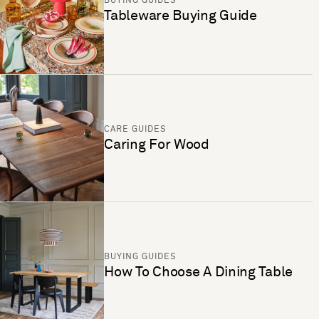
BUYING GUIDES
Tableware Buying Guide
CARE GUIDES
Caring For Wood
BUYING GUIDES
How To Choose A Dining Table