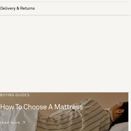
Delivery & Returns
BUYING GUIDES
How To Choose A Mattress
read more