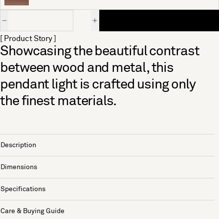
Quantity
[ Product Story ]
Showcasing the beautiful contrast
between wood and metal, this
pendant light is crafted using only
the finest materials.
Description
Dimensions
Specifications
Care & Buying Guide