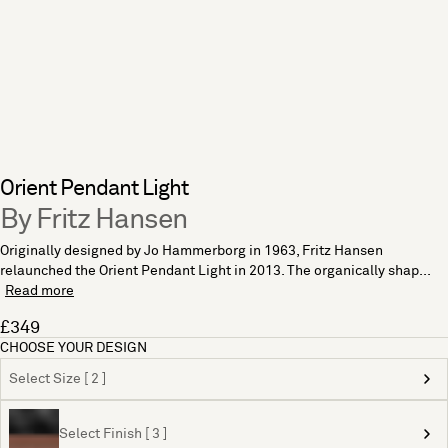
Orient Pendant Light
By Fritz Hansen
Originally designed by Jo Hammerborg in 1963, Fritz Hansen
relaunched the Orient Pendant Light in 2013. The organically shap...
Read more
£349
CHOOSE YOUR DESIGN
Select Size [ 2 ]
Select Finish [ 3 ]