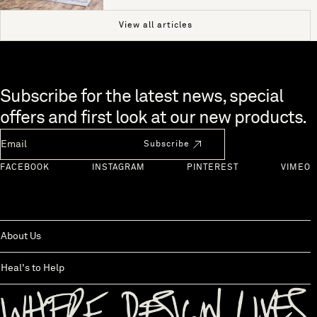
View all articles
Skip to end of footer
Subscribe for the latest news, special
offers and first look at our new products.
Newsletter Email
Subscribe
FACEBOOK
INSTAGRAM
PINTEREST
VIMEO
About Us
Heal's to Help