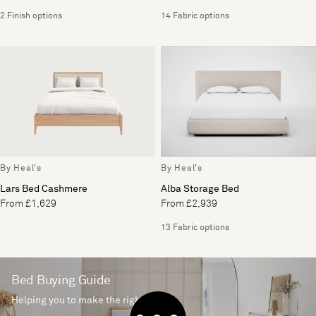
2 Finish options
14 Fabric options
By Heal's
By Heal's
Lars Bed Cashmere
Alba Storage Bed
From £1,629
From £2,939
13 Fabric options
Bed Buying Guide
Helping you to make the right choice