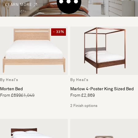
LEARN MORE
- 33%
By Heal's
By Heal's
Morten Bed
Marlow 4-Poster King Sized Bed
From £699
£1,049
From £2,869
2 Finish options