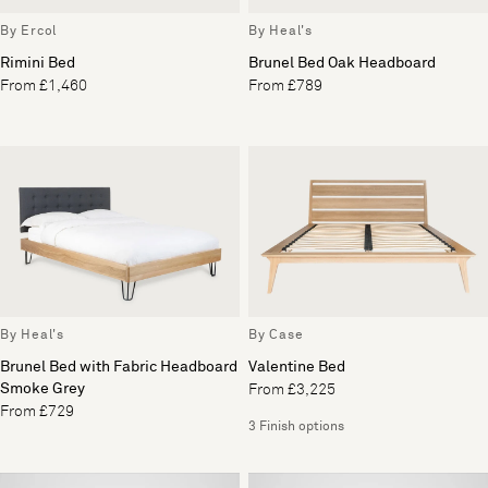
By Ercol
By Heal's
Rimini Bed
Brunel Bed Oak Headboard
From £1,460
From £789
By Heal's
By Case
Brunel Bed with Fabric Headboard
Valentine Bed
Smoke Grey
From £3,225
From £729
3 Finish options