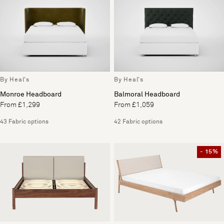
By Heal's
By Heal's
Monroe Headboard
Balmoral Headboard
From £1,299
From £1,059
43 Fabric options
42 Fabric options
- 15%