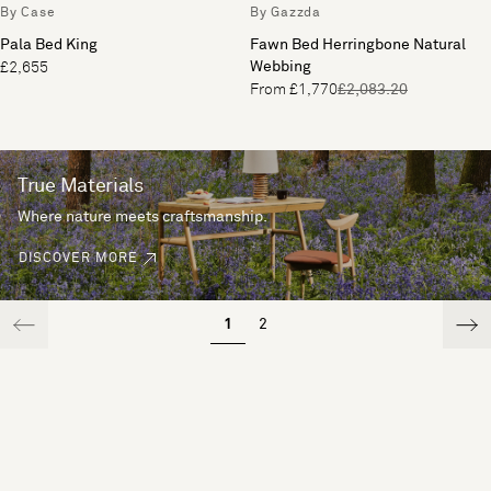
By Case
By Gazzda
Pala Bed King
Fawn Bed Herringbone Natural
Webbing
£2,655
From £1,770
£2,083.20
True Materials
Where nature meets craftsmanship.
DISCOVER MORE
1
2