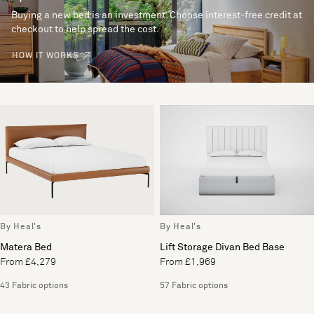
Buying a new bed is an investment. Choose interest-free credit at
checkout to help spread the cost.
HOW IT WORKS
By Heal's
By Heal's
Matera Bed
Lift Storage Divan Bed Base
From £4,279
From £1,969
43 Fabric options
57 Fabric options