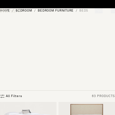
Skip to content
HOME
BEDROOM
BEDROOM FURNITURE
BEDS
[0]
"Search"
All Filters
63 PRODUCTS