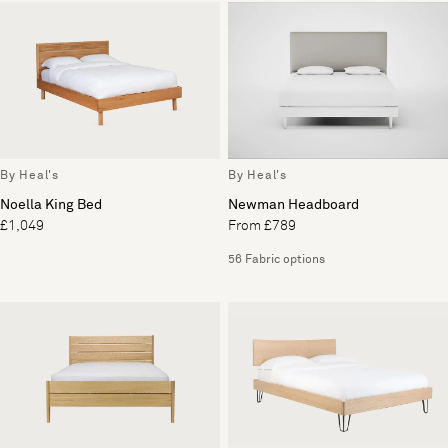
By Heal's
By Heal's
Noella King Bed
Newman Headboard
£1,049
From £789
56 Fabric options