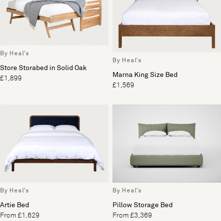
By Heal's
By Heal's
Store Storabed in Solid Oak
Marna King Size Bed
£1,899
£1,569
By Heal's
By Heal's
Artie Bed
Pillow Storage Bed
From £1,629
From £3,369