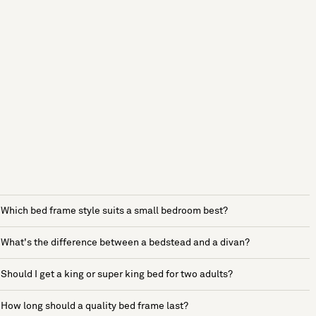
Which bed frame style suits a small bedroom best?
What's the difference between a bedstead and a divan?
Should I get a king or super king bed for two adults?
How long should a quality bed frame last?