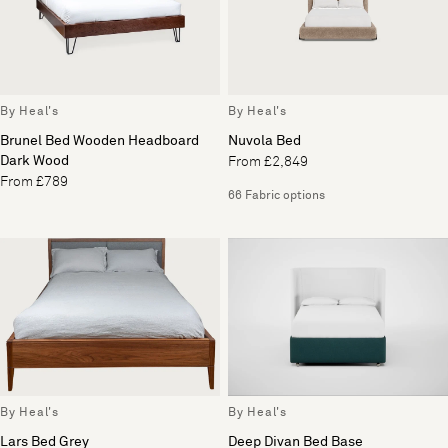
By Heal's
By Heal's
Brunel Bed Wooden Headboard
Nuvola Bed
Dark Wood
From £2,849
From £789
66 Fabric options
By Heal's
By Heal's
Lars Bed Grey
Deep Divan Bed Base