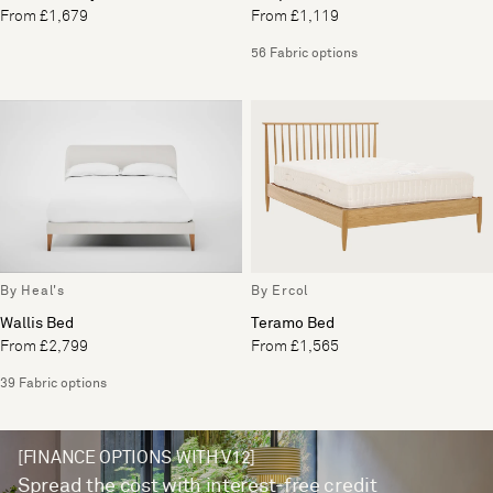
From £1,679
From £1,119
56 Fabric options
By Heal's
By Ercol
Wallis Bed
Teramo Bed
From £2,799
From £1,565
39 Fabric options
[FINANCE OPTIONS WITH V12]
Spread the cost with interest-free credit