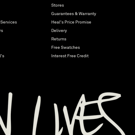
Stores
Guarantees & Warranty
 Services
Heal's Price Promise
rs
Delivery
Returns
Free Swatches
l's
Interest Free Credit