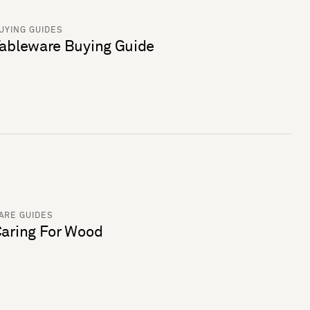
UYING GUIDES
ableware Buying Guide
ARE GUIDES
aring For Wood