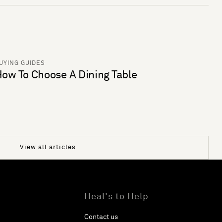
UYING GUIDES
ow To Choose A Dining Table
View all articles
Heal's to Help
Contact us