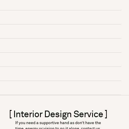
[ Interior Design Service ]
If you need a supportive hand as don’t have the
time, energy or vision to go it alone, contact us.