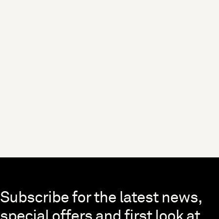
Skip to end of footer
Subscribe for the latest news,
special offers and first look at