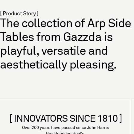
[ Product Story ]
The collection of Arp Side
Tables from Gazzda is
playful, versatile and
aesthetically pleasing.
[ INNOVATORS SINCE 1810 ]
Over 200 years have passed since John Harris
Heal founded Heal’s.