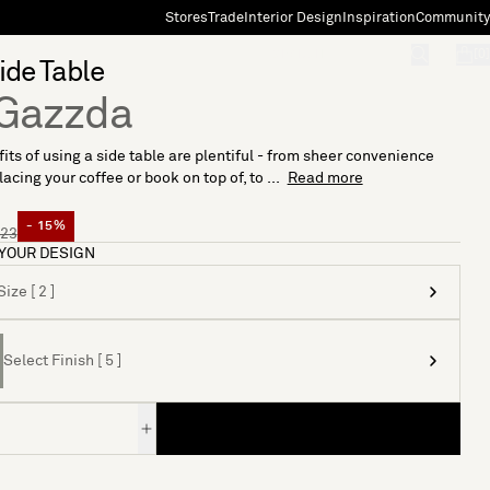
Stores
Trade
Interior Design
Inspiration
Community
"Search"
[0]
ide Table
Gazzda
its of using a side table are plentiful - from sheer convenience
acing your coffee or book on top of, to ...
Read more
- 15%
23
YOUR DESIGN
ize [ 2 ]
Select Finish [ 5 ]