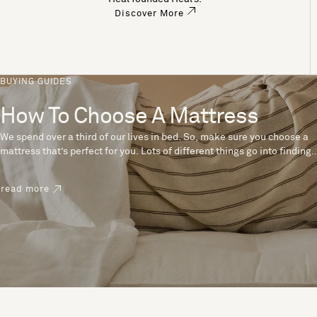
Discover More
BUYING GUIDES
How To Choose A Mattress
We spend over a third of our lives in bed. So, make sure you choose a
mattress that’s perfect for you. Lots of different things go into finding
the perfect mattress, like materials, firmness and size. With over 200
years’ experience crafting mattresses, we have some insider tips to
read more
help you pick the right mattress.