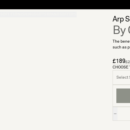
S
SOFT FURNISHINGS
GIFTS
BRANDS
OFFERS
Arp S
By 
The benef
such as pl
£189
£2
CHOOSE 
Select S
Quantity