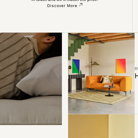
Discover More
B
H