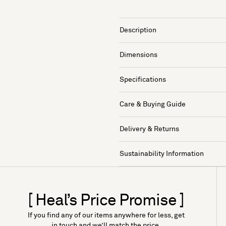
Description
Dimensions
Specifications
Care & Buying Guide
Delivery & Returns
Sustainability Information
[ Heal’s Price Promise ]
If you find any of our items anywhere for less, get
in touch and we’ll match the price.