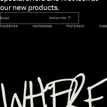
our new products.
Newsletter Email
Subscribe
FACEBOOK
INSTAGRAM
PINTEREST
VIM