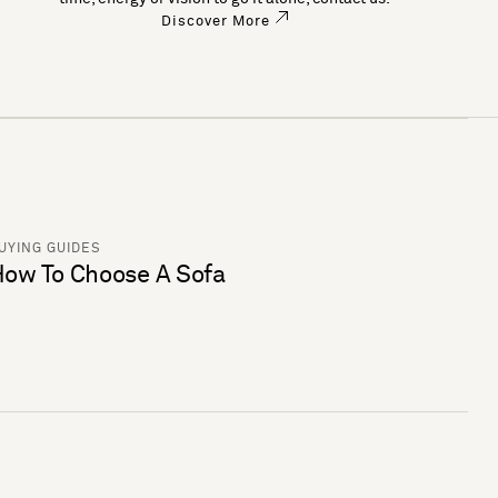
Discover More
UYING GUIDES
ow To Choose A Sofa