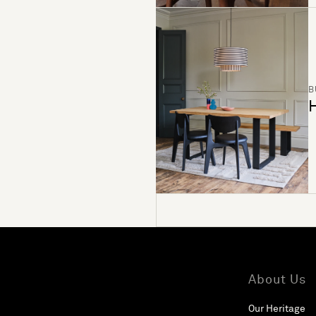
B
H
About Us
Our Heritage