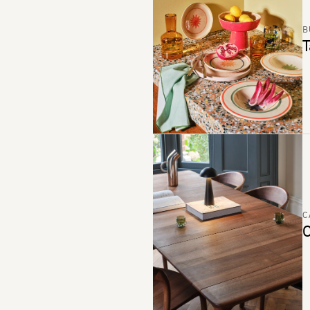
B
T
C
C