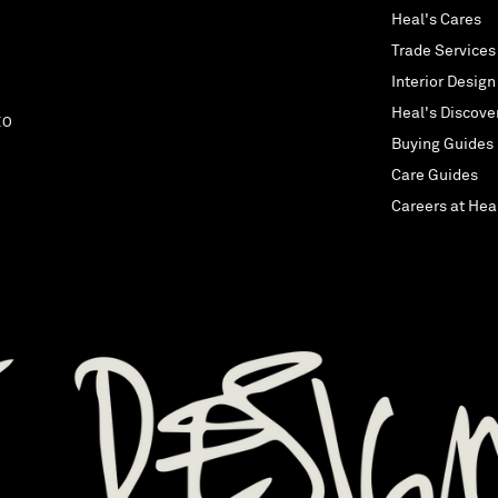
Heal's Cares
Trade Services
Interior Design
Heal's Discove
EO
Buying Guides
Care Guides
Careers at Hea