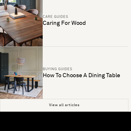
CARE GUIDES
Caring For Wood
BUYING GUIDES
How To Choose A Dining Table
View all articles