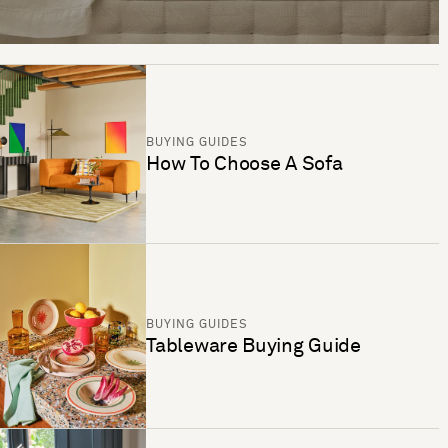
BUYING GUIDES
How To Choose A Sofa
BUYING GUIDES
Tableware Buying Guide