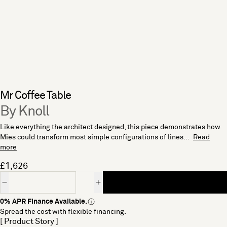
Mr Coffee Table
By Knoll
Like everything the architect designed, this piece demonstrates how
Mies could transform most simple configurations of lines...
Read
more
£1,626
Quantity
0% APR Finance Available.
Spread the cost with flexible financing.
[ Product Story ]