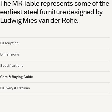
The MR Table represents some of the
earliest steel furniture designed by
Ludwig Mies van der Rohe.
Description
Dimensions
Specifications
Care & Buying Guide
Delivery & Returns