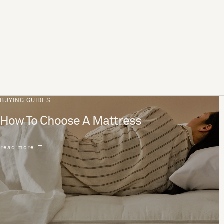
BUYING GUIDES
How To Choose A Mattress
read more