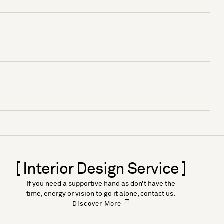
[ Interior Design Service ]
If you need a supportive hand as don’t have the
time, energy or vision to go it alone, contact us.
Discover More