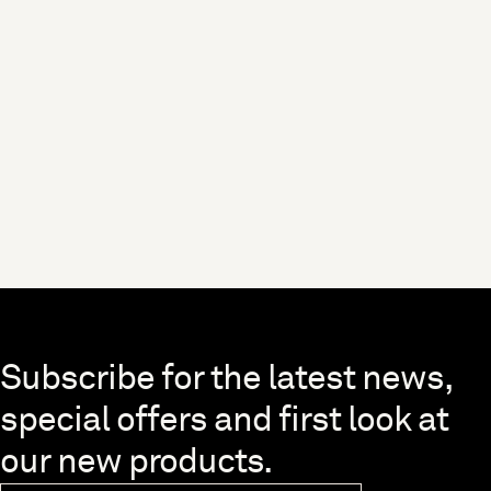
Skip to end of footer
Subscribe for the latest news,
special offers and first look at
our new products.