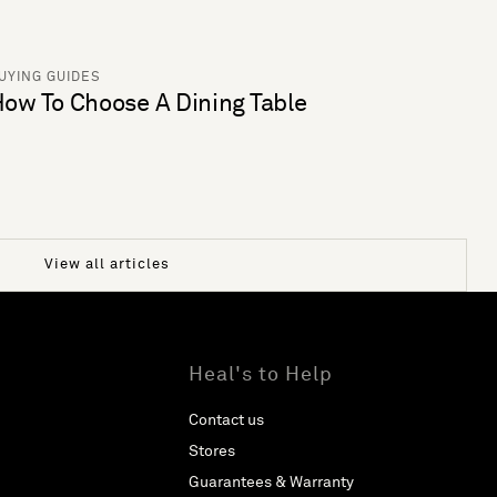
UYING GUIDES
ow To Choose A Dining Table
View all articles
Heal's to Help
Contact us
Stores
Guarantees & Warranty