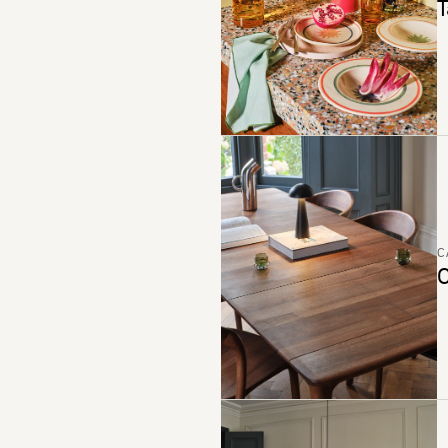
T
C
C