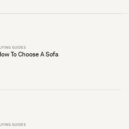
UYING GUIDES
ow To Choose A Sofa
UYING GUIDES