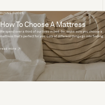
BUYING GUIDES
How To Choose A Mattress
We spend over a third of our lives in bed. So, make sure you choose a
mattress that’s perfect for you. Lots of different things go into finding
the perfect mattress, like materials, firmness and size. With over 200
years’ experience crafting mattresses, we have some insider tips to
read more
help you pick the right mattress.