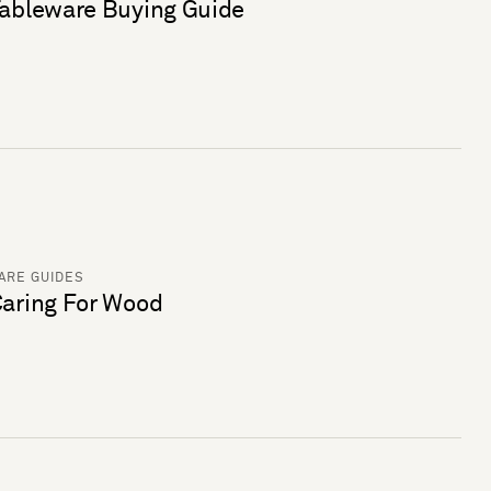
ableware Buying Guide
ARE GUIDES
aring For Wood