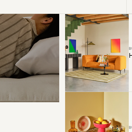
B
H
B