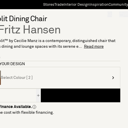
Stores
Trade
Interior Design
Inspiration
Community
"Search"
[0]
it Dining Chair
Fritz Hansen
it™ by Cecilie Manz is a contemporary, distinguished chair that
dining and lounge spaces with its serene e...
Read more
9
YOUR DESIGN
Select Colour [ 2 ]
inance Available.
e cost with flexible financing.