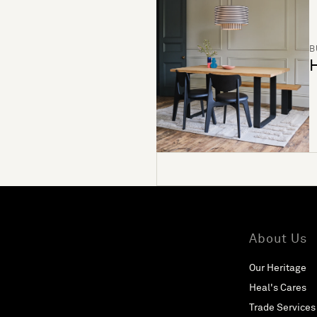
B
H
About Us
Our Heritage
Heal's Cares
Trade Services