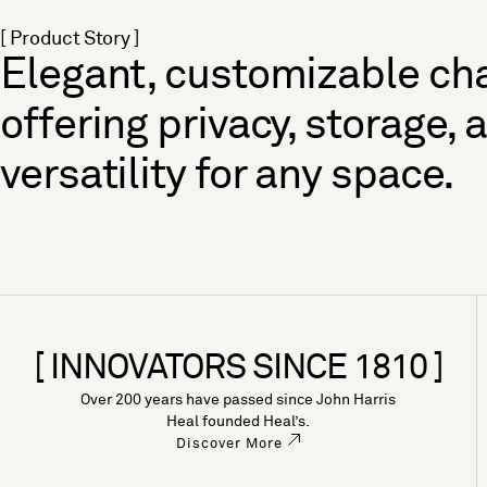
[ Product Story ]
Elegant, customizable cha
offering privacy, storage, 
versatility for any space.
[ INNOVATORS SINCE 1810 ]
Over 200 years have passed since John Harris
Heal founded Heal’s.
Discover More