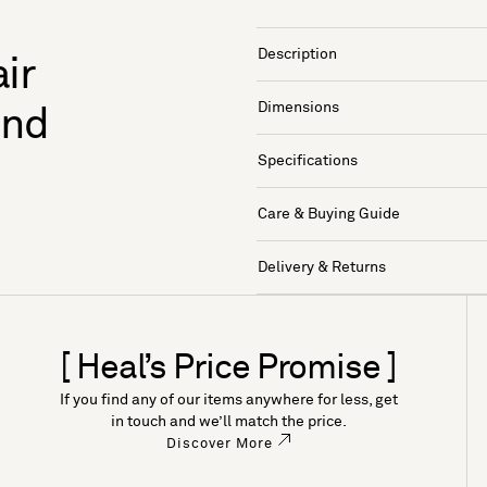
Description
ir
Dimensions
and
Specifications
Care & Buying Guide
Delivery & Returns
[ Heal’s Price Promise ]
If you find any of our items anywhere for less, get
in touch and we’ll match the price.
Discover More