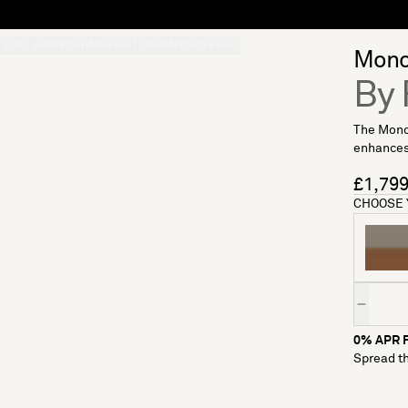
S
SOFT FURNISHINGS
GIFTS
BRANDS
OFFERS
Monol
By 
The Monol
enhances 
£1,79
CHOOSE 
Quantity
0% APR F
Spread th