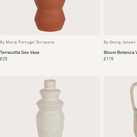
By Maria Portugal Terracota
By Georg Jensen
Terracotta Geo Vase
Bloom Botanica
£25
£115