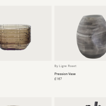
By Ligne Roset
Pression Vase
£167