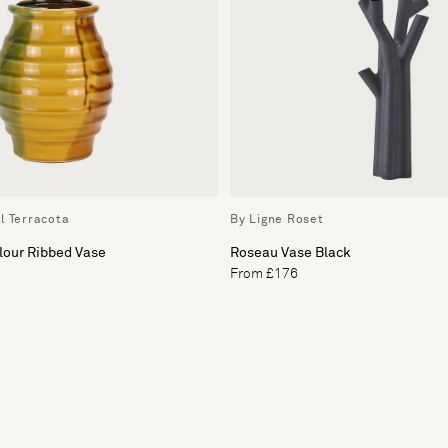
l Terracota
By Ligne Roset
lour Ribbed Vase
Roseau Vase Black
From £176