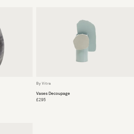
By Vitra
Vases Decoupage
£295