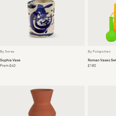
By Serax
By Polspotten
Sophia Vase
Roman Vases Set
From £40
£180