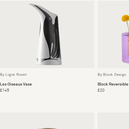
By Ligne Roset
By Block Design
Les Oiseaux Vase
Block Reversible
£145
£20