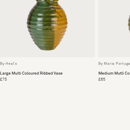
By Heal's
By Maria Portuga
Large Multi Coloured Ribbed Vase
Medium Mutli Co
£75
£65