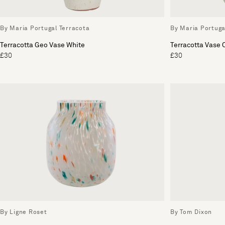
By Maria Portugal Terracota
By Maria Portuga
Terracotta Geo Vase White
Terracotta Vase
£30
£30
By Ligne Roset
By Tom Dixon