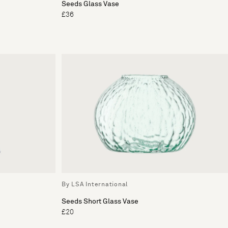
Seeds Glass Vase
£36
By LSA International
Seeds Short Glass Vase
£20