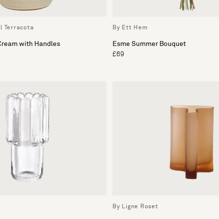
l Terracota
By Ett Hem
 Cream with Handles
Esme Summer Bouquet
£69
By Ligne Roset