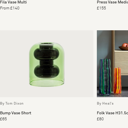
Fila Vase Multi
Press Vase Med
From £140
£155
By Tom Dixon
By Heal's
Bump Vase Short
Folk Vase H31.5
£65
£80