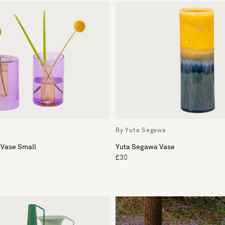
By Yuta Segawa
 Vase Small
Yuta Segawa Vase
£30