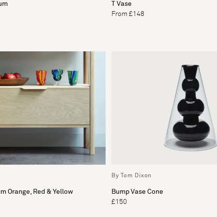
ium
T Vase
From £148
By Tom Dixon
cm Orange, Red & Yellow
Bump Vase Cone
£150