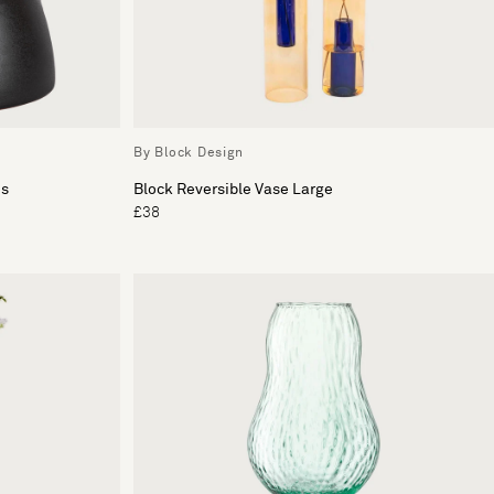
By Block Design
es
Block Reversible Vase Large
£38