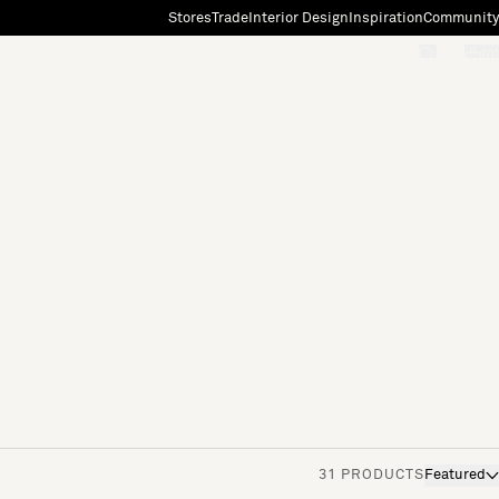
Stores
Trade
Interior Design
Inspiration
Community
"Search"
[0]
31 PRODUCTS
Featured