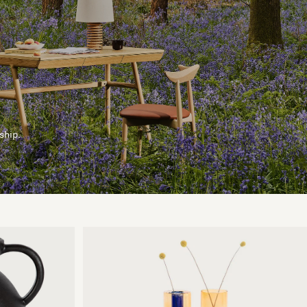
ship.