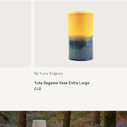
By Yuta Segawa
Yuta Segawa Vase Extra Large
£48