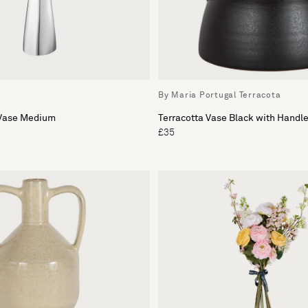
By Maria Portugal Terracota
 Vase Medium
Terracotta Vase Black with Handl
£35