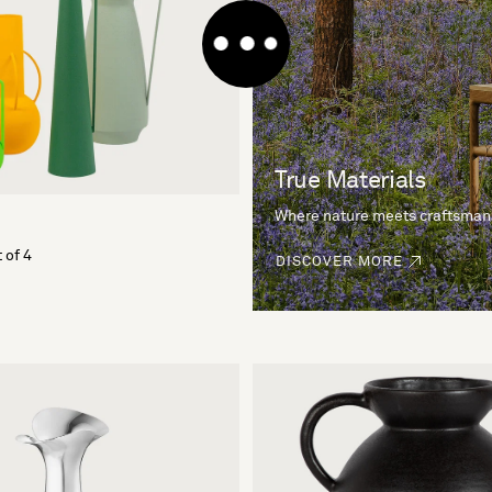
True Materials
Where nature meets craftsman
 of 4
DISCOVER MORE