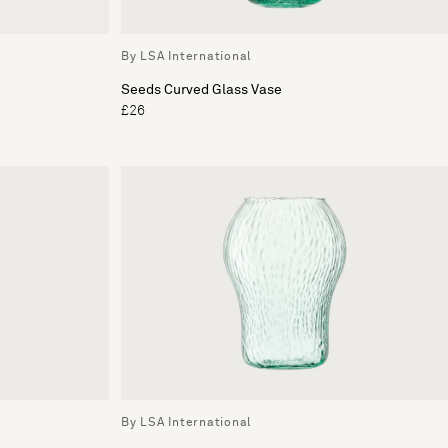
By LSA International
Seeds Curved Glass Vase
£26
By LSA International