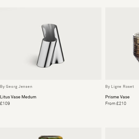
By Georg Jensen
By Ligne Roset
Litus Vase Medum
Prisme Vase
£109
From £210