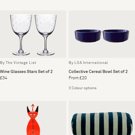
By The Vintage List
By LSA International
Wine Glasses Stars Set of 2
Collective Cereal Bowl Set of 2
£34
From £20
3 Colour options