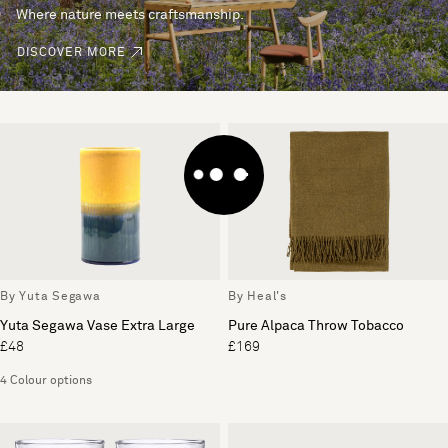
Where nature meets craftsmanship.
DISCOVER MORE
By Yuta Segawa
By Heal's
Yuta Segawa Vase Extra Large
Pure Alpaca Throw Tobacco
£48
£169
4 Colour options