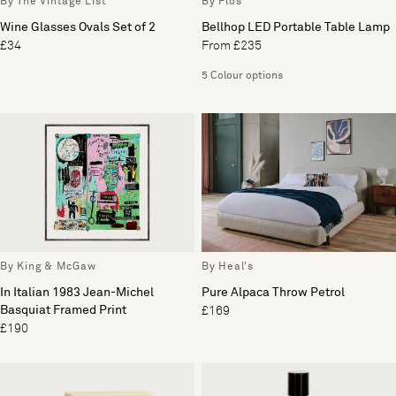
By The Vintage List
By Flos
Wine Glasses Ovals Set of 2
Bellhop LED Portable Table Lamp
£34
From £235
5 Colour options
By King & McGaw
By Heal's
In Italian 1983 Jean-Michel
Pure Alpaca Throw Petrol
Basquiat Framed Print
£169
£190