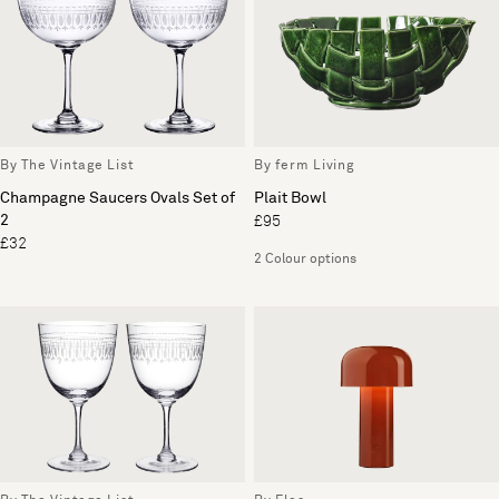
By The Vintage List
By ferm Living
Champagne Saucers Ovals Set of
Plait Bowl
2
£95
£32
2 Colour options