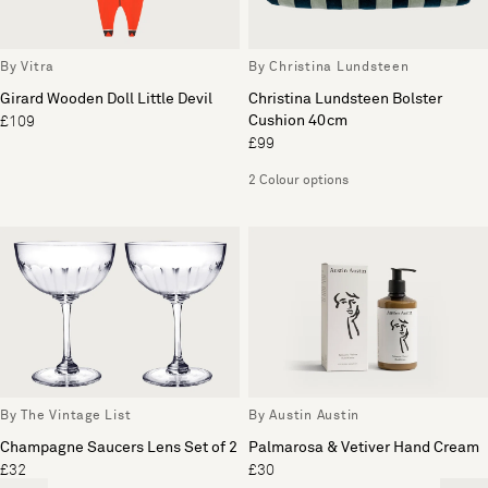
By Vitra
By Christina Lundsteen
Girard Wooden Doll Little Devil
Christina Lundsteen Bolster
Cushion 40cm
£109
£99
2 Colour options
By The Vintage List
By Austin Austin
Champagne Saucers Lens Set of 2
Palmarosa & Vetiver Hand Cream
£32
£30