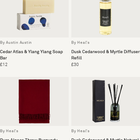
By Austin Austin
By Heal's
Cedar Atlas & Ylang Ylang Soap
Dusk Cedarwood & Myrtle Diffuser
Bar
Refill
£12
£30
By Heal's
By Heal's