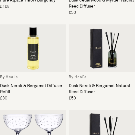
Pure Alpaca Throw Burgundy
Dusk Cedarwood & Myrtle Natural
Reed Diffuser
£169
£50
By Heal's
By Heal's
Dusk Neroli & Bergamot Diffuser
Dusk Neroli & Bergamot Natural
Refill
Reed Diffuser
£30
£50