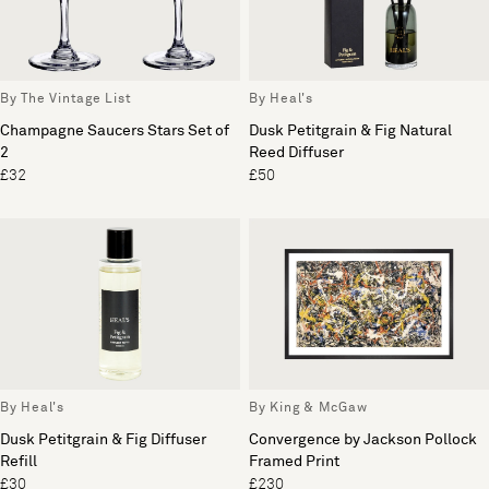
By The Vintage List
By Heal's
Champagne Saucers Stars Set of
Dusk Petitgrain & Fig Natural
2
Reed Diffuser
£32
£50
By Heal's
By King & McGaw
Dusk Petitgrain & Fig Diffuser
Convergence by Jackson Pollock
Refill
Framed Print
£30
£230