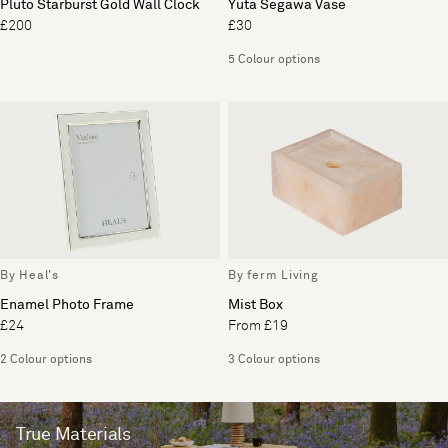
Pluto Starburst Gold Wall Clock
Yuta Segawa Vase
£200
£30
5 Colour options
By Heal's
By ferm Living
Enamel Photo Frame
Mist Box
£24
From £19
2 Colour options
3 Colour options
True Materials