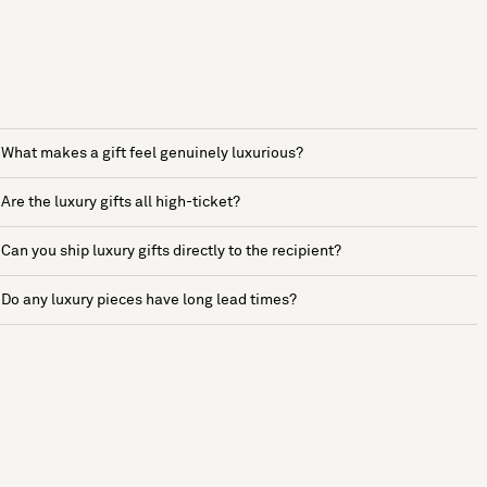
What makes a gift feel genuinely luxurious?
Are the luxury gifts all high-ticket?
Can you ship luxury gifts directly to the recipient?
Do any luxury pieces have long lead times?
See more