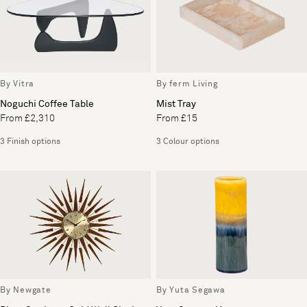
By Vitra
By ferm Living
Noguchi Coffee Table
Mist Tray
From £2,310
From £15
3 Finish options
3 Colour options
By Newgate
By Yuta Segawa