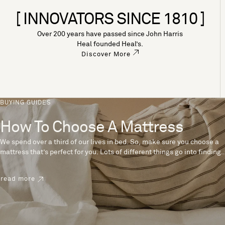
[ INNOVATORS SINCE 1810 ]
Over 200 years have passed since John Harris
Heal founded Heal’s.
Discover More
BUYING GUIDES
How To Choose A Mattress
We spend over a third of our lives in bed. So, make sure you choose a
mattress that’s perfect for you. Lots of different things go into finding
the perfect mattress, like materials, firmness and size. With over 200
years’ experience crafting mattresses, we have some insider tips to
read more
help you pick the right mattress.