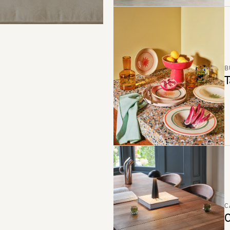
B
T
C
C