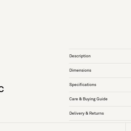
Description
Dimensions
Specifications
c
Care & Buying Guide
Delivery & Returns