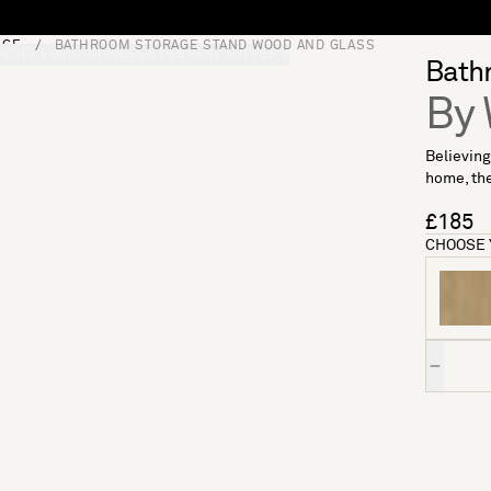
AGE
BATHROOM STORAGE STAND WOOD AND GLASS
S
SOFT FURNISHINGS
GIFTS
BRANDS
OFFERS
Bath
By 
Believing
home, the
£185
CHOOSE 
Quantity