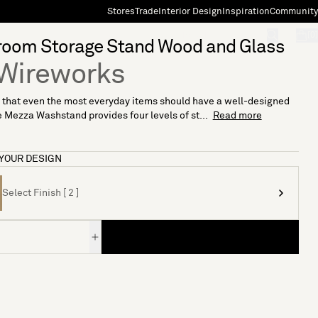
Stores
Trade
Interior Design
Inspiration
Community
"Search"
[0]
room Storage Stand Wood and Glass
Wireworks
 that even the most everyday items should have a well-designed
 Mezza Washstand provides four levels of st...
Read more
YOUR DESIGN
Select Finish [ 2 ]