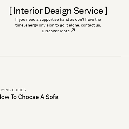
[ Interior Design Service ]
If you need a supportive hand as don’t have the
time, energy or vision to go it alone, contact us.
Discover More
UYING GUIDES
ow To Choose A Sofa