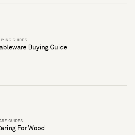
UYING GUIDES
ableware Buying Guide
ARE GUIDES
aring For Wood