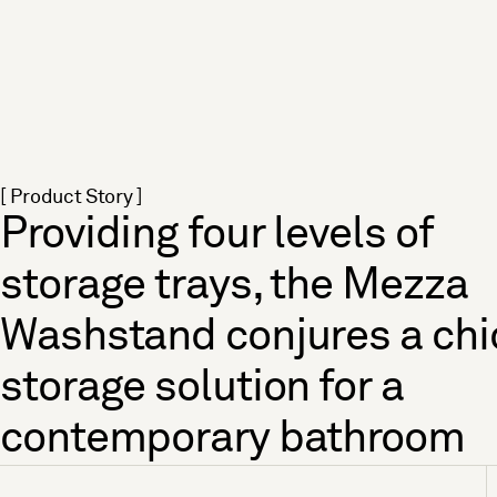
[ Product Story ]
Providing four levels of
storage trays, the Mezza
Washstand conjures a chi
storage solution for a
contemporary bathroom