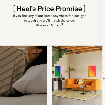
[ Heal’s Price Promise ]
If you find any of our items anywhere for less, get
in touch and we’ll match the price.
Discover More
B
H