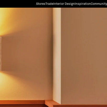
Stores
Trade
Interior Design
Inspiration
Community
"Search"
[0]