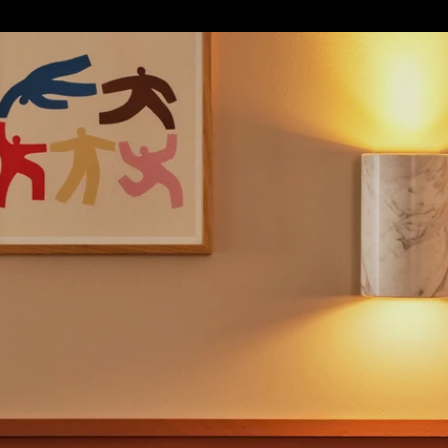
S
SOFT FURNISHINGS
GIFTS
BRANDS
OFFERS