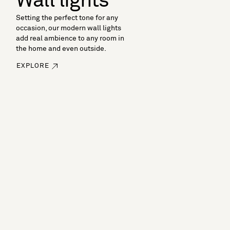
Wall lights
Setting the perfect tone for any
occasion, our modern wall lights
add real ambience to any room in
the home and even outside.
EXPLORE