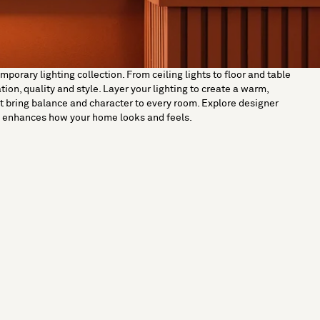
orary lighting collection. From ceiling lights to floor and table
on, quality and style. Layer your lighting to create a warm,
t bring balance and character to every room. Explore designer
ut enhances how your home looks and feels.