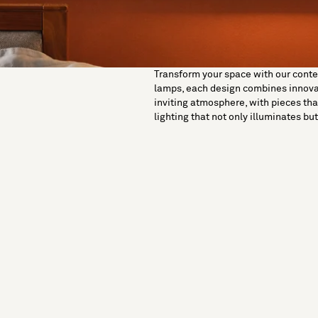
Transform your space with our contemp
lamps, each design combines innovati
inviting atmosphere, with pieces tha
lighting that not only illuminates b