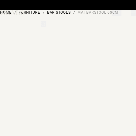
Skip to content
HOME
FURNITURE
BAR STOOLS
MAT BARSTOOL 65CM
[0]
"Search"