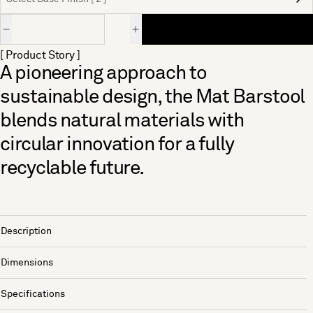
Quantity
[ Product Story ]
A pioneering approach to
sustainable design, the Mat Barstool
blends natural materials with
circular innovation for a fully
recyclable future.
Description
Dimensions
Specifications