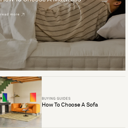
read more
BUYING GUIDES
How To Choose A Sofa