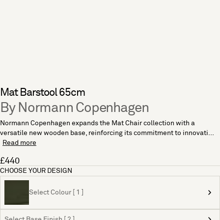
Mat Barstool 65cm
By Normann Copenhagen
Normann Copenhagen expands the Mat Chair collection with a
versatile new wooden base, reinforcing its commitment to innovati...
Read more
£440
CHOOSE YOUR DESIGN
Select Colour [ 1 ]
Select Base Finish [ 2 ]