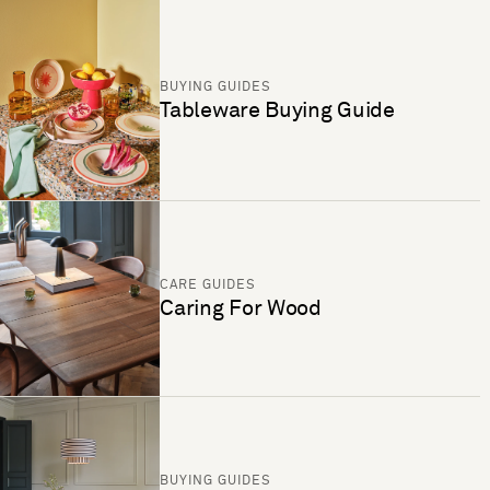
BUYING GUIDES
Tableware Buying Guide
CARE GUIDES
Caring For Wood
BUYING GUIDES