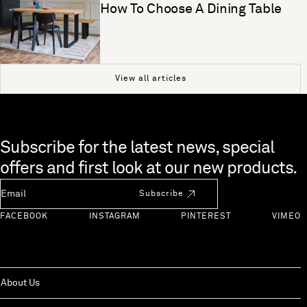
How To Choose A Dining Table
View all articles
Skip to end of footer
Subscribe for the latest news, special
offers and first look at our new products.
Newsletter Email
Subscribe
FACEBOOK
INSTAGRAM
PINTEREST
VIMEO
About Us