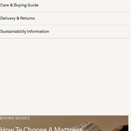
Care & Buying Guide
Delivery & Returns
Sustainability Information
BUYING GUIDES
How To Choose A Mattress