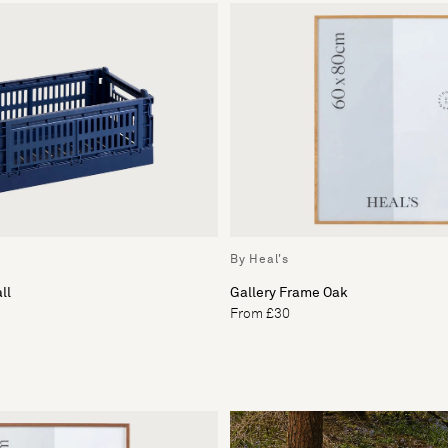
By Heal's
ll
Gallery Frame Oak
From £30