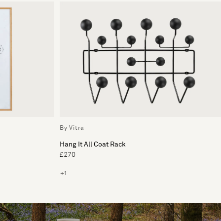
By Vitra
Hang It All Coat Rack
£270
+1