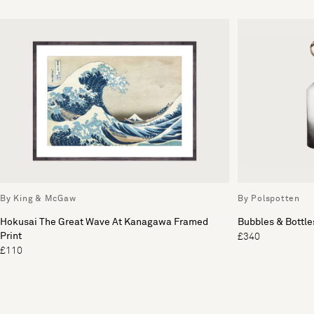
By King & McGaw
By Polspotten
Hokusai The Great Wave At Kanagawa Framed
Bubbles & Bottles
Print
£340
£110