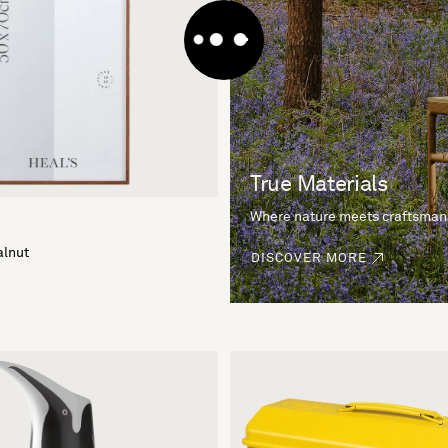
True Materials
Where nature meets craftsman
alnut
DISCOVER MORE