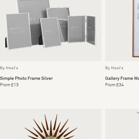
By Heal's
By Heal's
Simple Photo Frame Silver
Gallery Frame W
From £13
From £34