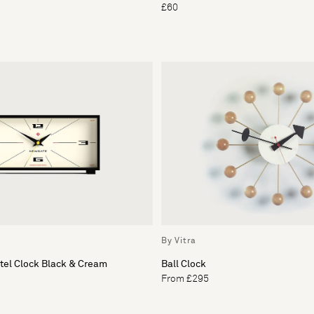
£60
By Vitra
tel Clock Black & Cream
Ball Clock
From £295