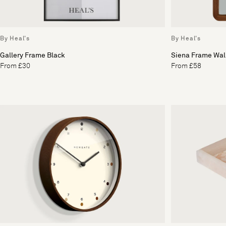
By Heal's
By Heal's
Gallery Frame Black
Siena Frame Wal
From £30
From £58