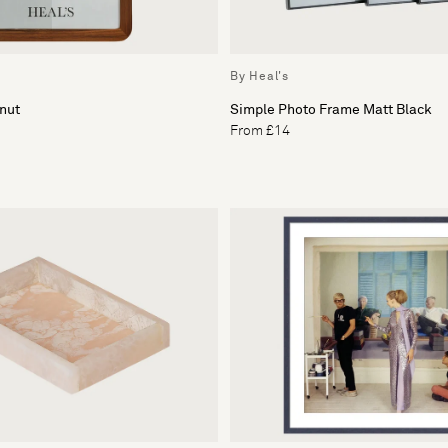
By Heal's
nut
Simple Photo Frame Matt Black
From £14