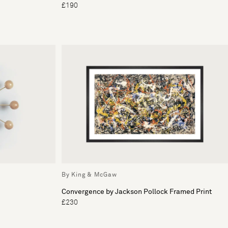
£190
By King & McGaw
Convergence by Jackson Pollock Framed Print
£230