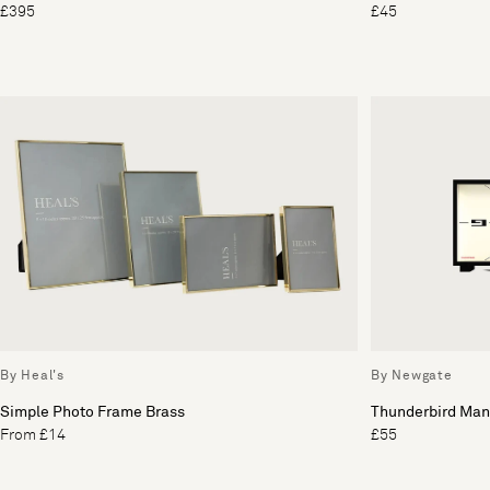
£395
£45
By Heal's
By Newgate
Simple Photo Frame Brass
Thunderbird Man
From £14
£55