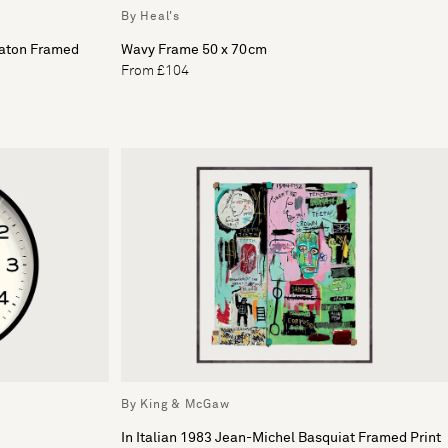
By Heal's
eaton Framed
Wavy Frame 50 x 70cm
From £104
By King & McGaw
In Italian 1983 Jean-Michel Basquiat Framed Print