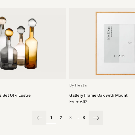
By Heal's
 Set Of 4 Lustre
Gallery Frame Oak with Mount
From £62
1
2
3
...
8