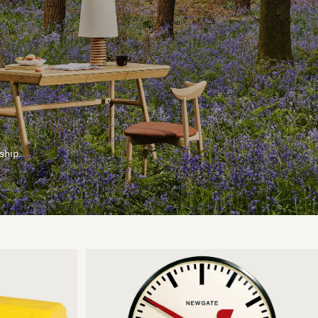
ship.