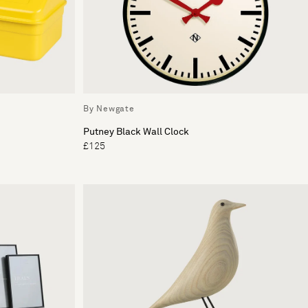
By Newgate
Putney Black Wall Clock
£125