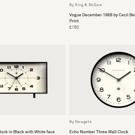
By King & McGaw
Vogue December 1968 by Cecil B
Print
£150
By Newgate
ock in Black with White face
Echo Number Three Wall Clock