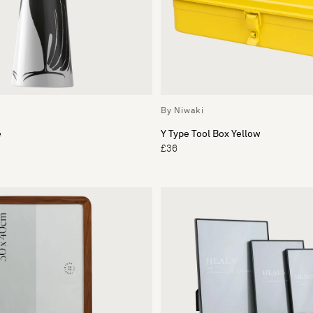
By Niwaki
e
Y Type Tool Box Yellow
£36