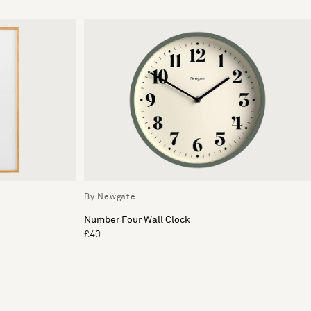
By Newgate
Number Four Wall Clock
£40