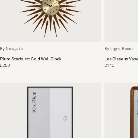
By Newgate
By Ligne Roset
Pluto Starburst Gold Wall Clock
Les Oiseaux Vas
£200
£145