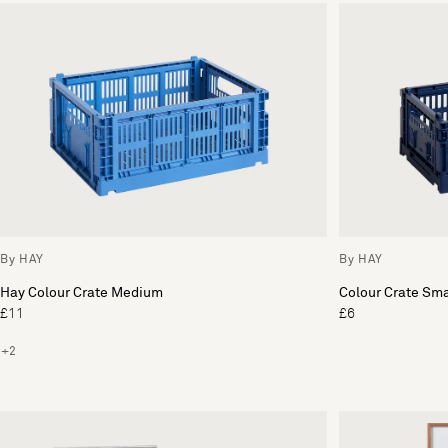
By HAY
By HAY
Hay Colour Crate Medium
Colour Crate Sma
£11
£6
+2