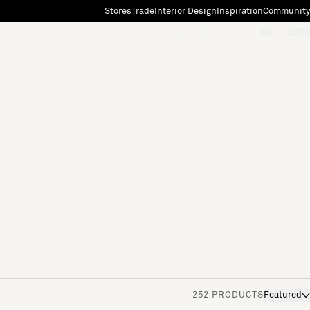
Stores
Trade
Interior Design
Inspiration
Community
"Search"
[0]
252 PRODUCTS
Featured