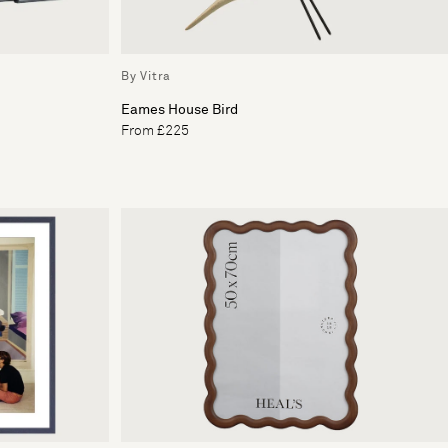
By Vitra
Eames House Bird
From £225