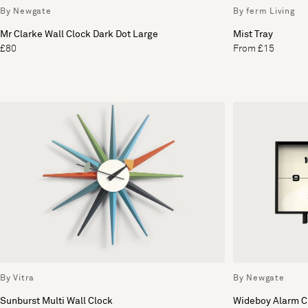
By Newgate
By ferm Living
Mr Clarke Wall Clock Dark Dot Large
Mist Tray
£80
From £15
By Vitra
By Newgate
Sunburst Multi Wall Clock
Wideboy Alarm Cl