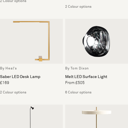
2 Colour options
2 Colour options
By Heal's
By Tom Dixon
Saber LED Desk Lamp
Melt LED Surface Light
£169
From £505
2 Colour options
6 Colour options