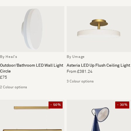
By Heal's
By Umage
Outdoor/Bathroom LED Wall Light
Asteria LED Up Flush Ceiling Light
Circle
From £381.24
£75
3 Colour options
2 Colour options
- 50%
- 30%