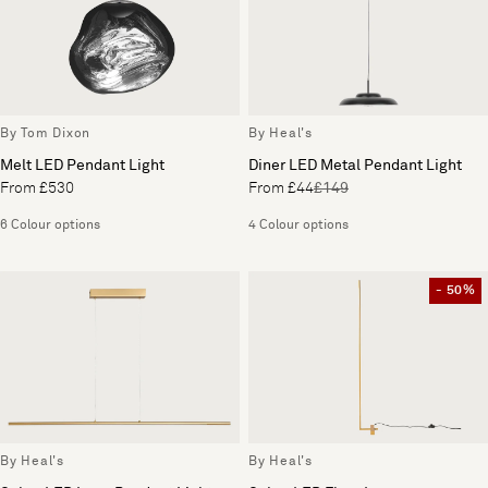
By Tom Dixon
By Heal's
Melt LED Pendant Light
Diner LED Metal Pendant Light
From £530
From £44
£149
6 Colour options
4 Colour options
- 50%
By Heal's
By Heal's