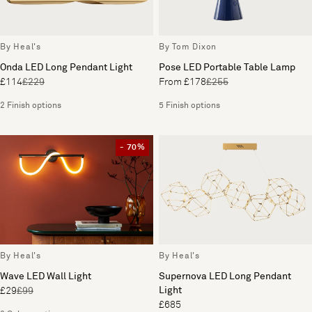
By Heal's
By Tom Dixon
Onda LED Long Pendant Light
Pose LED Portable Table Lamp
£114
£229
From £178
£255
2 Finish options
5 Finish options
- 70%
By Heal's
By Heal's
Wave LED Wall Light
Supernova LED Long Pendant
Light
£29
£99
£685