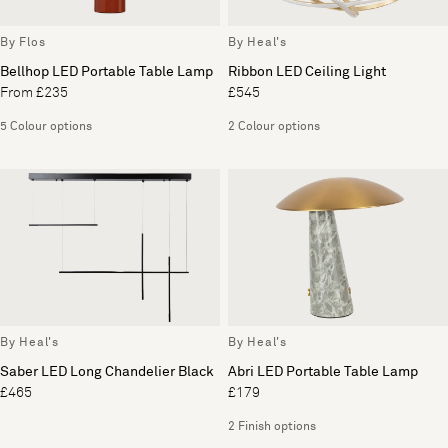
By Flos
By Heal's
Bellhop LED Portable Table Lamp
Ribbon LED Ceiling Light
From £235
£545
5 Colour options
2 Colour options
By Heal's
By Heal's
Saber LED Long Chandelier Black
Abri LED Portable Table Lamp
£465
£179
2 Finish options