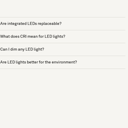
Are integrated LEDs replaceable?
What does CRI mean for LED lights?
Can I dim any LED light?
Are LED lights better for the environment?
See more