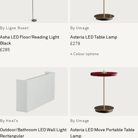
By Ligne Roset
By Umage
Asha LED Floor/Reading Light
Asteria LED Table Lamp
Black
£279
£285
4 Colour options
By Heal's
By Umage
Outdoor/Bathroom LED Wall Light
Asteria LED Move Portable Table
Rectangular
Lamp