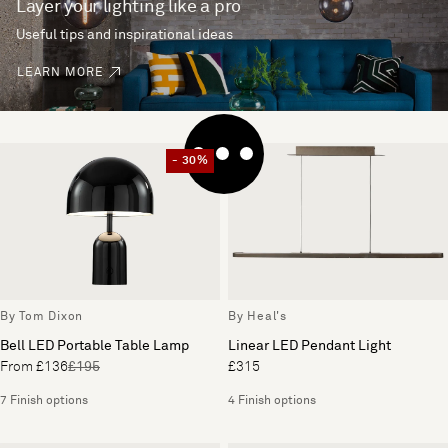
Layer your lighting like a pro
Useful tips and inspirational ideas
LEARN MORE
- 30%
By Tom Dixon
By Heal's
Bell LED Portable Table Lamp
Linear LED Pendant Light
From £136
£195
£315
7 Finish options
4 Finish options