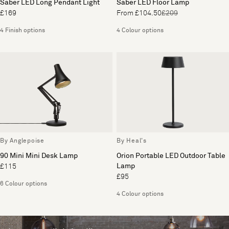
Saber LED Long Pendant Light
Saber LED Floor Lamp
£169
From £104.50
£209
4 Finish options
4 Colour options
By Anglepoise
By Heal's
90 Mini Mini Desk Lamp
Orion Portable LED Outdoor Table
Lamp
£115
£95
6 Colour options
4 Colour options