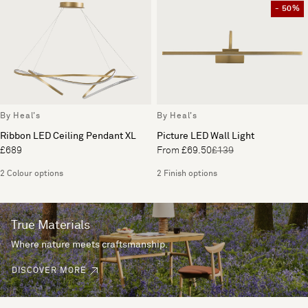
- 50%
By Heal's
By Heal's
Ribbon LED Ceiling Pendant XL
Picture LED Wall Light
£689
From £69.50
£139
2 Colour options
2 Finish options
True Materials
Where nature meets craftsmanship.
DISCOVER MORE