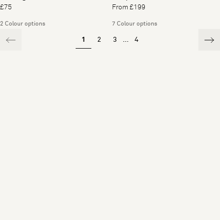
£75
From £199
2 Colour options
7 Colour options
1
2
3
...
4