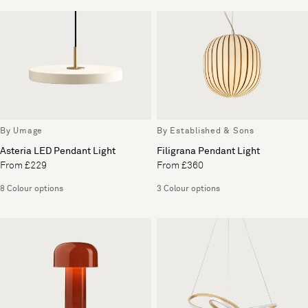
By Umage
By Established & Sons
Asteria LED Pendant Light
Filigrana Pendant Light
From £229
From £360
8 Colour options
3 Colour options