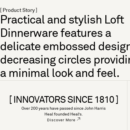
[ Product Story ]
Practical and stylish Loft
Dinnerware features a
delicate embossed design
decreasing circles providi
a minimal look and feel.
[ INNOVATORS SINCE 1810 ]
Over 200 years have passed since John Harris
Heal founded Heal’s.
Discover More