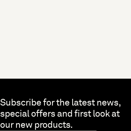
Skip to end of footer
Subscribe for the latest news,
special offers and first look at
our new products.