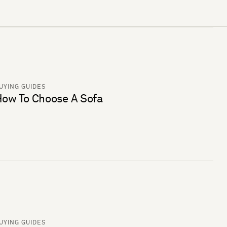
UYING GUIDES
ow To Choose A Sofa
UYING GUIDES