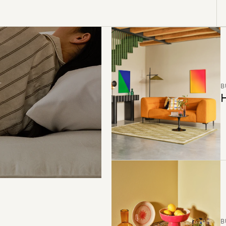
B
H
B