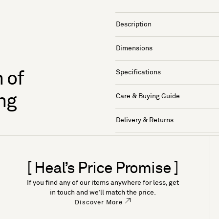
Description
Dimensions
Specifications
 of
ng
Care & Buying Guide
Delivery & Returns
[ Heal’s Price Promise ]
If you find any of our items anywhere for less, get
in touch and we’ll match the price.
Discover More