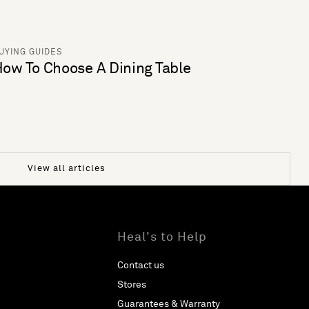
UYING GUIDES
ow To Choose A Dining Table
View all articles
Heal's to Help
Contact us
Stores
Guarantees & Warranty