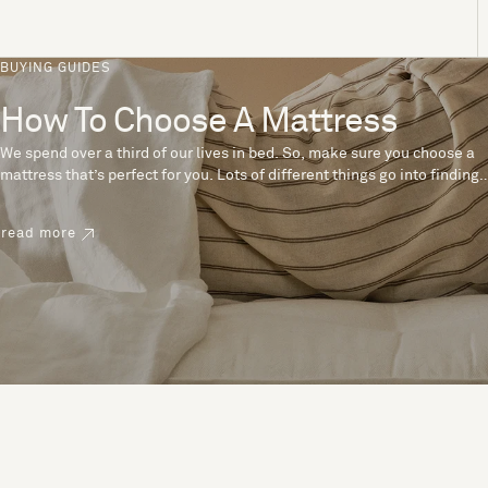
BUYING GUIDES
How To Choose A Mattress
We spend over a third of our lives in bed. So, make sure you choose a
mattress that’s perfect for you. Lots of different things go into finding
the perfect mattress, like materials, firmness and size. With over 200
years’ experience crafting mattresses, we have some insider tips to
read more
help you pick the right mattress.