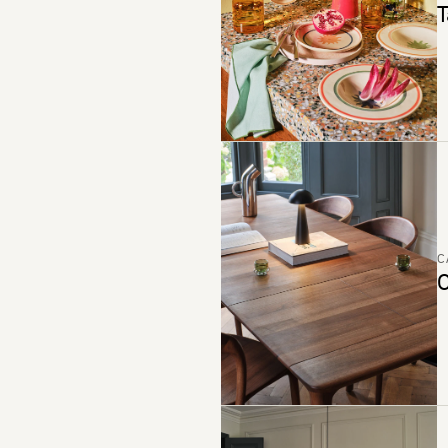
T
C
C