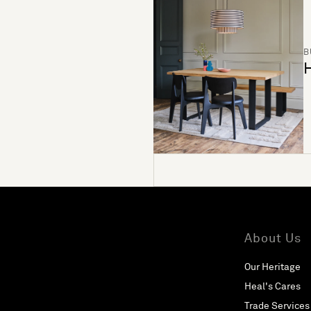
B
H
About Us
Our Heritage
Heal's Cares
Trade Services