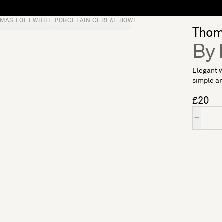
MAS LOFT WHITE PORCELAIN CEREAL BOWL
S
SOFT FURNISHINGS
GIFTS
BRANDS
OFFERS
Thoma
By 
Elegant w
simple an
£20
Quantity