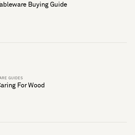
ableware Buying Guide
ARE GUIDES
aring For Wood