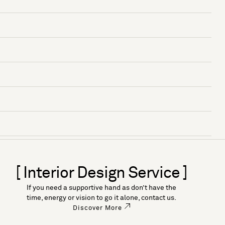
[ Interior Design Service ]
If you need a supportive hand as don’t have the
time, energy or vision to go it alone, contact us.
Discover More