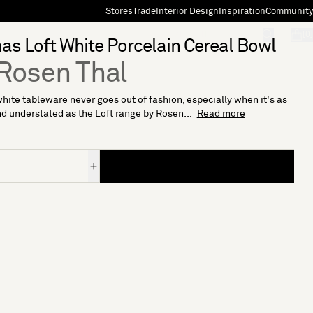
Stores
Trade
Interior Design
Inspiration
Community
"Search"
[0]
s Loft White Porcelain Cereal Bowl
Rosen Thal
hite tableware never goes out of fashion, especially when it's as
d understated as the Loft range by Rosen...
Read more