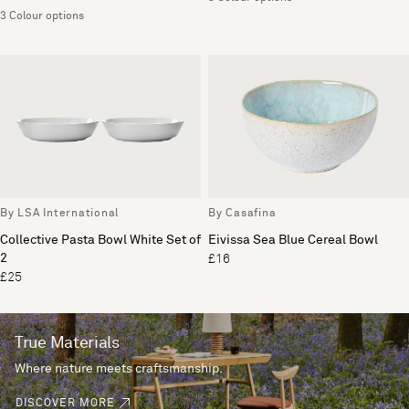
3 Colour options
By LSA International
By Casafina
Collective Pasta Bowl White Set of
Eivissa Sea Blue Cereal Bowl
2
£16
£25
True Materials
Where nature meets craftsmanship.
DISCOVER MORE