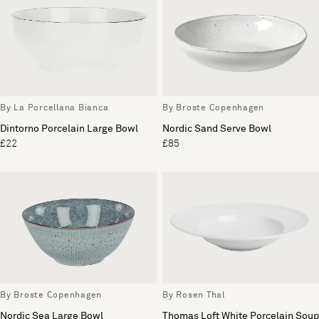
By La Porcellana Bianca
By Broste Copenhagen
Dintorno Porcelain Large Bowl
Nordic Sand Serve Bowl
£22
£85
By Broste Copenhagen
By Rosen Thal
Nordic Sea Large Bowl
Thomas Loft White Porcelain Soup