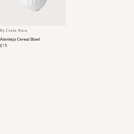
By Costa Nova
Alentejo Cereal Bowl
£15