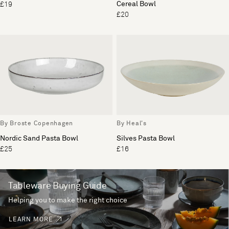
Cereal Bowl
£19
£20
By Broste Copenhagen
By Heal's
Nordic Sand Pasta Bowl
Silves Pasta Bowl
£25
£16
Tableware Buying Guide
Helping you to make the right choice
LEARN MORE