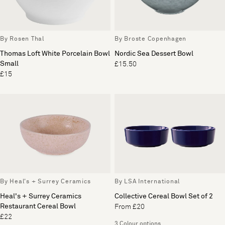
By Rosen Thal
By Broste Copenhagen
Thomas Loft White Porcelain Bowl
Nordic Sea Dessert Bowl
Small
£15.50
£15
By Heal's + Surrey Ceramics
By LSA International
Heal's + Surrey Ceramics
Collective Cereal Bowl Set of 2
Restaurant Cereal Bowl
From £20
£22
3 Colour options