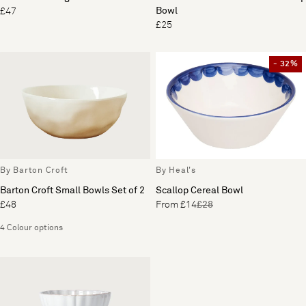
Bowl
£47
£25
- 32%
By Barton Croft
By Heal's
Barton Croft Small Bowls Set of 2
Scallop Cereal Bowl
£48
From £14
£28
4 Colour options