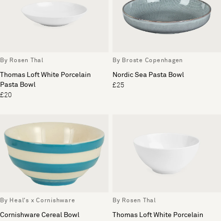
By Rosen Thal
By Broste Copenhagen
Thomas Loft White Porcelain
Nordic Sea Pasta Bowl
Pasta Bowl
£25
£20
By Heal's x Cornishware
By Rosen Thal
Cornishware Cereal Bowl
Thomas Loft White Porcelain