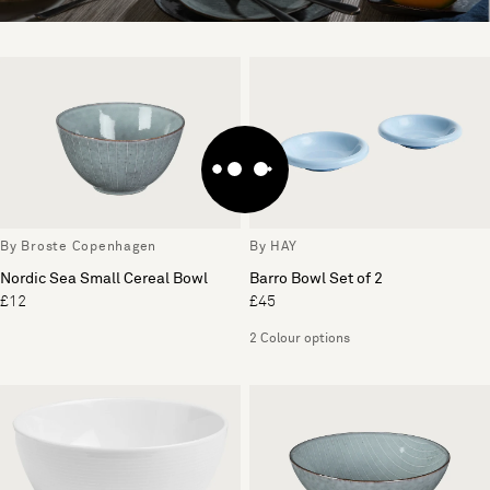
By Broste Copenhagen
By HAY
Nordic Sea Small Cereal Bowl
Barro Bowl Set of 2
£12
£45
2 Colour options