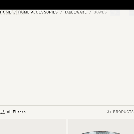
Skip to content
HOME
HOME ACCESSORIES
TABLEWARE
BOWLS
[0]
"Search"
All Filters
31 PRODUCTS