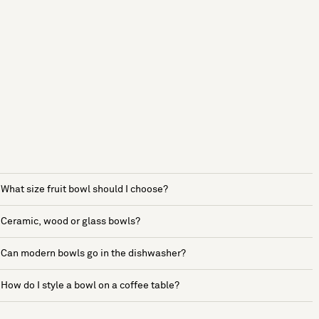
What size fruit bowl should I choose?
Ceramic, wood or glass bowls?
Can modern bowls go in the dishwasher?
How do I style a bowl on a coffee table?
See more