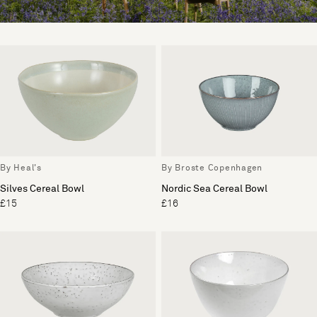
By Heal's
By Broste Copenhagen
Silves Cereal Bowl
Nordic Sea Cereal Bowl
£15
£16