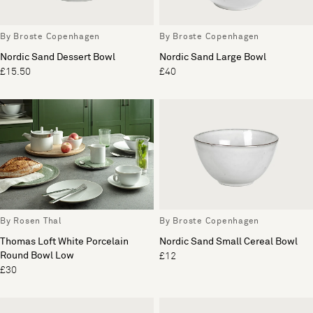
By Broste Copenhagen
By Broste Copenhagen
Nordic Sand Dessert Bowl
Nordic Sand Large Bowl
£15.50
£40
By Rosen Thal
By Broste Copenhagen
Thomas Loft White Porcelain
Nordic Sand Small Cereal Bowl
Round Bowl Low
£12
£30