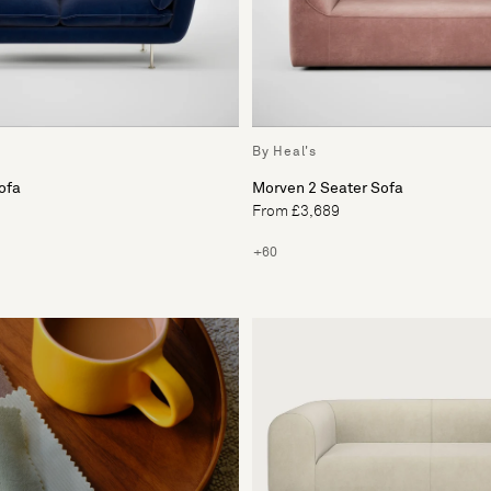
By Heal's
ofa
Morven 2 Seater Sofa
From £3,689
+60