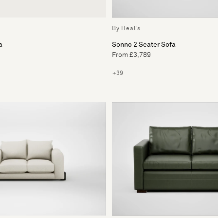
By Heal's
a
Sonno 2 Seater Sofa
From £3,789
+39