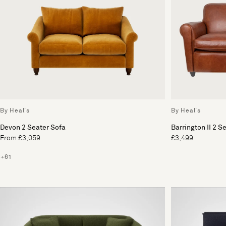
By Heal's
By Heal's
Devon 2 Seater Sofa
Barrington II 2 S
From £3,059
£3,499
+61