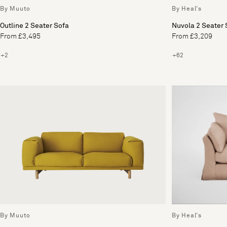
By Heal's
By Muuto
Nuvola 2 Seater 
Outline 2 Seater Sofa
From £3,209
From £3,495
+62
+2
By Muuto
By Heal's