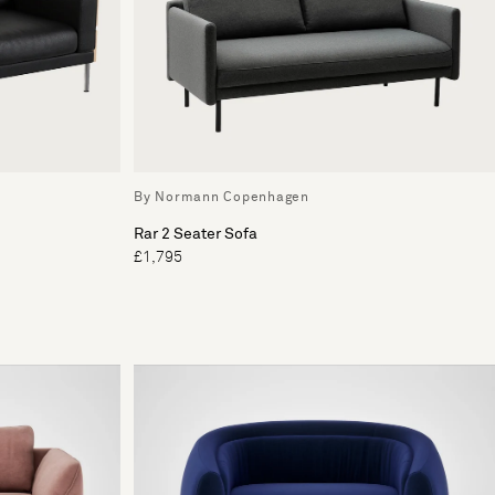
By Normann Copenhagen
Rar 2 Seater Sofa
£1,795