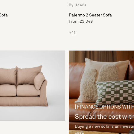
By Heal's
Sofa
Palermo 2 Seater Sofa
From £3,349
+41
[FINANCE OPTIONS WITH
Spread the cost with
Buying a new sofa is an investm
cost.