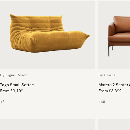
By Ligne Roset
By Heal's
Togo Small Settee
Matera 2 Seater 
From £3,199
From £3,399
+8
+40