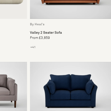
By Heal's
Valley 2 Seater Sofa
From £3,859
+41