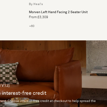
By Heal's
Morven Left Hand Facing 2 Seater Unit
From £3,309
+60
 V12]
 interest-free credit
ent. Choose interest-free credit at checkout to help spread the