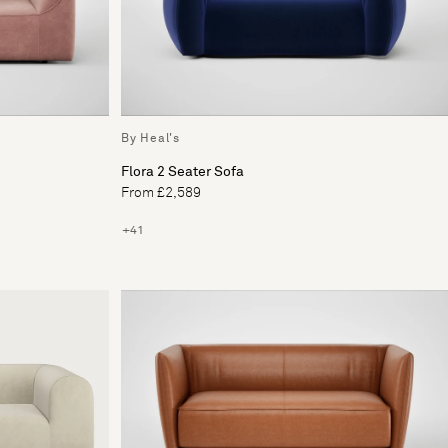
By Heal's
Flora 2 Seater Sofa
From £2,589
+41