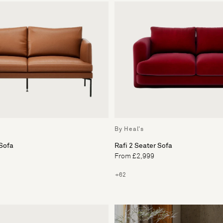
By Heal's
Sofa
Rafi 2 Seater Sofa
From £2,999
+62