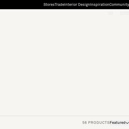
Stores
Trade
Interior Design
Inspiration
Community
"Search"
[0]
56 PRODUCTS
Featured