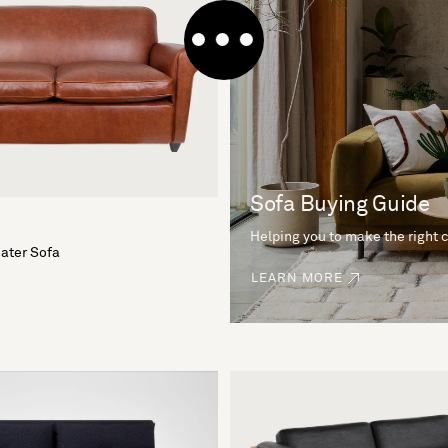
Sofa Buying Guide
Helping you to make the right 
eater Sofa
LEARN MORE