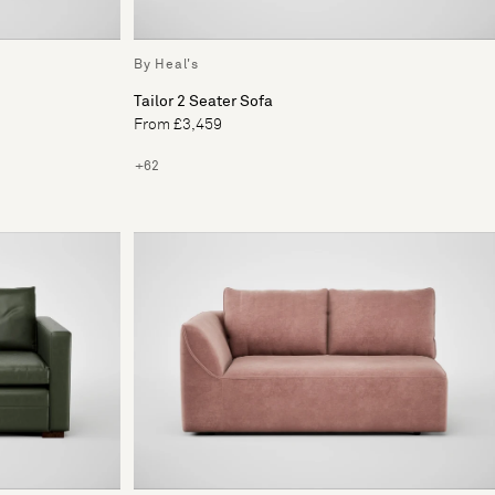
By Heal's
Tailor 2 Seater Sofa
From £3,459
+62