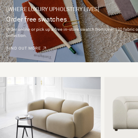
[WHERE LUXURY UPHOLSTERY LIVES]
Order free swatches
Order online or pick up a free in-store swatch from over 130 fabric 
collection.
FIND OUT MORE