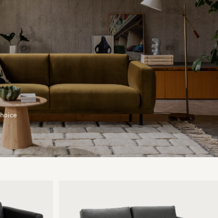
choice