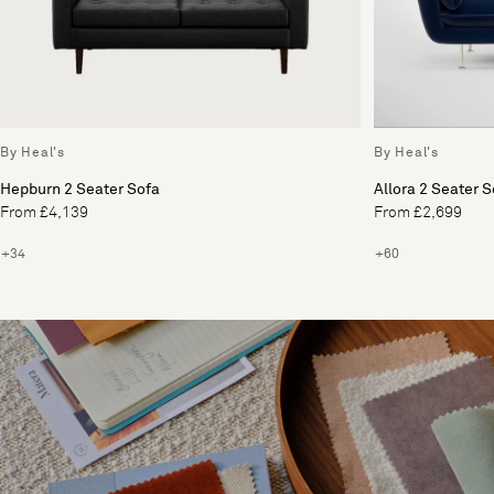
By Heal's
By Heal's
Hepburn 2 Seater Sofa
Allora 2 Seater S
From £4,139
From £2,699
+34
+60