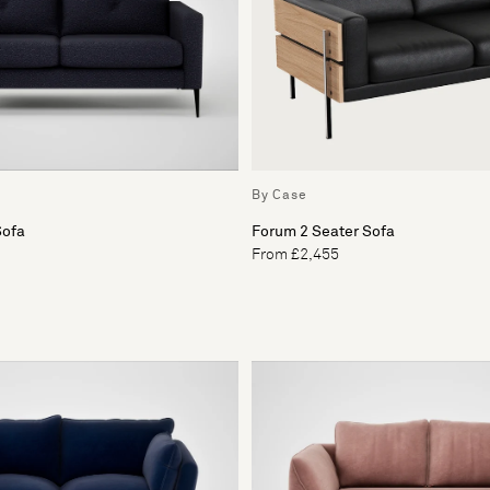
By Case
Sofa
Forum 2 Seater Sofa
From £2,455