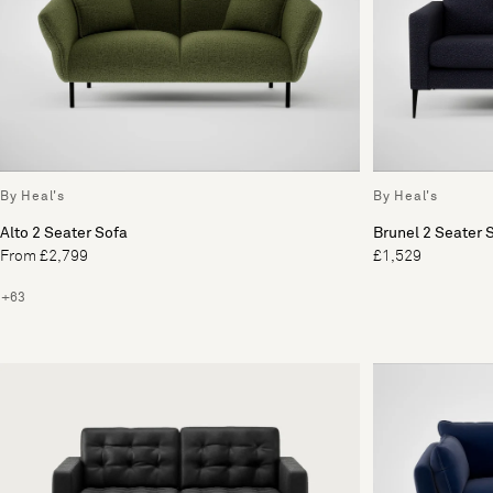
By Heal's
By Heal's
Alto 2 Seater Sofa
Brunel 2 Seater 
From £2,799
£1,529
+63