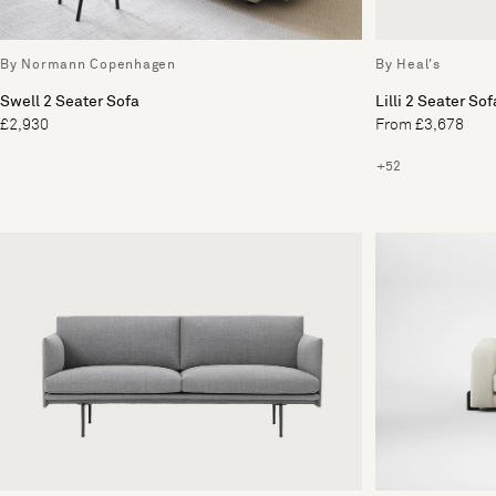
By Normann Copenhagen
By Heal's
Swell 2 Seater Sofa
Lilli 2 Seater Sof
£2,930
From £3,678
+52