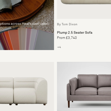
options across Heal’s own-label
By Tom Dixon
Plump 2.5 Seater Sofa
From £3,740
+4