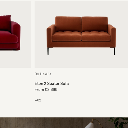
By Heal's
Eton 2 Seater Sofa
From £2,899
+62