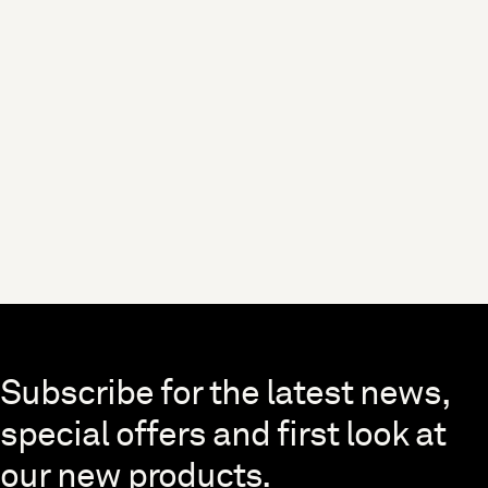
Skip to end of footer
Subscribe for the latest news,
special offers and first look at
our new products.