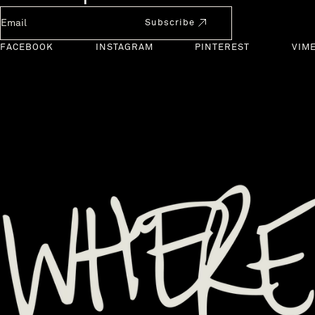
Newsletter Email
Subscribe
FACEBOOK
INSTAGRAM
PINTEREST
VIM