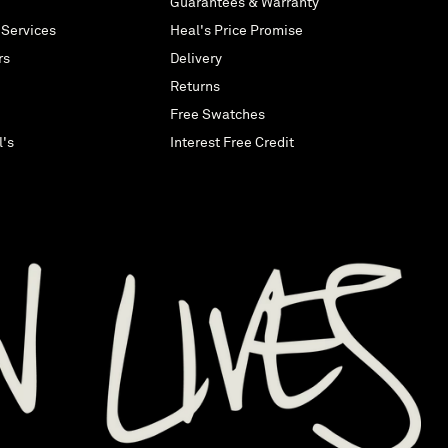
Guarantees & Warranty
 Services
Heal's Price Promise
rs
Delivery
Returns
Free Swatches
l's
Interest Free Credit