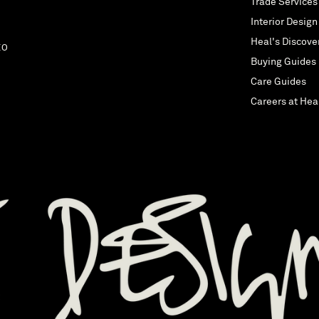
Trade Services
Interior Design
Heal's Discove
EO
Buying Guides
Care Guides
Careers at Hea