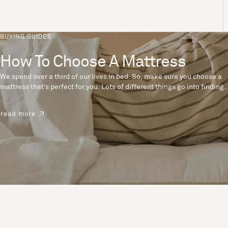
BUYING GUIDES
How To Choose A Mattress
We spend over a third of our lives in bed. So, make sure you choose a
mattress that’s perfect for you. Lots of different things go into finding
the perfect mattress, like materials, firmness and size. With over 200
years’ experience crafting mattresses, we have some insider tips to
read more
help you pick the right mattress.