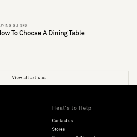
UYING GUIDES
ow To Choose A Dining Table
View all articles
Heal's to Help
Contact us
Stores