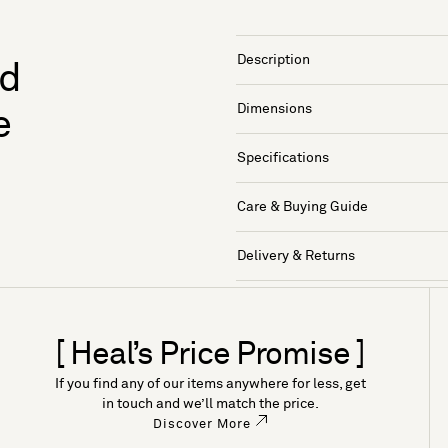
Description
nd
Dimensions
e
Specifications
Care & Buying Guide
Delivery & Returns
[ Heal’s Price Promise ]
If you find any of our items anywhere for less, get
in touch and we’ll match the price.
Discover More