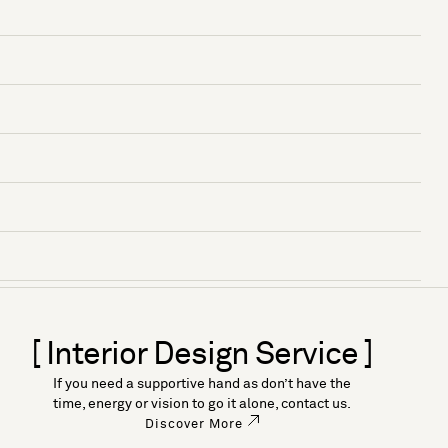
[ Interior Design Service ]
If you need a supportive hand as don’t have the
time, energy or vision to go it alone, contact us.
Discover More