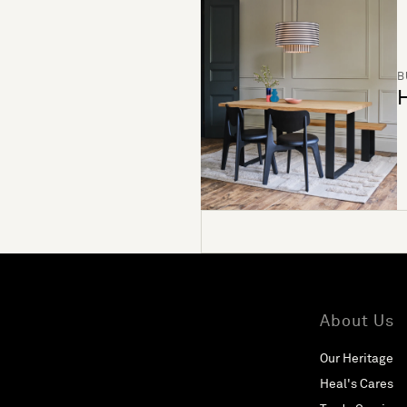
B
H
About Us
Our Heritage
Heal's Cares