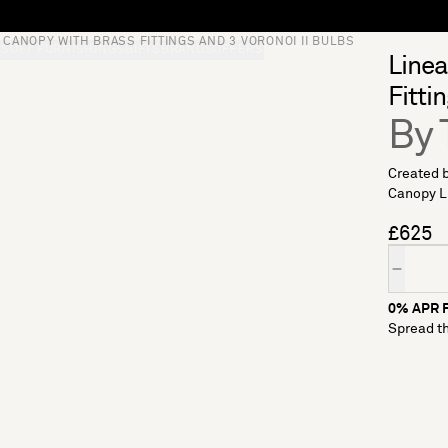
CANOPY WITH BRASS FITTINGS AND 3 VORONOI II BULBS
S
SOFT FURNISHINGS
GIFTS
BRANDS
OFFERS
Linea
Fitti
By 
Created b
Canopy Lig
£625
Quantity
0% APR F
Spread th