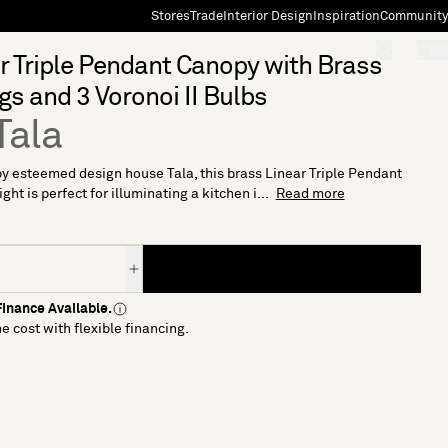
Stores
Trade
Interior Design
Inspiration
Community
"Search"
[0]
r Triple Pendant Canopy with Brass
ngs and 3 Voronoi II Bulbs
Tala
y esteemed design house Tala, this brass Linear Triple Pendant
ht is perfect for illuminating a kitchen i...
Read more
inance Available.
e cost with flexible financing.