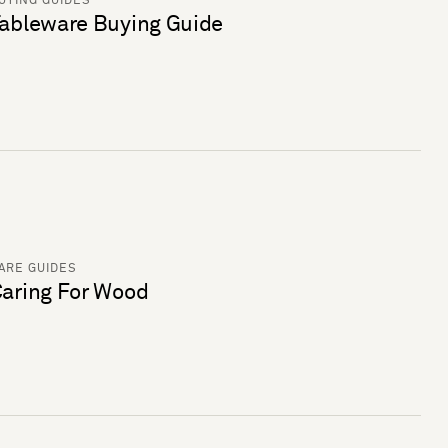
UYING GUIDES
ableware Buying Guide
ARE GUIDES
aring For Wood