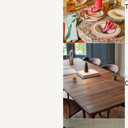
B
T
C
C