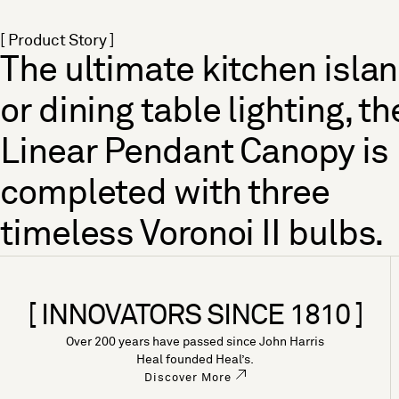
[ Product Story ]
The ultimate kitchen isla
or dining table lighting, th
Linear Pendant Canopy is
completed with three
timeless Voronoi II bulbs.
[ INNOVATORS SINCE 1810 ]
Over 200 years have passed since John Harris
Heal founded Heal’s.
Discover More