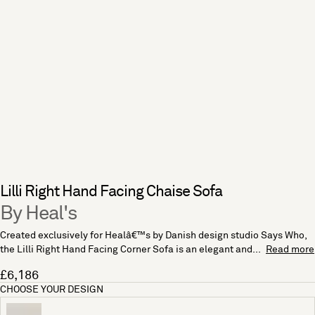
Lilli Right Hand Facing Chaise Sofa
By Heal's
Created exclusively for Healâ€™s by Danish design studio Says Who,
the Lilli Right Hand Facing Corner Sofa is an elegant and...
Read more
£6,186
CHOOSE YOUR DESIGN