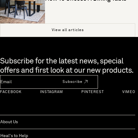
View all articles
Skip to end of footer
Subscribe for the latest news, special
offers and first look at our new products.
Newsletter Email
Subscribe
FACEBOOK
INSTAGRAM
PINTEREST
VIMEO
About Us
Heal's to Help