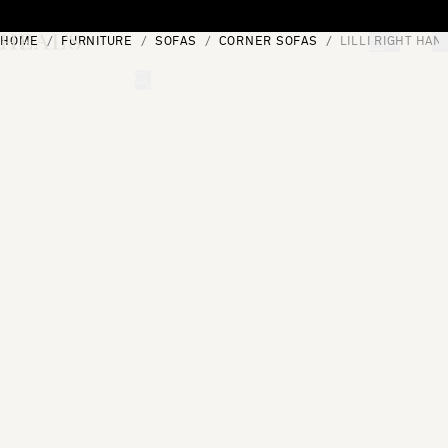
Skip to content
HOME
FURNITURE
SOFAS
CORNER SOFAS
LILLI RIGHT HAN
[0]
"Search"