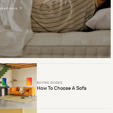
read more
BUYING GUIDES
How To Choose A Sofa