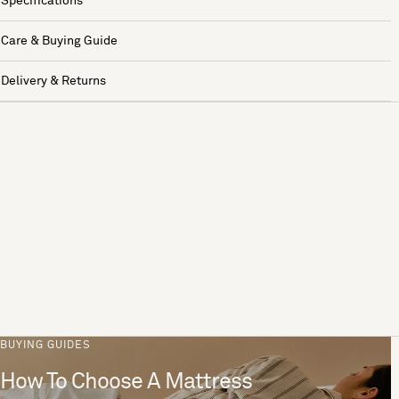
Specifications
Care & Buying Guide
Delivery & Returns
BUYING GUIDES
How To Choose A Mattress