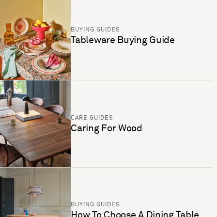
BUYING GUIDES
Tableware Buying Guide
CARE GUIDES
Caring For Wood
BUYING GUIDES
How To Choose A Dining Table