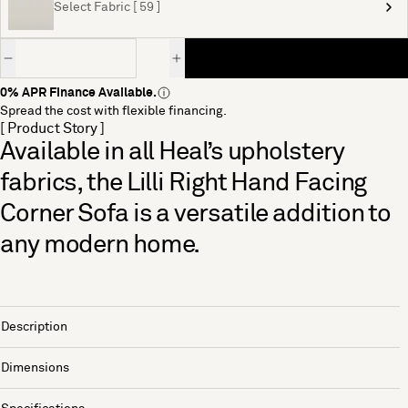
Select Fabric [ 59 ]
Quantity
0% APR Finance Available.
Spread the cost with flexible financing.
[ Product Story ]
Available in all Heal’s upholstery
fabrics, the Lilli Right Hand Facing
Corner Sofa is a versatile addition to
any modern home.
Description
Dimensions