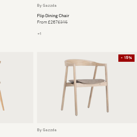
By Gazzda
Flip Dining Chair
From £267
£315
+1
- 15%
By Gazzda