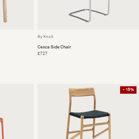
By Knoll
Cesca Side Chair
£727
- 15%