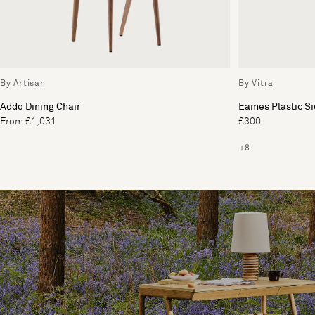
By Artisan
By Vitra
Addo Dining Chair
Eames Plastic Si
From £1,031
£300
+8