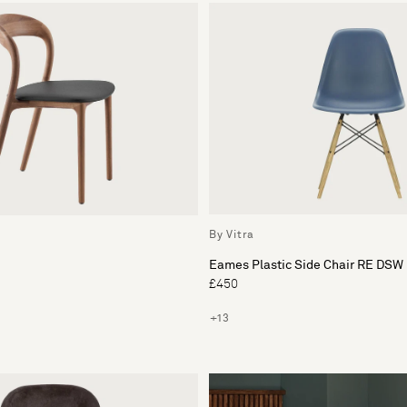
By Vitra
Eames Plastic Side Chair RE DSW
£450
+13