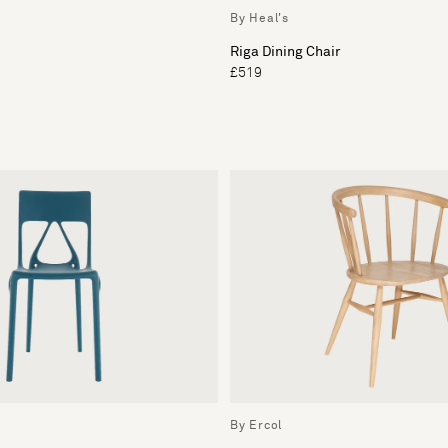
By Heal's
Riga Dining Chair
£519
By Ercol