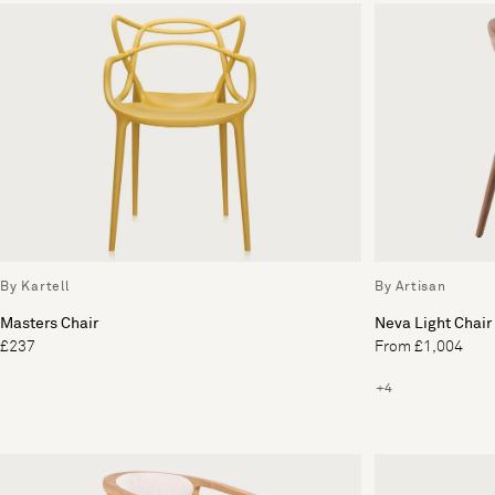
By Kartell
By Artisan
Masters Chair
Neva Light Chair
£237
From £1,004
+4