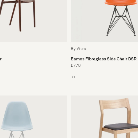
By Vitra
r
Eames Fibreglass Side Chair DSR
£770
+1