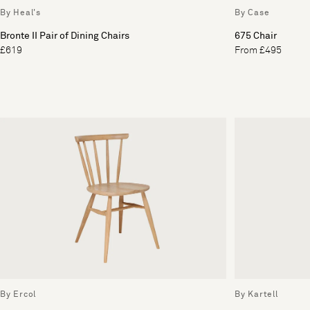
By Heal's
By Case
Bronte II Pair of Dining Chairs
675 Chair
£619
From £495
By Ercol
By Kartell