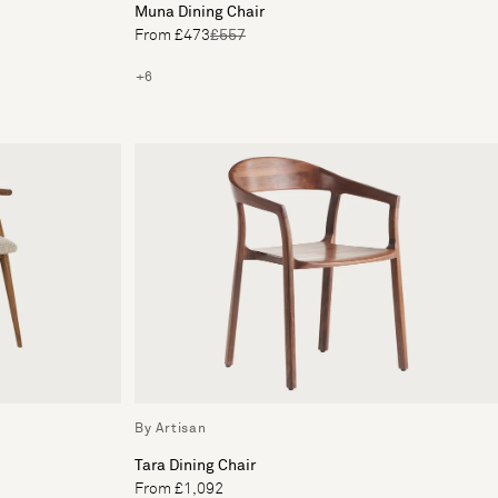
Muna Dining Chair
From £473
£557
+6
By Artisan
Tara Dining Chair
From £1,092