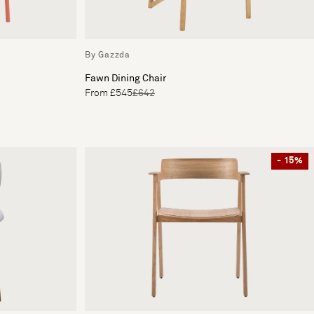
By Gazzda
Fawn Dining Chair
From £545
£642
- 15%