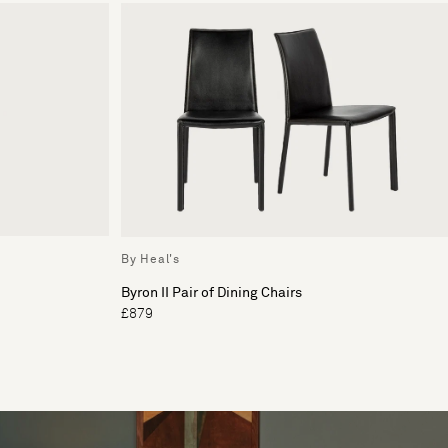
By Heal's
Byron II Pair of Dining Chairs
£879