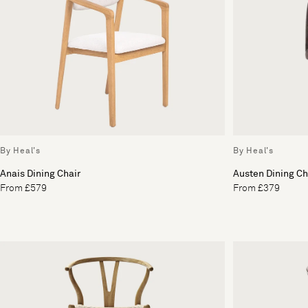
By Heal's
By Heal's
Anais Dining Chair
Austen Dining Ch
From £579
From £379