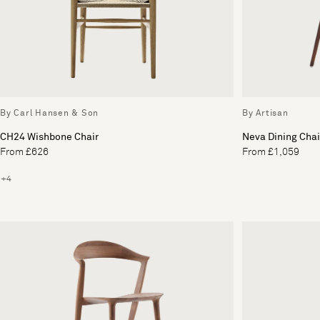
By Carl Hansen & Son
By Artisan
CH24 Wishbone Chair
Neva Dining Chai
From £626
From £1,059
+4