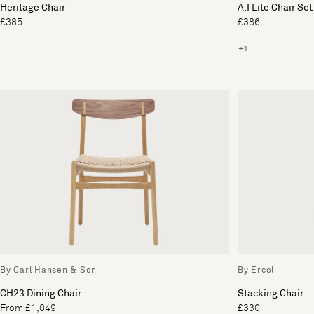
Heritage Chair
A.I Lite Chair Set
£385
£386
+1
By Carl Hansen & Son
By Ercol
CH23 Dining Chair
Stacking Chair
From £1,049
£330