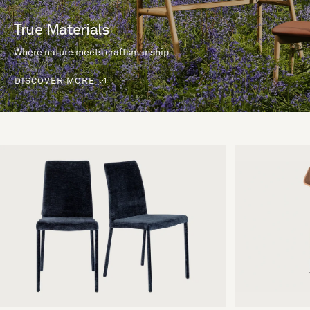
True Materials
Where nature meets craftsmanship.
DISCOVER MORE