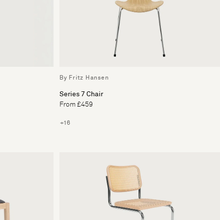
By Fritz Hansen
Series 7 Chair
From £459
+16