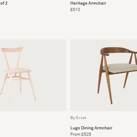
 of 2
Heritage Armchair
£510
By Ercol
Lugo Dining Armchair
From £525