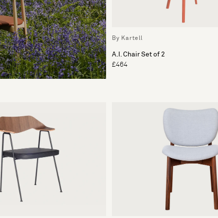
By Kartell
A.I. Chair Set of 2
£464