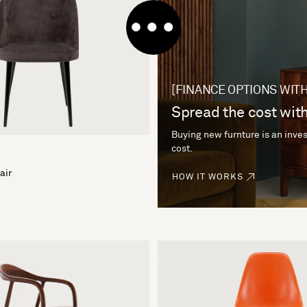
[FINANCE OPTIONS WITH
Spread the cost with
Buying new furnture is an inves
cost.
air
HOW IT WORKS