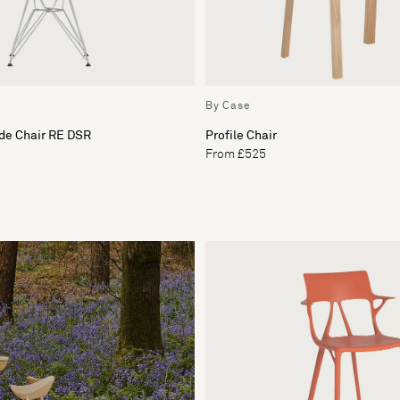
By Case
de Chair RE DSR
Profile Chair
From £525