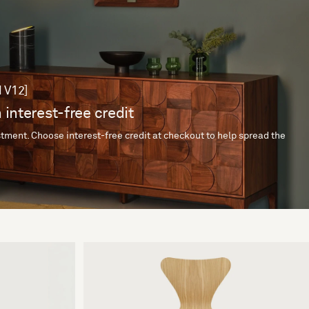
 V12]
 interest-free credit
tment. Choose interest-free credit at checkout to help spread the