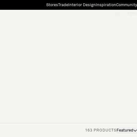
Stores
Trade
Interior Design
Inspiration
Community
"Search"
[0]
163 PRODUCTS
Featured