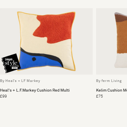
By Heal's + LF Markey
By ferm Living
Heal's + L.F.Markey Cushion Red Multi
Kelim Cushion M
£99
£75