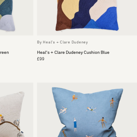
By Heal's + Clare Dudeney
Green
Heal's + Clare Dudeney Cushion Blue
£99