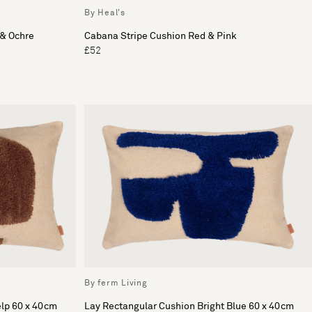
By Heal's
 & Ochre
Cabana Stripe Cushion Red & Pink
£52
By ferm Living
elp 60 x 40cm
Lay Rectangular Cushion Bright Blue 60 x 40cm