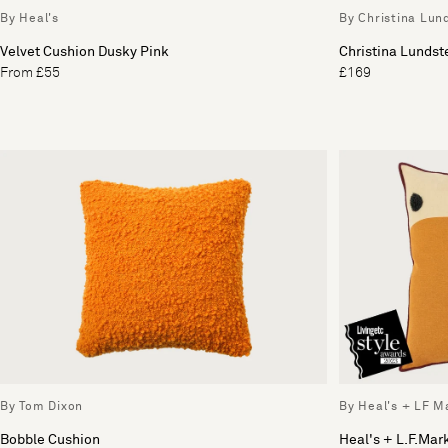
By Heal's
By Christina Lun
Velvet Cushion Dusky Pink
Christina Lunds
From £55
£169
By Tom Dixon
By Heal's + LF M
Bobble Cushion
Heal's + L.F.Mar