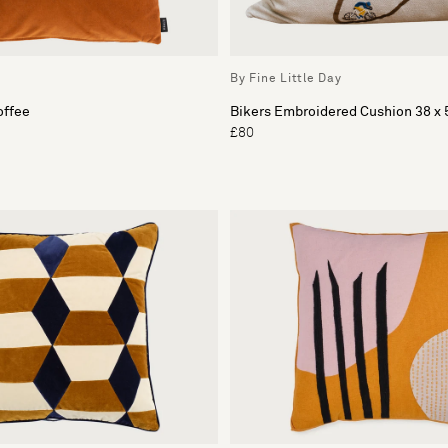
By Fine Little Day
offee
Bikers Embroidered Cushion 38 x
£80