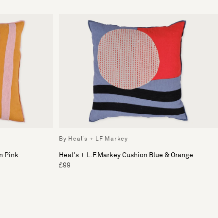
By Heal's + LF Markey
n Pink
Heal's + L.F.Markey Cushion Blue & Orange
£99