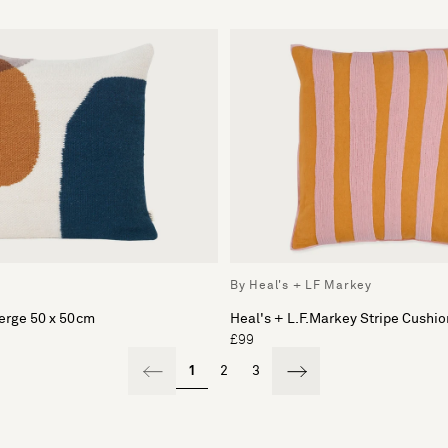
By Heal's + LF Markey
erge 50 x 50cm
Heal's + L.F.Markey Stripe Cushio
£99
1
2
3