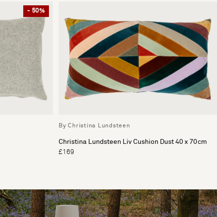
- 50%
By Christina Lundsteen
Christina Lundsteen Liv Cushion Dust 40 x 70cm
£169