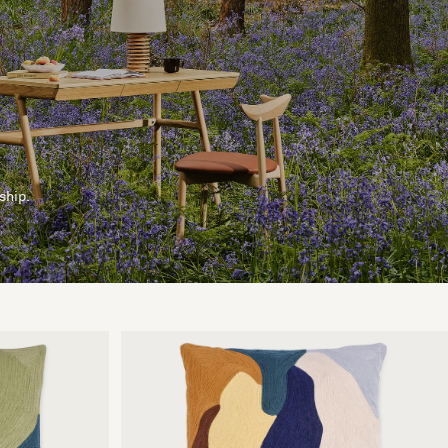
ship.