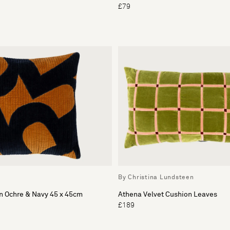
£79
By Christina Lundsteen
n Ochre & Navy 45 x 45cm
Athena Velvet Cushion Leaves
£189