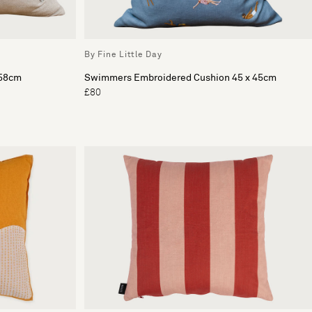
By Fine Little Day
 58cm
Swimmers Embroidered Cushion 45 x 45cm
£80