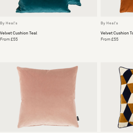
By Heal's
By Heal's
Velvet Cushion Teal
Velvet Cushion T
From £55
From £55