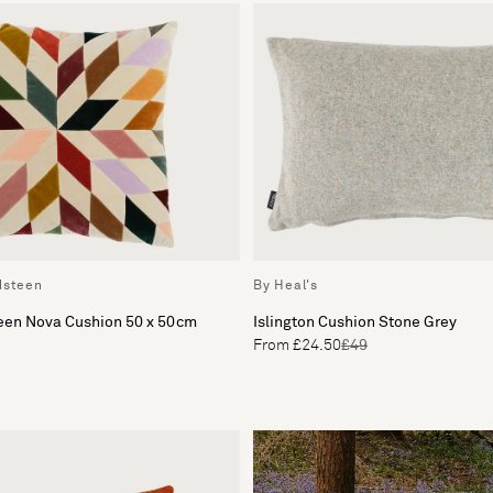
dsteen
By Heal's
teen Nova Cushion 50 x 50cm
Islington Cushion Stone Grey
From £24.50
£49