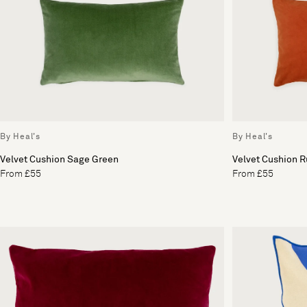
By Heal's
By Heal's
Velvet Cushion Sage Green
Velvet Cushion R
From £55
From £55