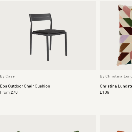
By Case
By Christina Lun
Eos Outdoor Chair Cushion
Christina Lunds
From £70
£169