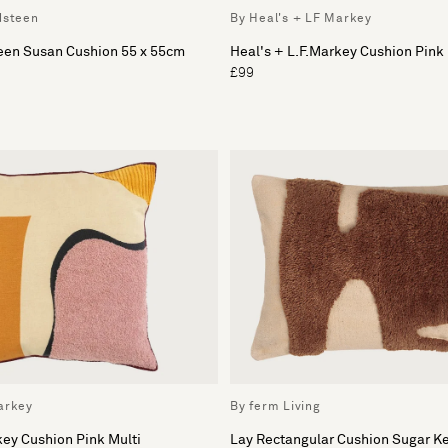
dsteen
By Heal's + LF Markey
teen Susan Cushion 55 x 55cm
Heal's + L.F.Markey Cushion Pink
£99
arkey
By ferm Living
key Cushion Pink Multi
Lay Rectangular Cushion Sugar K