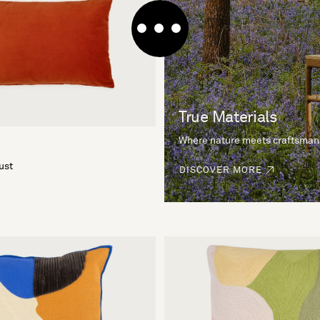
True Materials
Where nature meets craftsman
ust
DISCOVER MORE