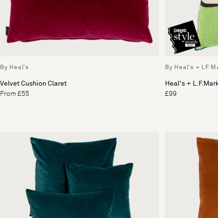
By Heal's
By Heal's + LF M
Velvet Cushion Claret
Heal's + L.F.Mar
From £55
£99