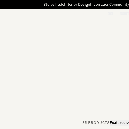
Stores
Trade
Interior Design
Inspiration
Community
"Search"
[0]
85 PRODUCTS
Featured