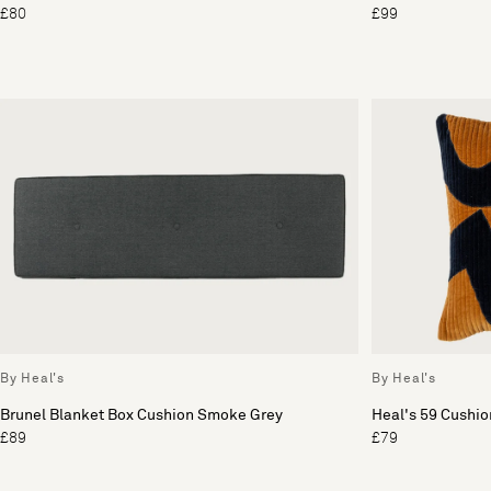
£80
£99
By Heal's
By Heal's
Brunel Blanket Box Cushion Smoke Grey
Heal's 59 Cushio
£89
£79