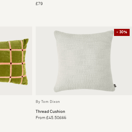
£79
- 30%
By Tom Dixon
Thread Cushion
From £45.50
£65