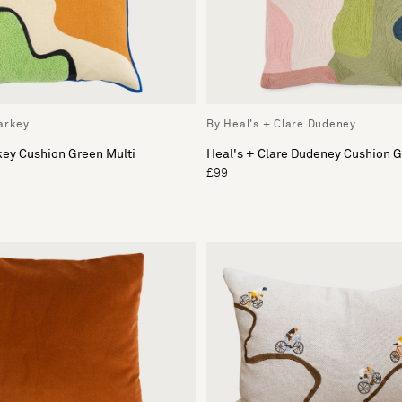
arkey
By Heal's + Clare Dudeney
key Cushion Green Multi
Heal's + Clare Dudeney Cushion 
£99