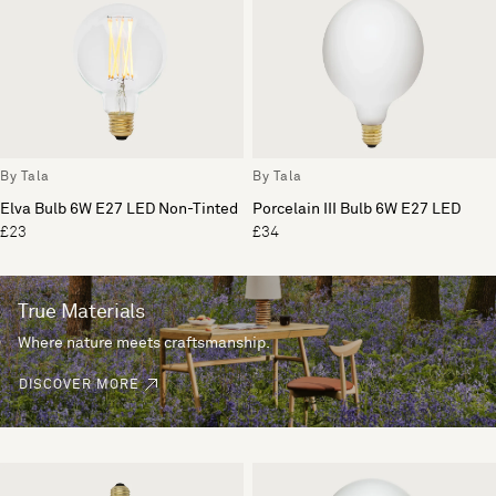
By Tala
By Tala
Elva Bulb 6W E27 LED Non-Tinted
Porcelain III Bulb 6W E27 LED
£23
£34
True Materials
Where nature meets craftsmanship.
DISCOVER MORE