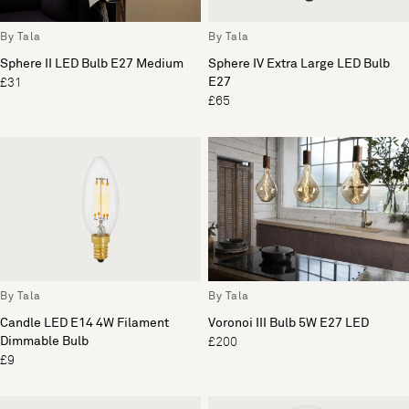
By Tala
By Tala
Sphere II LED Bulb E27 Medium
Sphere IV Extra Large LED Bulb
E27
£31
£65
By Tala
By Tala
Candle LED E14 4W Filament
Voronoi III Bulb 5W E27 LED
Dimmable Bulb
£200
£9