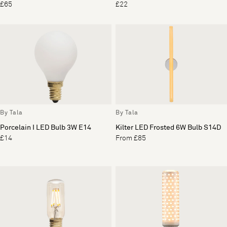
£65
£22
By Tala
By Tala
Porcelain I LED Bulb 3W E14
Kilter LED Frosted 6W Bulb S14D
£14
From £85