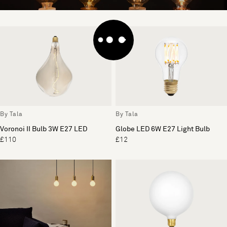
By Tala
By Tala
Voronoi II Bulb 3W E27 LED
Globe LED 6W E27 Light Bulb
£110
£12