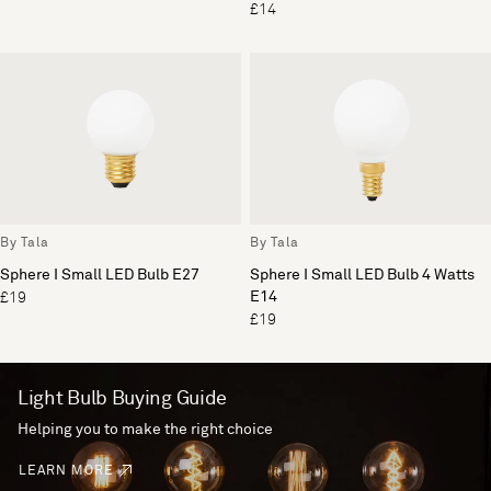
£14
By Tala
By Tala
Sphere I Small LED Bulb E27
Sphere I Small LED Bulb 4 Watts
E14
£19
£19
Light Bulb Buying Guide
Helping you to make the right choice
LEARN MORE