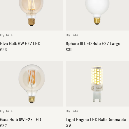
By Tala
By Tala
Elva Bulb 6W E27 LED
Sphere III LED Bulb E27 Large
£23
£35
By Tala
By Tala
Gaia Bulb 6W E27 LED
Light Engine LED Bulb Dimmable
G9
£32