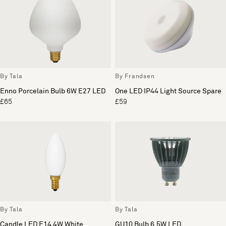
By Tala
By Frandsen
Enno Porcelain Bulb 6W E27 LED
One LED IP44 Light Source Spare
£65
£59
By Tala
By Tala
Candle LED E14 4W White
GU10 Bulb 6.5W LED