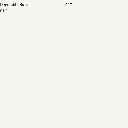
Dimmable Bulb
£17
£12