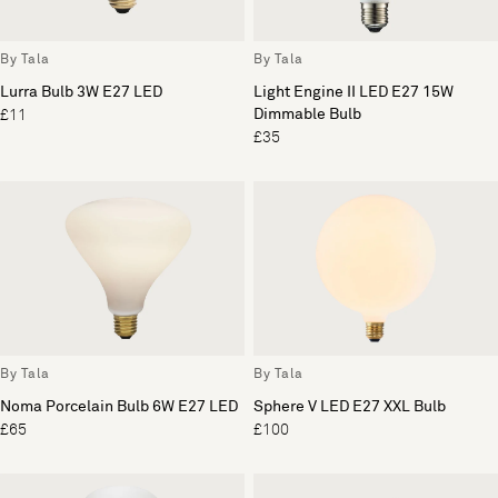
By Tala
By Tala
Lurra Bulb 3W E27 LED
Light Engine II LED E27 15W
Dimmable Bulb
£11
£35
By Tala
By Tala
Noma Porcelain Bulb 6W E27 LED
Sphere V LED E27 XXL Bulb
£65
£100