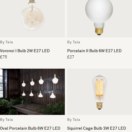
By Tala
By Tala
Voronoi I Bulb 2W E27 LED
Porcelain II Bulb 6W E27 LED
£75
£27
By Tala
By Tala
Oval Porcelain Bulb 6W E27 LED
Squirrel Cage Bulb 3W E27 LED