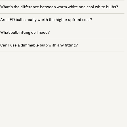
What's the difference between warm white and cool white bulbs?
Are LED bulbs really worth the higher upfront cost?
What bulb fitting do I need?
Can I use a dimmable bulb with any fitting?
See more