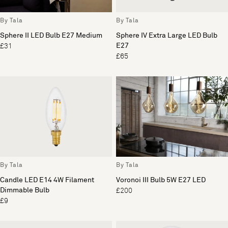
By Tala
By Tala
Sphere II LED Bulb E27 Medium
Sphere IV Extra Large LED Bulb
E27
£31
£65
By Tala
By Tala
Candle LED E14 4W Filament
Voronoi III Bulb 5W E27 LED
Dimmable Bulb
£200
£9