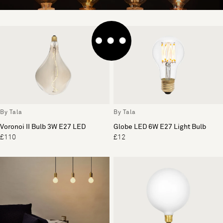
By Tala
By Tala
Voronoi II Bulb 3W E27 LED
Globe LED 6W E27 Light Bulb
£110
£12