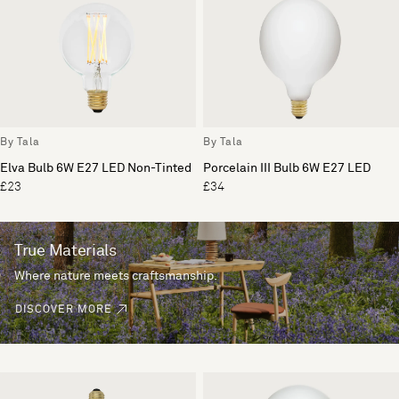
By Tala
By Tala
Elva Bulb 6W E27 LED Non-Tinted
Porcelain III Bulb 6W E27 LED
£23
£34
True Materials
Where nature meets craftsmanship.
DISCOVER MORE