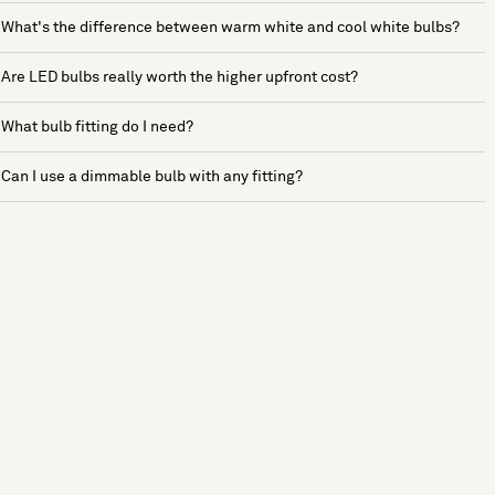
What's the difference between warm white and cool white bulbs?
Are LED bulbs really worth the higher upfront cost?
What bulb fitting do I need?
Can I use a dimmable bulb with any fitting?
See more