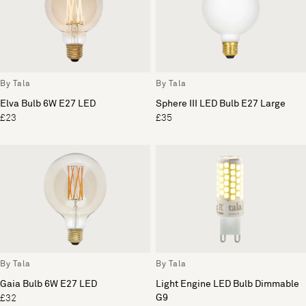
By Tala
By Tala
Elva Bulb 6W E27 LED
Sphere III LED Bulb E27 Large
£23
£35
By Tala
By Tala
Gaia Bulb 6W E27 LED
Light Engine LED Bulb Dimmable
G9
£32