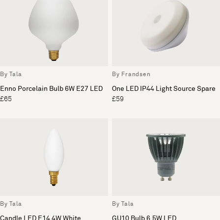
By Tala
By Frandsen
Enno Porcelain Bulb 6W E27 LED
One LED IP44 Light Source Spare
£65
£59
By Tala
By Tala
Candle LED E14 4W White
GU10 Bulb 6.5W LED