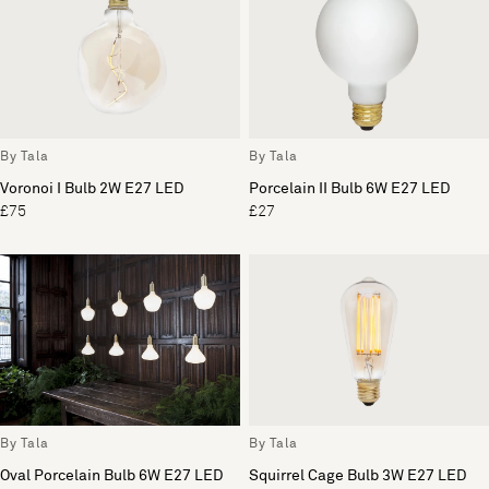
By Tala
By Tala
Voronoi I Bulb 2W E27 LED
Porcelain II Bulb 6W E27 LED
£75
£27
By Tala
By Tala
Oval Porcelain Bulb 6W E27 LED
Squirrel Cage Bulb 3W E27 LED