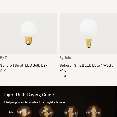
£14
By Tala
By Tala
Sphere I Small LED Bulb E27
Sphere I Small LED Bulb 4 Watts
E14
£19
£19
Light Bulb Buying Guide
Helping you to make the right choice
LEARN MORE