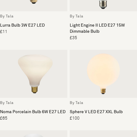
By Tala
By Tala
Lurra Bulb 3W E27 LED
Light Engine II LED E27 15W
Dimmable Bulb
£11
£35
By Tala
By Tala
Noma Porcelain Bulb 6W E27 LED
Sphere V LED E27 XXL Bulb
£65
£100