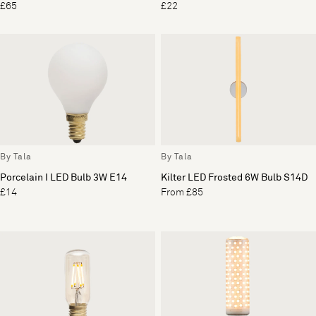
£65
£22
By Tala
By Tala
Porcelain I LED Bulb 3W E14
Kilter LED Frosted 6W Bulb S14D
£14
From £85