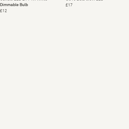
Dimmable Bulb
£17
£12