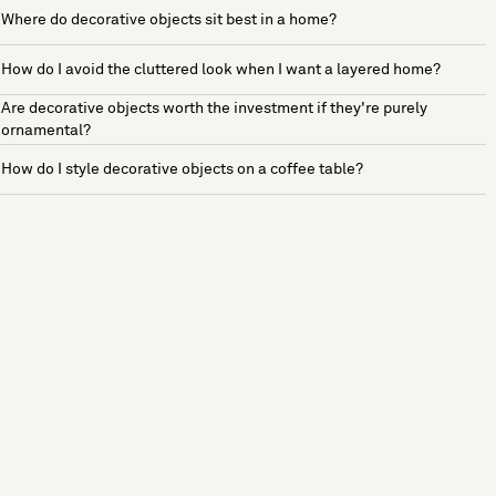
Where do decorative objects sit best in a home?
How do I avoid the cluttered look when I want a layered home?
Are decorative objects worth the investment if they're purely
ornamental?
How do I style decorative objects on a coffee table?
See more