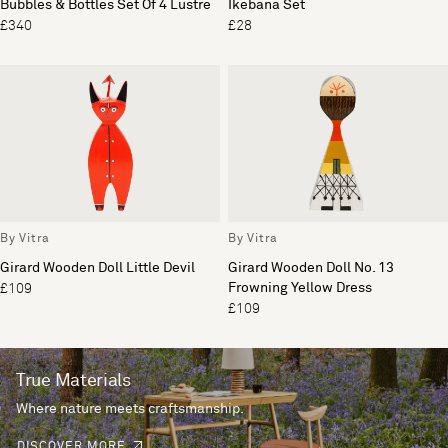
Bubbles & Bottles Set Of 4 Lustre
Ikebana Set
£340
£28
By Vitra
By Vitra
Girard Wooden Doll Little Devil
Girard Wooden Doll No. 13
Frowning Yellow Dress
£109
£109
True Materials
Where nature meets craftsmanship.
DISCOVER MORE