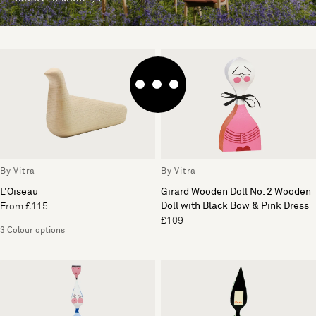
By Vitra
By Vitra
L'Oiseau
Girard Wooden Doll No. 2 Wooden
Doll with Black Bow & Pink Dress
From £115
£109
3 Colour options