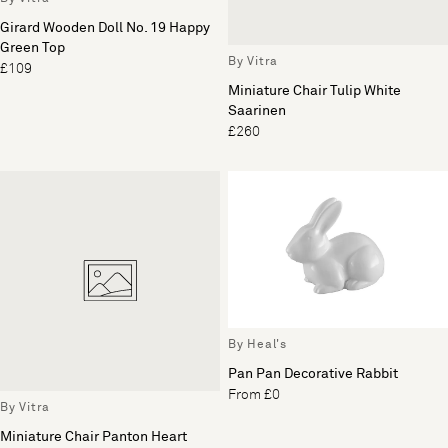
Girard Wooden Doll No. 19 Happy
Green Top
By Vitra
£109
Miniature Chair Tulip White
Saarinen
£260
By Heal's
Pan Pan Decorative Rabbit
From £0
By Vitra
Miniature Chair Panton Heart