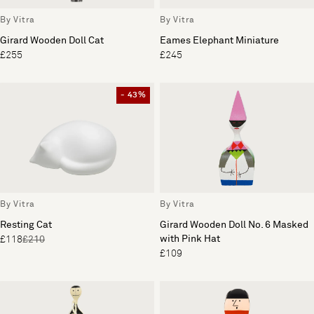
By Vitra
By Vitra
Girard Wooden Doll Cat
Eames Elephant Miniature
£255
£245
- 43%
By Vitra
By Vitra
Resting Cat
Girard Wooden Doll No. 6 Masked
with Pink Hat
£118
£210
£109