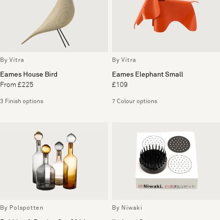
By Vitra
By Vitra
Eames House Bird
Eames Elephant Small
From £225
£109
3 Finish options
7 Colour options
By Polspotten
By Niwaki