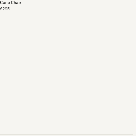
Cone Chair
£295