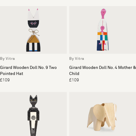
By Vitra
By Vitra
Girard Wooden Doll No. 9 Two
Girard Wooden Doll No. 4 Mother &
Pointed Hat
Child
£109
£109