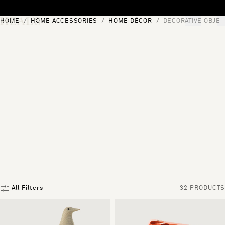
Skip to content
HOME
HOME ACCESSORIES
HOME DÉCOR
DECORATIVE OBJEC
[0]
"Search"
All Filters
32 PRODUCTS