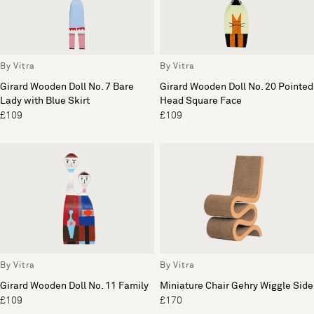
By Vitra
By Vitra
Girard Wooden Doll No. 7 Bare
Girard Wooden Doll No. 20 Pointed
Lady with Blue Skirt
Head Square Face
£109
£109
By Vitra
By Vitra
Girard Wooden Doll No. 11 Family
Miniature Chair Gehry Wiggle Side
£109
£170