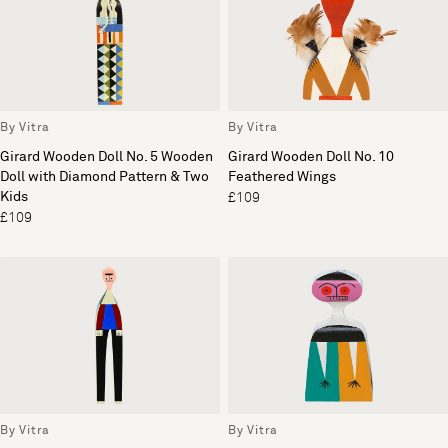
By Vitra
By Vitra
Girard Wooden Doll No. 5 Wooden
Girard Wooden Doll No. 10
Doll with Diamond Pattern & Two
Feathered Wings
Kids
£109
£109
By Vitra
By Vitra