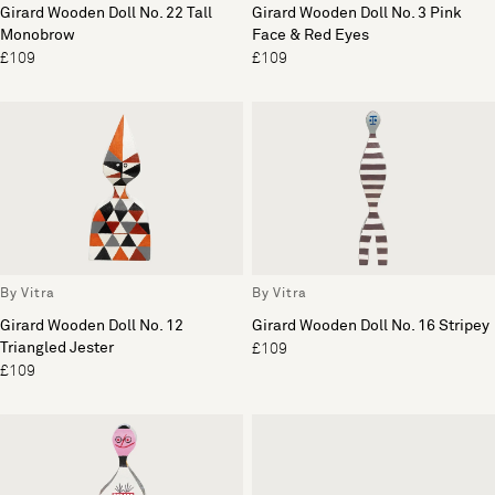
Girard Wooden Doll No. 22 Tall
Girard Wooden Doll No. 3 Pink
Monobrow
Face & Red Eyes
£109
£109
By Vitra
By Vitra
Girard Wooden Doll No. 12
Girard Wooden Doll No. 16 Stripey
Triangled Jester
£109
£109