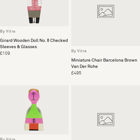
By Vitra
Girard Wooden Doll No. 8 Checked
Sleeves & Glasses
By Vitra
£109
Miniature Chair Barcelona Brown
Van Der Rohe
£495
By Vitra